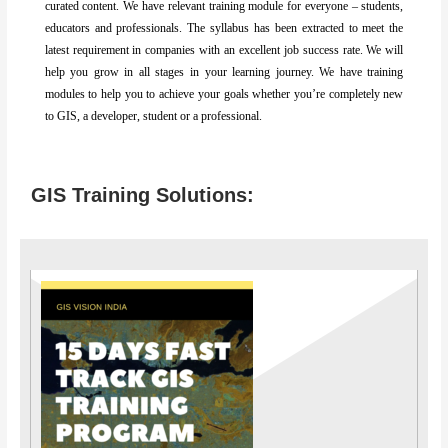
curated content. We have relevant training module for everyone – students,
educators and professionals. The syllabus has been extracted to meet the
latest requirement in companies with an excellent job success rate. We will
help you grow in all stages in your learning journey. We have training
modules to help you to achieve your goals whether you’re completely new
to GIS, a developer, student or a professional.
GIS Training Solutions: