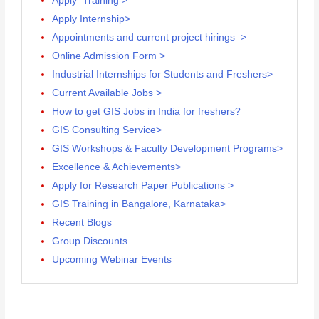
Apply Training >
Apply Internship>
Appointments and current project hirings >
Online Admission Form >
Industrial Internships for Students and Freshers>
Current Available Jobs >
How to get GIS Jobs in India for freshers?
GIS Consulting Service>
GIS Workshops & Faculty Development Programs>
Excellence & Achievements>
Apply for Research Paper Publications >
GIS Training in Bangalore, Karnataka>
Recent Blogs
Group Discounts
Upcoming Webinar Events