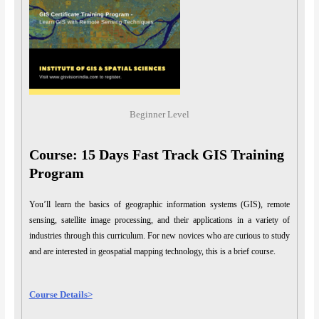
Beginner Level
Course: 15 Days Fast Track GIS Training
Program
You’ll learn the basics of geographic information systems (GIS), remote
sensing, satellite image processing, and their applications in a variety of
industries through this curriculum. For new novices who are curious to study
and are interested in geospatial mapping technology, this is a brief course.
Course Details>