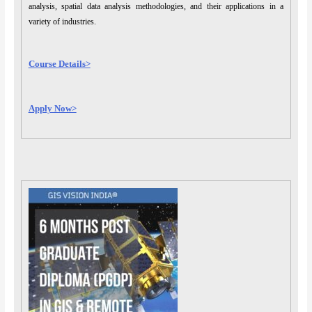
analysis, spatial data analysis methodologies, and their applications in a
variety of industries.
Course Details>
Apply Now>