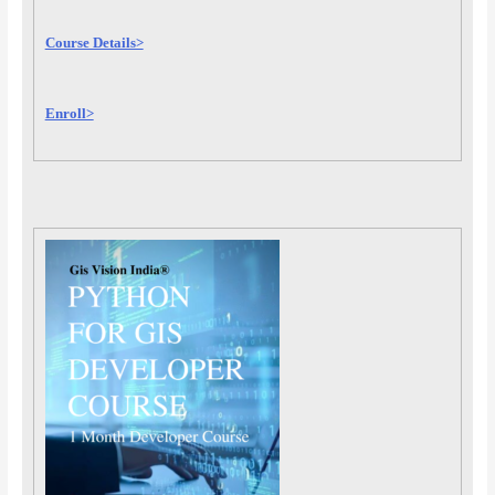
Course Details>
Enroll>