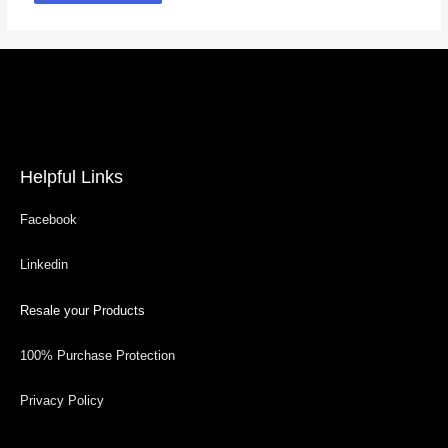
Helpful Links
Facebook
Linkedin
Resale your Products
100% Purchase Protection
Privacy Policy