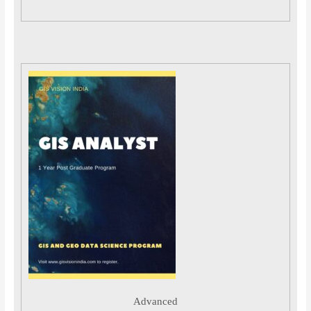
Advanced