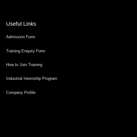
Useful Links
Admission Form
Training Enquiry Form
How to Join Training
Industrial Internship Program
Company Profile