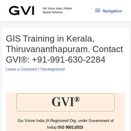
Gis Vision India | Global
Navigation
Spatial Solutions
GIS Training in Kerala,
Thiruvananthapuram. Contact
GVI®: +91-991-630-2284
Leave a Comment
/
Uncategorized
GVI®
Gis Vision India (A Registered Org. under Government of
India)
ISO 9001:2015