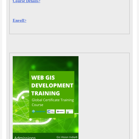
Course Details>
Enroll>