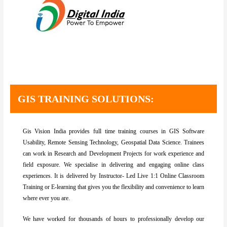
Best GIS training institute in Bangalore. Best GIS Training institute in Delhi,GIS and remote sensing training Assam, northeast, Meghalaya, Shillong, Dimapur, Nagaland, Arunachal Pradesh. Remote sensing courses in Delhi, Remote sensing and GIS courses in Bangalore. Online Arc GIS Certificate Training in Bangalore. GIS Training in Bangalore. Best remote sensing and gis institute in North East
GIS TRAINING SOLUTIONS:
Gis Vision India provides full time training courses in GIS Software
Usability, Remote Sensing Technology, Geospatial Data Science. Trainees
can work in Research and Development Projects for work experience and
field exposure. We specialise in delivering and engaging online class
experiences. It is delivered by Instructor- Led Live 1:1 Online Classroom
Training or E-learning that gives you the flexibility and convenience to learn
where ever you are.
We have worked for thousands of hours to professionally develop our