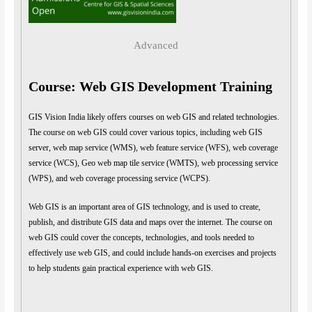
Advanced
Course: Web GIS Development Training
GIS Vision India likely offers courses on web GIS and related technologies.
The course on web GIS could cover various topics, including web GIS
server, web map service (WMS), web feature service (WFS), web coverage
service (WCS), Geo web map tile service (WMTS), web processing service
(WPS), and web coverage processing service (WCPS).
Web GIS is an important area of GIS technology, and is used to create,
publish, and distribute GIS data and maps over the internet. The course on
web GIS could cover the concepts, technologies, and tools needed to
effectively use web GIS, and could include hands-on exercises and projects
to help students gain practical experience with web GIS.