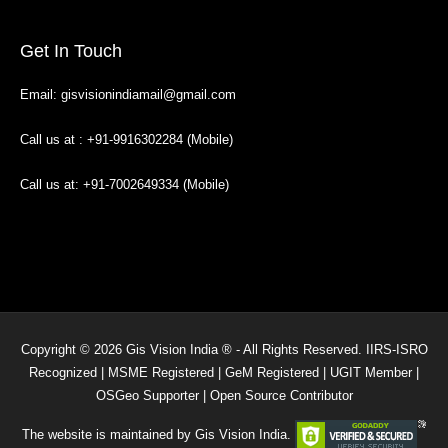
Get In Touch
Email: gisvisionindiamail@gmail.com
Call us at : +91-9916302284 (Mobile)
Call us at: +91-7002649334 (Mobile)
Copyright © 2026 Gis Vision India ® - All Rights Reserved. IIRS-ISRO
Recognized | MSME Registered | GeM Registered | UGIT Member |
OSGeo Supporter | Open Source Contributor
The website is maintained by Gis Vision India.