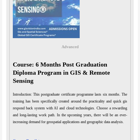
Advanced
Course: 6 Months Post Graduation
Diploma Program in GIS & Remote
Sensing
Introduction: This postgraduate certificate programme lasts six months. The
training has been specifically created around the practicality and quick gis
respond back system with AI and cloud technologies. Choose a rewarding
and long-lasting work path. In the upcoming years, there will be an ever-
increasing demand for geospatial applications and geographic data analysis.