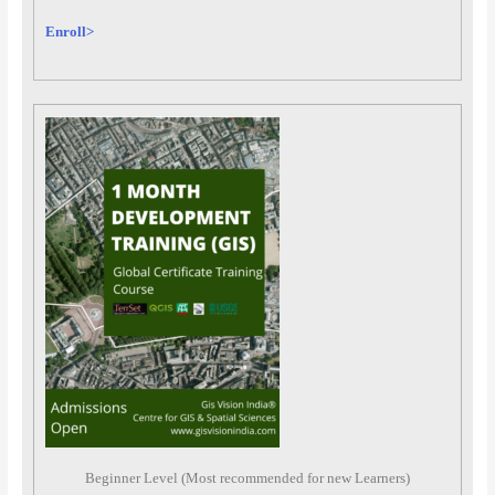
Enroll>
Beginner Level (Most recommended for new Learners)