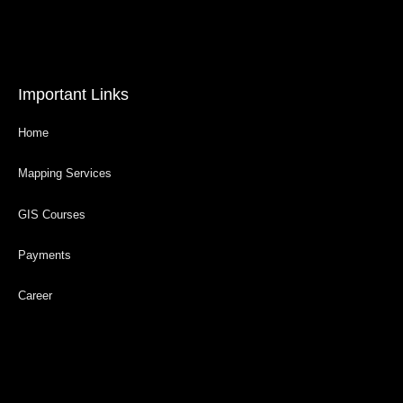
Important Links
Home
Mapping Services
GIS Courses
Payments
Career