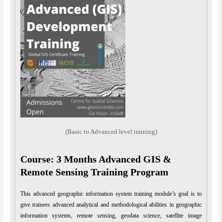
(Basic to Advanced level training)
Course: 3 Months Advanced GIS &
Remote Sensing Training Program
This advanced geographic information system training module’s goal is to
give trainees advanced analytical and methodological abilities in geographic
information systems, remote sensing, geodata science, satellite image