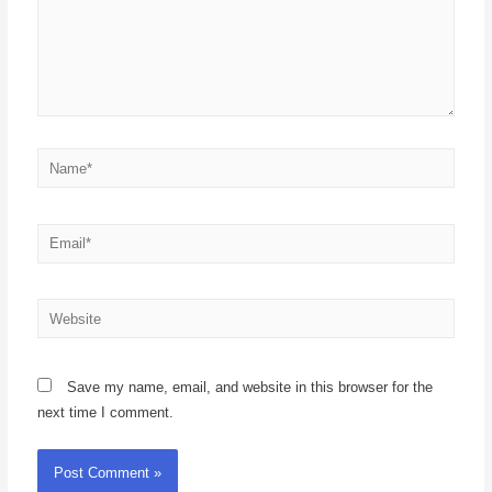
Save my name, email, and website in this browser for the
next time I comment.