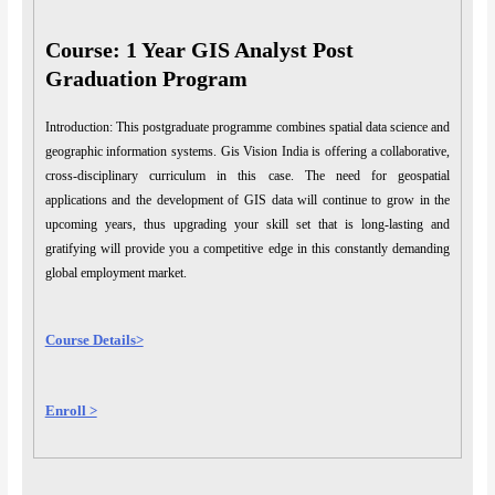
Course: 1 Year GIS Analyst Post
Graduation Program
Introduction: This postgraduate programme combines spatial data science and
geographic information systems. Gis Vision India is offering a collaborative,
cross-disciplinary curriculum in this case. The need for geospatial
applications and the development of GIS data will continue to grow in the
upcoming years, thus upgrading your skill set that is long-lasting and
gratifying will provide you a competitive edge in this constantly demanding
global employment market.
Course Details>
Enroll >