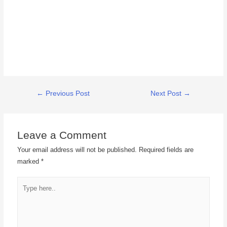
←
Previous Post
Next Post
→
Leave a Comment
Your email address will not be published.
Required fields are
marked
*