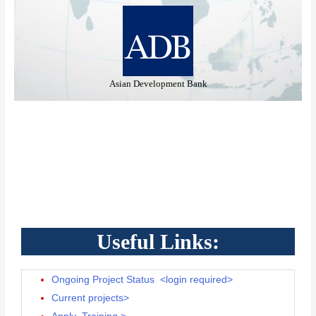
opment Bank
Ministry of Housing and Urban 
Useful Links:
Ongoing Project Status <login required>
Current projects>