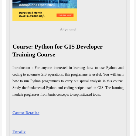
Advanced
Course: Python for GIS Developer
Training Course
Introduction : For anyone interested in learning how to use Python and
coding to automate GIS operations, this programme is useful. You will learn
how to run Python programmes to carry out spatial analysis in this course.
Study the fundamental Python and coding scripts used in GIS. The learning
module progresses from basic concepts to sophisticated tools.
Course Details>
Enroll>