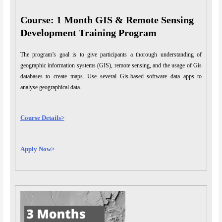
Course: 1 Month GIS & Remote Sensing
Development Training Program
The program’s goal is to give participants a thorough understanding of
geographic information systems (GIS), remote sensing, and the usage of Gis
databases to create maps. Use several Gis-based software data apps to
analyse geographical data.
Course Details>
Apply Now>