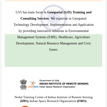
GVI has main focus in
Geospatial (GIS) Training and
Consulting Services
. We expertise in Geospatial
Technology Development, Implementation and Application
by providing innovative solutions in Environmental
Management Systems (EMS), Healthcare, Agriculture
Development, Natural Resource Management and Civic
Issues.
Nodal Training Centre of Indian Institute of Remote Sensing
(IIRS),
Indian Space Research Organisation
(ISRO).