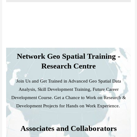
Network Geo Spatial Training -
Research Centre
Join Us and Get Trained in Advanced Geo Spatial Data
Analysis, Skill Development Training, Future Career
Development Course. Get a Chance to Work on Research &
Development Projects for Hands on Work Experience.
Associates and Collaborators