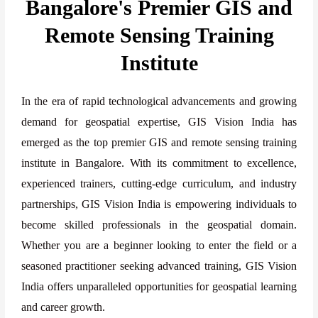
Bangalore's Premier GIS and
Remote Sensing Training
Institute
In the era of rapid technological advancements and growing
demand for geospatial expertise, GIS Vision India has
emerged as the top premier GIS and remote sensing training
institute in Bangalore. With its commitment to excellence,
experienced trainers, cutting-edge curriculum, and industry
partnerships, GIS Vision India is empowering individuals to
become skilled professionals in the geospatial domain.
Whether you are a beginner looking to enter the field or a
seasoned practitioner seeking advanced training, GIS Vision
India offers unparalleled opportunities for geospatial learning
and career growth.