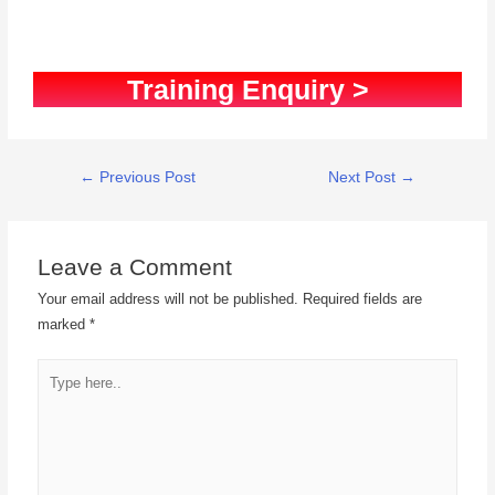
Training Enquiry >
←
Previous Post
Next Post
→
Leave a Comment
Your email address will not be published.
Required fields are
marked
*