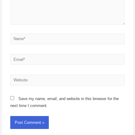
Save my name, email, and website in this browser for the
next time I comment.