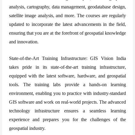
analysis, cartography, data management, geodatabase design,
satellite image analysis, and more. The courses are regularly
updated to incorporate the latest advancements in the field,
ensuring that you are at the forefront of geospatial knowledge
and innovation.
State-of-the-Art Training Infrastructure: GIS Vision India
takes pride in its state-of-the-art training infrastructure,
equipped with the latest software, hardware, and geospatial
tools. The training labs provide a hands-on learning
environment, enabling you to practice with industry-standard
GIS software and work on real-world projects. The advanced
technology infrastructure ensures a seamless learning
experience and prepares you for the challenges of the
geospatial industry.