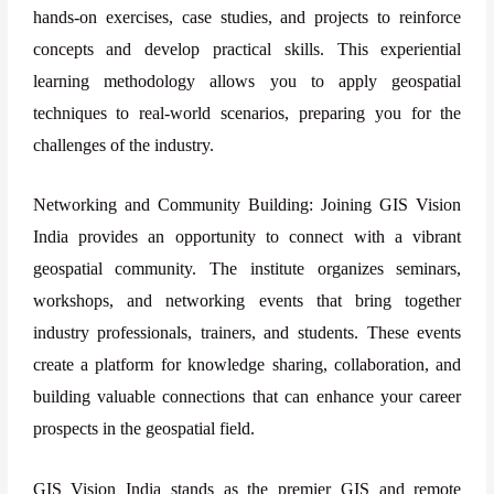
hands-on exercises, case studies, and projects to reinforce
concepts and develop practical skills. This experiential
learning methodology allows you to apply geospatial
techniques to real-world scenarios, preparing you for the
challenges of the industry.
Networking and Community Building: Joining GIS Vision
India provides an opportunity to connect with a vibrant
geospatial community. The institute organizes seminars,
workshops, and networking events that bring together
industry professionals, trainers, and students. These events
create a platform for knowledge sharing, collaboration, and
building valuable connections that can enhance your career
prospects in the geospatial field.
GIS Vision India stands as the premier GIS and remote