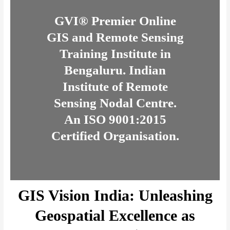
GVI® Premier Online
GIS and Remote Sensing
Training Institute in
Bengaluru. Indian
Institute of Remote
Sensing Nodal Centre.
An ISO 9001:2015
Certified Organisation.
GIS Vision India: Unleashing
Geospatial Excellence as