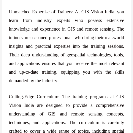
Unmatched Expertise of Trainers: At GIS Vision India, you
learn from industry experts who possess extensive
knowledge and experience in GIS and remote sensing. The
trainers are seasoned professionals who bring their real-world
insights and practical expertise into the training sessions.
Their deep understanding of geospatial technologies, tools,
and applications ensures that you receive the most relevant
and up-to-date training, equipping you with the skills
demanded by the industry.
Cutting-Edge Curriculum: The training programs at GIS
Vision India are designed to provide a comprehensive
understanding of GIS and remote sensing concepts,
techniques, and applications. The curriculum is carefully
crafted to cover a wide range of topics, including spatial