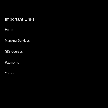
Important Links
Home
Mapping Services
GIS Courses
Payments
Career