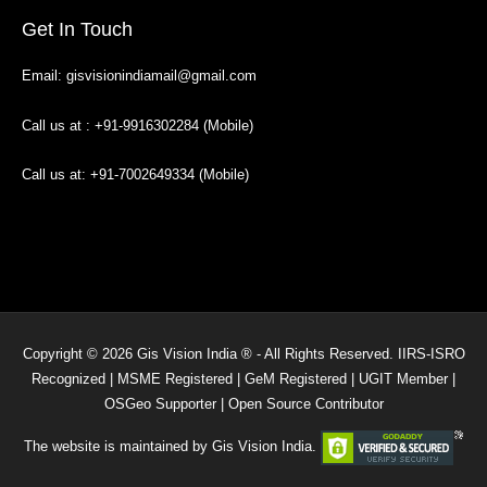
Get In Touch
Email: gisvisionindiamail@gmail.com
Call us at : +91-9916302284 (Mobile)
Call us at: +91-7002649334 (Mobile)
Copyright © 2026 Gis Vision India ® - All Rights Reserved. IIRS-ISRO
Recognized | MSME Registered | GeM Registered | UGIT Member |
OSGeo Supporter | Open Source Contributor
The website is maintained by Gis Vision India.