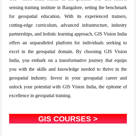
sensing training institute in Bangalore, setting the benchmark
for geospatial education. With its experienced trainers,
cutting-edge curriculum, advanced infrastructure, industry
partnerships, and holistic learning approach, GIS Vision India
offers an unparalleled platform for individuals seeking to
excel in the geospatial domain. By choosing GIS Vision
India, you embark on a transformative journey that equips
you with the skills and knowledge needed to thrive in the
geospatial industry. Invest in your geospatial career and
unlock your potential with GIS Vision India, the epitome of
excellence in geospatial training.
GIS COURSES >