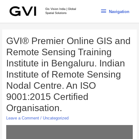
Gis Vision India | Global
Navigation
Spatial Solutions
GVI® Premier Online GIS and
Remote Sensing Training
Institute in Bengaluru. Indian
Institute of Remote Sensing
Nodal Centre. An ISO
9001:2015 Certified
Organisation.
Leave a Comment
/
Uncategorized