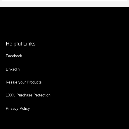
Helpful Links
Facebook
Linkedin
Resale your Products
100% Purchase Protection
Privacy Policy