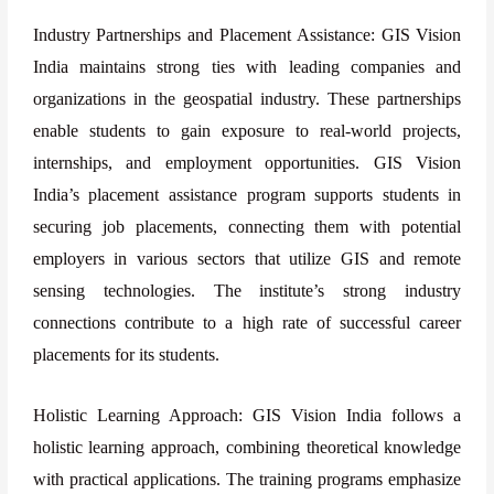
Industry Partnerships and Placement Assistance: GIS Vision
India maintains strong ties with leading companies and
organizations in the geospatial industry. These partnerships
enable students to gain exposure to real-world projects,
internships, and employment opportunities. GIS Vision
India’s placement assistance program supports students in
securing job placements, connecting them with potential
employers in various sectors that utilize GIS and remote
sensing technologies. The institute’s strong industry
connections contribute to a high rate of successful career
placements for its students.
Holistic Learning Approach: GIS Vision India follows a
holistic learning approach, combining theoretical knowledge
with practical applications. The training programs emphasize