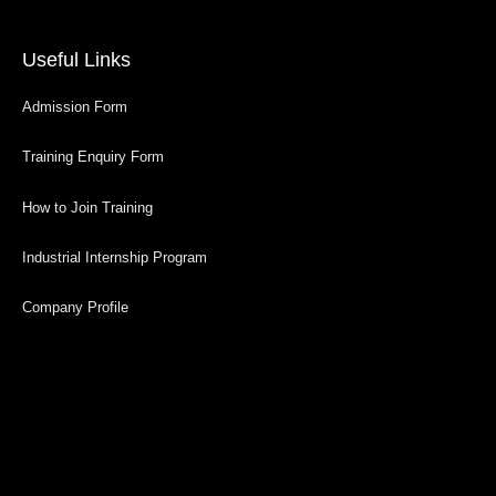
Useful Links
Admission Form
Training Enquiry Form
How to Join Training
Industrial Internship Program
Company Profile