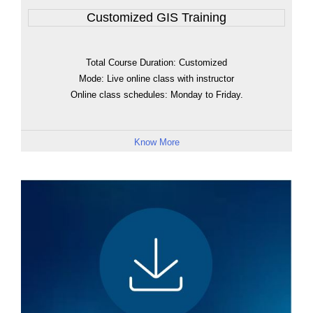
Customized GIS Training
Total Course Duration: Customized
Mode: Live online class with instructor
Online class schedules: Monday to Friday.
Know More