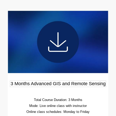
3 Months Advanced GIS and Remote Sensing
Total Course Duration: 3 Months
Mode: Live online class with instructor
Online class schedules: Monday to Friday