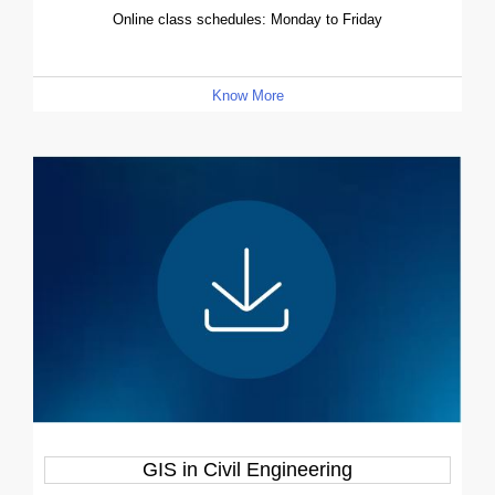
Online class schedules: Monday to Friday
Know More
GIS in Civil Engineering