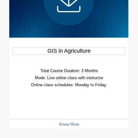
GIS in Agriculture
Total Course Duration: 3 Months
Mode: Live online class with instructor
Online class schedules: Monday to Friday.
Know More