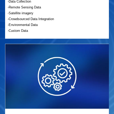
-Data Collection
-Remote Sensing Data
-Satellite imagery
-Crowdsourced Data Integration
-Environmental Data
-Custom Data