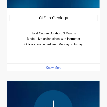
GIS in Geology
Total Course Duration: 3 Months
Mode: Live online class with instructor
Online class schedules: Monday to Friday
Know More