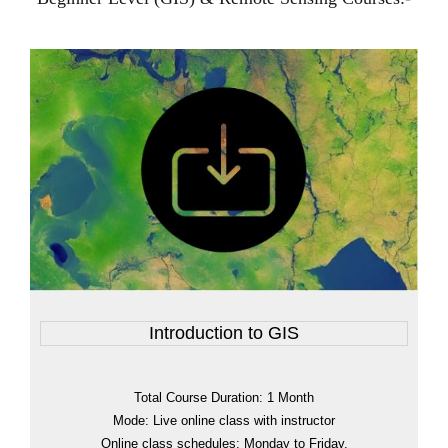
Introduction to GIS
Total Course Duration: 1 Month
Mode: Live online class with instructor
Online class schedules: Monday to Friday.