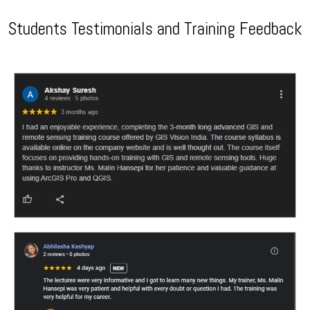
Students Testimonials and Training Feedback