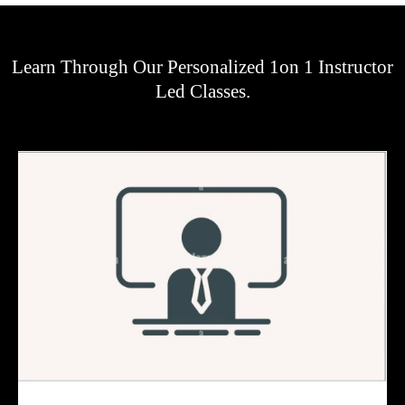
Learn Through Our Personalized 1on 1 Instructor
Led Classes.