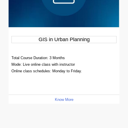
GIS in Urban Planning
Total Course Duration: 3 Months
Mode: Live online class with instructor
Online class schedules: Monday to Friday.
Know More