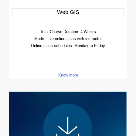
Web GIS
Total Course Duration: 4 Weeks
Mode: Live online class with instructor
Online class schedules: Monday to Friday
Know More