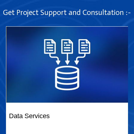
Get Project Support and Consultation :-
Data Services