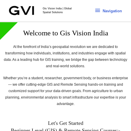
Gis Vision India | Global
Navigation
Spatial Solutions
Welcome to Gis Vision India
At the forefront of India’s geospatial revolution we are dedicated to
transforming how individuals, institutions, and industries engage with spatial
data. As a leading hub for GIS training, we bridge the gap between technology
and real-world solutions.
Whether you’re a student, researcher, government body, or business enterprise
— we offer cutting-edge GIS and Remote Sensing hands-on training and
customized support for your data-driven goals. From agriculture to urban
planning, environmental analysis to smart infrastructure our expertise is your
advantage.
Let's Get Started
Beginner Level (GIS) & Remote Sensing Courses:-