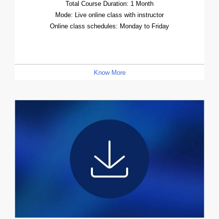
Total Course Duration: 1 Month
Mode: Live online class with instructor
Online class schedules: Monday to Friday
Know More