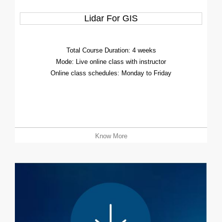
Lidar For GIS
Total Course Duration: 4 weeks
Mode: Live online class with instructor
Online class schedules: Monday to Friday
Know More