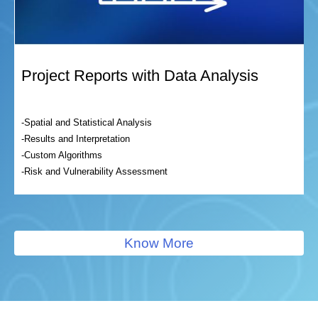
Project Reports with Data Analysis
-Spatial and Statistical Analysis
-Results and Interpretation
-Custom Algorithms
-Risk and Vulnerability Assessment
Know More