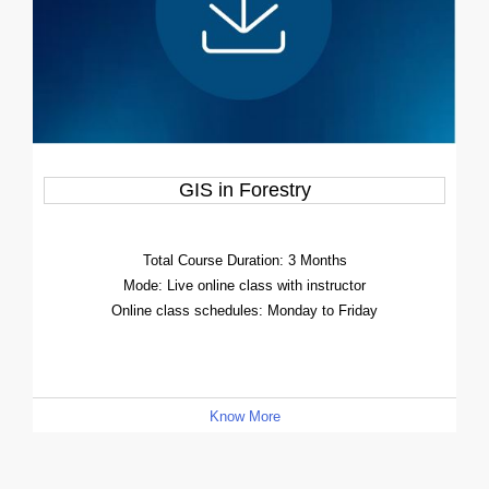
GIS in Forestry
Total Course Duration: 3 Months
Mode: Live online class with instructor
Online class schedules: Monday to Friday
Know More