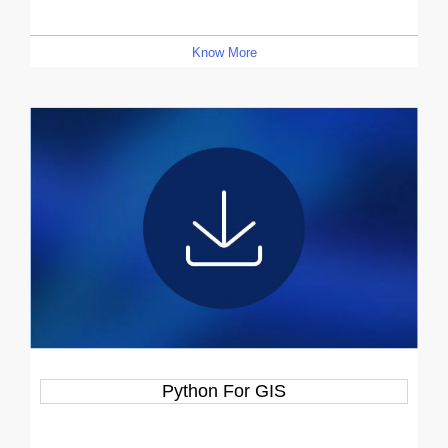
Know More
Python For GIS