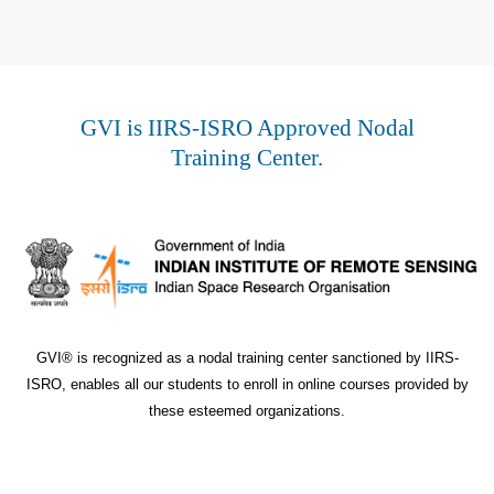
GVI is IIRS-ISRO Approved Nodal
Training Center.
GVI® is recognized as a nodal training center sanctioned by IIRS-
ISRO, enables all our students to enroll in online courses provided by
these esteemed organizations.