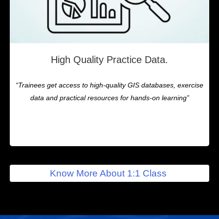
High Quality Practice Data.
“Trainees get access to high-quality GIS databases, exercise
data and practical resources for hands-on learning”
Know More About 1:1 Class