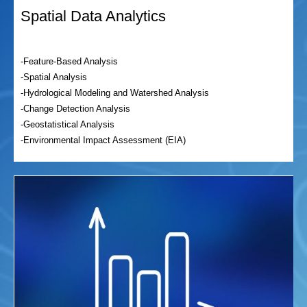
Spatial Data Analytics
-Feature-Based Analysis
-Spatial Analysis
-Hydrological Modeling and Watershed Analysis
-Change Detection Analysis
-Geostatistical Analysis
-Environmental Impact Assessment (EIA)