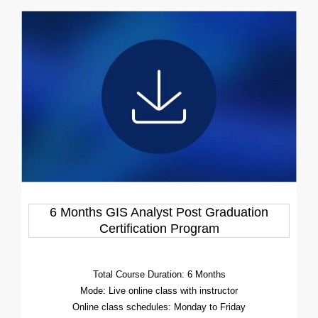
6 Months GIS Analyst Post Graduation
Certification Program
Total Course Duration: 6 Months
Mode: Live online class with instructor
Online class schedules: Monday to Friday