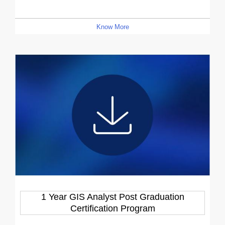
Know More
1 Year GIS Analyst Post Graduation
Certification Program