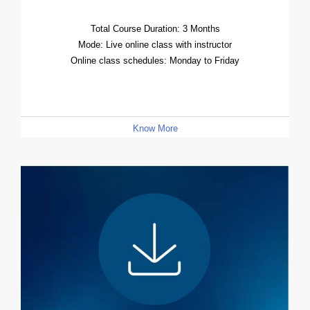
Total Course Duration: 3 Months
Mode: Live online class with instructor
Online class schedules: Monday to Friday
Know More