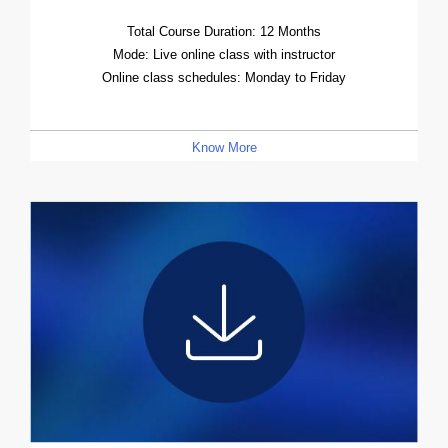
Total Course Duration: 12 Months
Mode: Live online class with instructor
Online class schedules: Monday to Friday
Know More