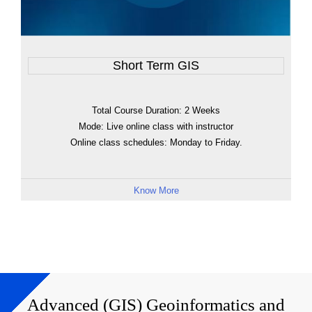
Short Term GIS
Total Course Duration: 2 Weeks
Mode: Live online class with instructor
Online class schedules: Monday to Friday.
Know More
Advanced (GIS) Geoinformatics and