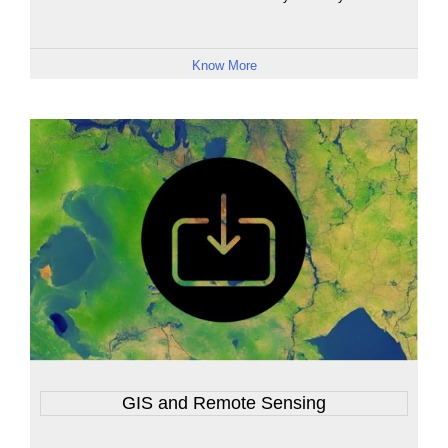
Know More
GIS and Remote Sensing