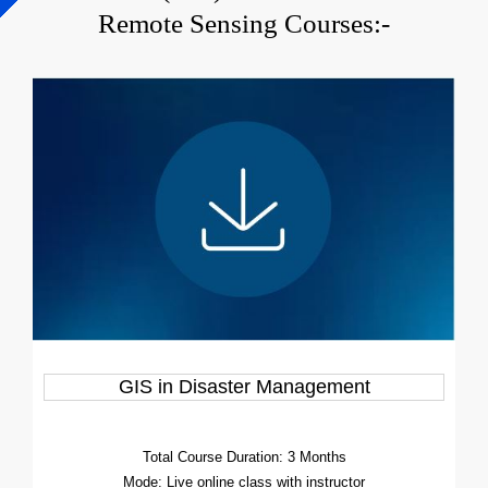
Remote Sensing Courses:-
GIS in Disaster Management
Total Course Duration: 3 Months
Mode: Live online class with instructor