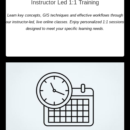
Instructor Led 1:1 Training
Learn key concepts, GIS techniques and effective workflows through
our instructor-led, live online classes. Enjoy personalized 1:1 sessions
designed to meet your specific learning needs.