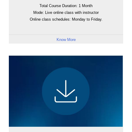
Total Course Duration: 1 Month
Mode: Live online class with instructor
Online class schedules: Monday to Friday.
Know More