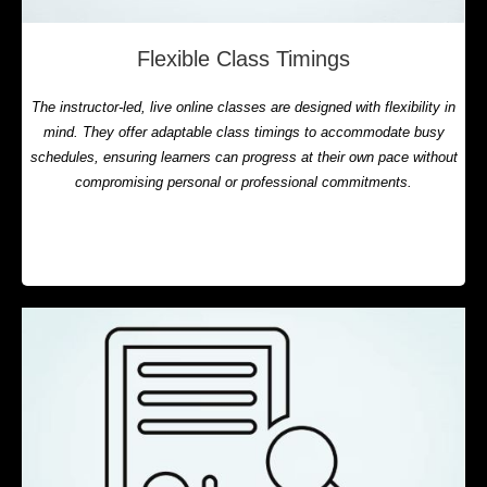
Flexible Class Timings
The instructor-led, live online classes are designed with flexibility in
mind. They offer adaptable class timings to accommodate busy
schedules, ensuring learners can progress at their own pace without
compromising personal or professional commitments.