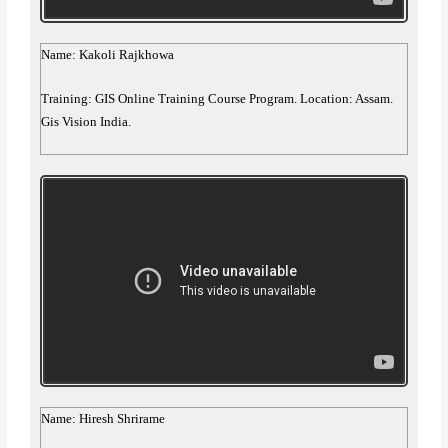
Name: Kakoli Rajkhowa
Training: GIS Online Training Course Program. Location: Assam.
Gis Vision India.
Name: Hiresh Shrirame