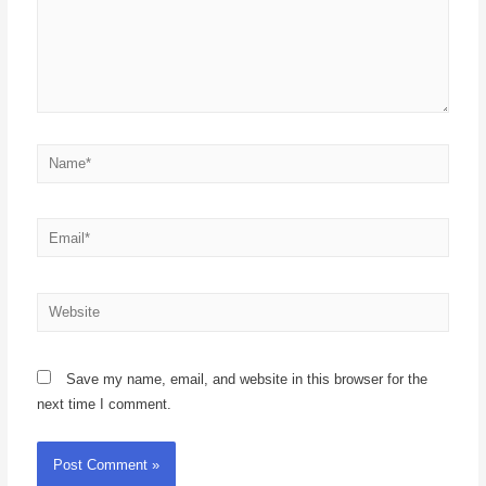
Save my name, email, and website in this browser for the
next time I comment.