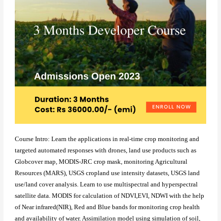
Course Intro: Learn the applications in real-time crop monitoring and
targeted automated responses with drones, land use products such as
Globcover map, MODIS-JRC crop mask, monitoring Agricultural
Resources (MARS), USGS cropland use intensity datasets, USGS land
use/land cover analysis. Learn to use multispectral and hyperspectral
satellite data. MODIS for calculation of NDVI,EVI, NDWI with the help
of Near infrared(NIR), Red and Blue bands for monitoring crop health
and availability of water. Assimilation model using simulation of soil,