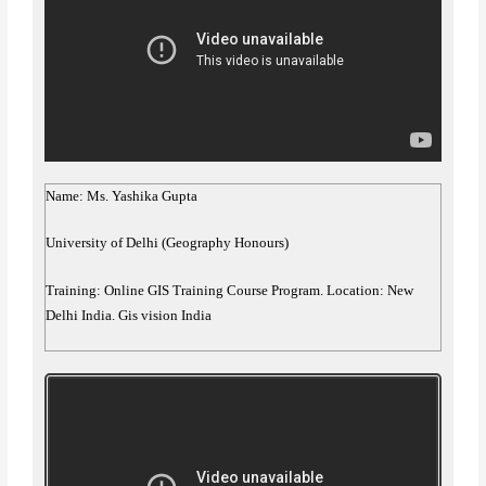
Name: Ms. Yashika Gupta
University of Delhi (Geography Honours)
Training: Online GIS Training Course Program. Location: New
Delhi India. Gis vision India