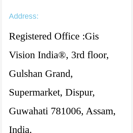
Address:
Registered Office :Gis
Vision India®, 3rd floor,
Gulshan Grand,
Supermarket, Dispur,
Guwahati 781006, Assam,
India.