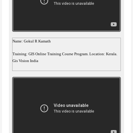
Name: Gokul R Kamath
Training: GIS Online Training Course Program. Location: Kerala.
Gis Vision India