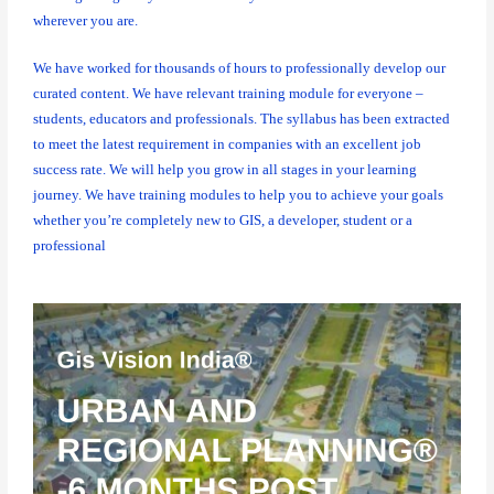
wherever you are.
We have worked for thousands of hours to professionally develop our
curated content. We have relevant training module for everyone –
students, educators and professionals. The syllabus has been extracted
to meet the latest requirement in companies with an excellent job
success rate. We will help you grow in all stages in your learning
journey. We have training modules to help you to achieve your goals
whether you’re completely new to GIS, a developer, student or a
professional