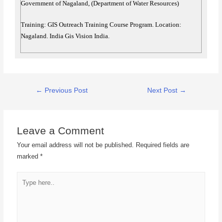
Government of Nagaland, (Department of Water Resources)
Training: GIS Outreach Training Course Program. Location:
Nagaland. India Gis Vision India.
←
Previous Post
Next Post
→
Leave a Comment
Your email address will not be published.
Required fields are
marked
*