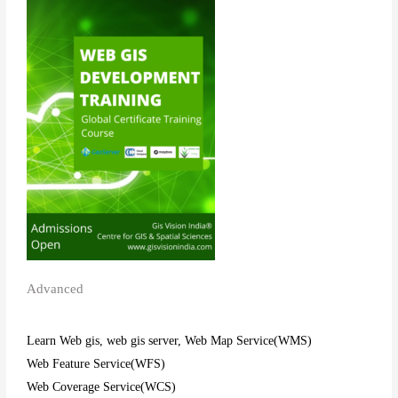
Advanced
Learn Web gis, web gis server, Web Map Service(WMS)
Web Feature Service(WFS)
Web Coverage Service(WCS)