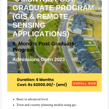
Basic to advanced level.
Town and country planning models using gis.