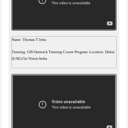
Name: Thomas T John
Training: GIS Outreach Training Course Program. Location: Dubai
(UAE) Gis Vision India