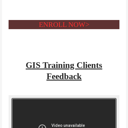
ENROLL NOW>
GIS Training Clients
Feedback