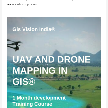
water and crop process.