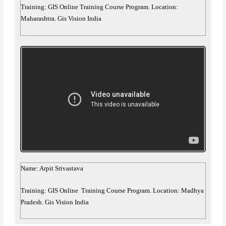
Training: GIS Online Training Course Program. Location:
Maharashtra. Gis Vision India
Name: Arpit Srivastava
Training: GIS Online Training Course Program. Location: Madhya
Pradesh. Gis Vision India