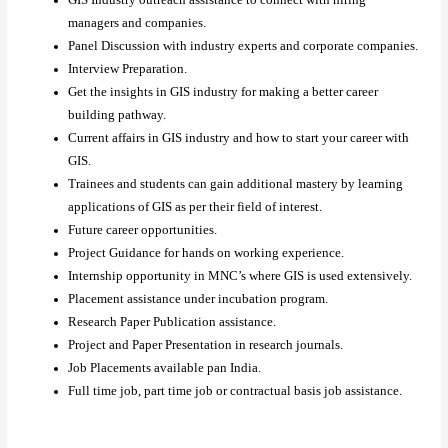
GIS Industry outreach assistance to connect with hiring
managers and companies.
Panel Discussion with industry experts and corporate companies.
Interview Preparation.
Get the insights in GIS industry for making a better career
building pathway.
Current affairs in GIS industry and how to start your career with
GIS.
Trainees and students can gain additional mastery by learning
applications of GIS as per their field of interest.
Future career opportunities.
Project Guidance for hands on working experience.
Internship opportunity in MNC’s where GIS is used extensively.
Placement assistance under incubation program.
Research Paper Publication assistance.
Project and Paper Presentation in research journals.
Job Placements available pan India.
Full time job, part time job or contractual basis job assistance.