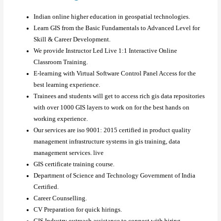
Indian online higher education in geospatial technologies.
Learn GIS from the Basic Fundamentals to Advanced Level for
Skill & Career Development.
We provide Instructor Led Live 1:1 Interactive Online
Classroom Training.
E-learning with Virtual Software Control Panel Access for the
best learning experience.
Trainees and students will get to access rich gis data repositories
with over 1000 GIS layers to work on for the best hands on
working experience.
Our services are iso 9001: 2015 certified in product quality
management infrastructure systems in gis training, data
management services. live
GIS certificate training course.
Department of Science and Technology Government of India
Certified.
Career Counselling.
CV Preparation for quick hirings.