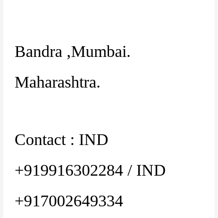
Bandra ,Mumbai.
Maharashtra.
Contact : IND
+919916302284 / IND
+917002649334