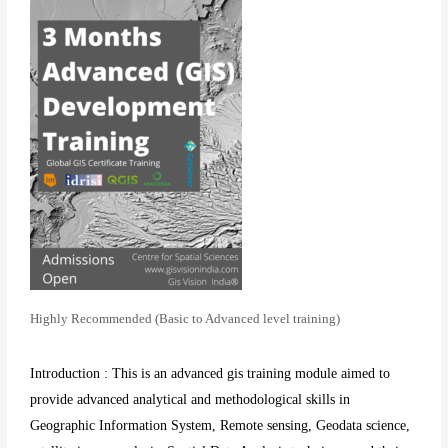
Highly Recommended (Basic to Advanced level training)
Introduction : This is an advanced gis training module aimed to
provide advanced analytical and methodological skills in
Geographic Information System, Remote sensing, Geodata science,