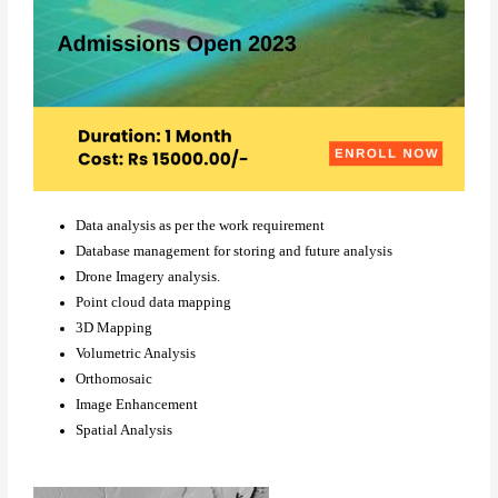
Data analysis as per the work requirement
Database management for storing and future analysis
Drone Imagery analysis.
Point cloud data mapping
3D Mapping
Volumetric Analysis
Orthomosaic
Image Enhancement
Spatial Analysis