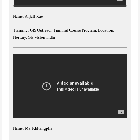
Name: Anjali Rao
Training: GIS Outreach Training Course Program. Location:
Norway. Gis Vision India
Name: Ms. Khitangpila