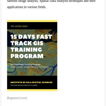
satellite image analysis, Spatial Data Analysis techniques and their
applications in various fields.
Beginner Level