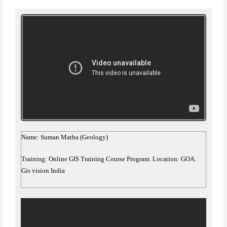
Name: Suman Matha (Geology)
Training: Online GIS Training Course Program. Location: GOA.
Gis vision India