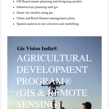
GIS Based master planning and designing models .
Infrastructure planning with gis.
Smart city models using gis.
Urban and Rural Disaster management plans.
Spatial analysis in site selection and modelling.