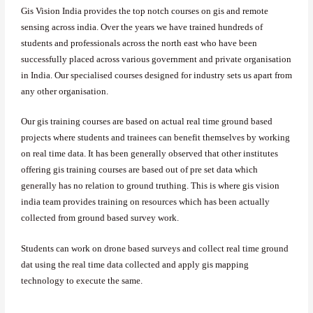
Gis Vision India provides the top notch courses on gis and remote
sensing across india. Over the years we have trained hundreds of
students and professionals across the north east who have been
successfully placed across various government and private organisation
in India. Our specialised courses designed for industry sets us apart from
any other organisation.
Our gis training courses are based on actual real time ground based
projects where students and trainees can benefit themselves by working
on real time data. It has been generally observed that other institutes
offering gis training courses are based out of pre set data which
generally has no relation to ground truthing. This is where gis vision
india team provides training on resources which has been actually
collected from ground based survey work.
Students can work on drone based surveys and collect real time ground
dat using the real time data collected and apply gis mapping
technology to execute the same.