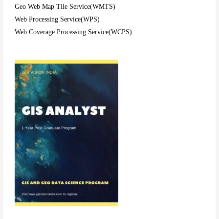
Geo Web Map Tile Service(WMTS)
Web Processing Service(WPS)
Web Coverage Processing Service(WCPS)