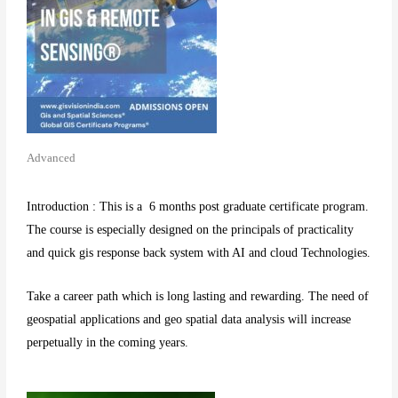
Advanced
Introduction : This is a 6 months post graduate certificate program.
The course is especially designed on the principals of practicality
and quick gis response back system with AI and cloud Technologies.
Take a career path which is long lasting and rewarding. The need of
geospatial applications and geo spatial data analysis will increase
perpetually in the coming years.