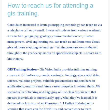
How to reach us for attending a
gis training.
Candidates interested to learn gis mapping technology can reach us via
a telephone call or by email. Interested students from various academic
streams like geography, geology, environmental science, disaster
management, civil engineering etc. can reach us and learn more about
gis and drone mapping technology. Training sessions are conducted
throughout the year every month on specialised subjects. Contact us to
know more.
GIS Training Section
– Gis Vision India provides full time training
courses in GIS softwares, remote sensing technology, geo spatial data
science, real time projects, valuable presentations and seminars on
applications, usability and future career prospects in related fields. We
specialize in delivering and engaging online class experiences that
prepare individuals to immediately apply what they’ve learned. It is
delivered by Instructor- Led Classroom 1:1 Online Training or E-
learning that gives you the flexibility and convenience to learn