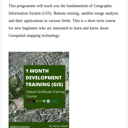
This programme will teach you the fundamentals of Geographic
Information System (GIS), Remote sensing, satellite image analysis,
and their applications in various fields. This is a short term course
for new beginners who are interested to learn and know about
Geospatial mapping technology.