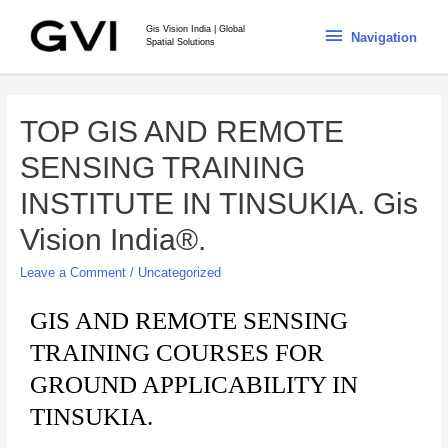
Gis Vision India | Global
Navigation
Spatial Solutions
TOP GIS AND REMOTE
SENSING TRAINING
INSTITUTE IN TINSUKIA. Gis
Vision India®.
Leave a Comment
/
Uncategorized
GIS AND REMOTE SENSING
TRAINING COURSES FOR
GROUND APPLICABILITY IN
TINSUKIA.