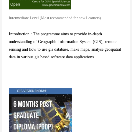
Intermediate Level (Most recommended for new Learners)
Introduction : The programme aims to provide in-depth
understanding of Geographic Information System (GIS), remote
sensing and how to use gis database, make maps. analyse geospatial
data in various gis based software data applications.