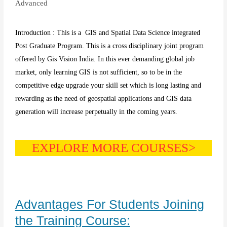
Advanced
Introduction : This is a GIS and Spatial Data Science integrated
Post Graduate Program. This is a cross disciplinary joint program
offered by Gis Vision India. In this ever demanding global job
market, only learning GIS is not sufficient, so to be in the
competitive edge upgrade your skill set which is long lasting and
rewarding as the need of geospatial applications and GIS data
generation will increase perpetually in the coming years.
EXPLORE MORE COURSES>
Advantages For Students Joining
the Training Course: