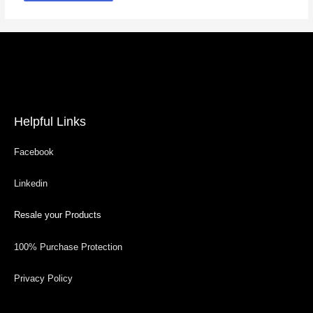
Helpful Links
Facebook
Linkedin
Resale your Products
100% Purchase Protection
Privacy Policy