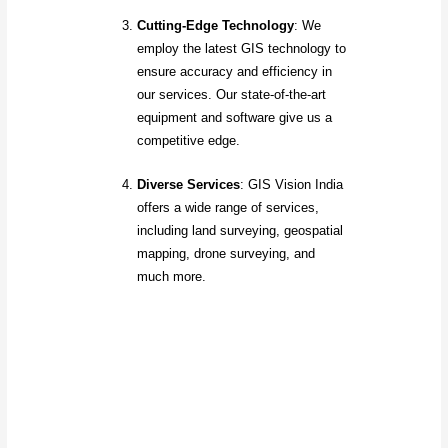
Cutting-Edge Technology
: We
employ the latest GIS technology to
ensure accuracy and efficiency in
our services. Our state-of-the-art
equipment and software give us a
competitive edge.
Diverse Services
: GIS Vision India
offers a wide range of services,
including land surveying, geospatial
mapping, drone surveying, and
much more.