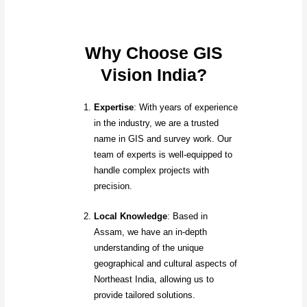
Why Choose GIS
Vision India?
Expertise
: With years of experience
in the industry, we are a trusted
name in GIS and survey work. Our
team of experts is well-equipped to
handle complex projects with
precision.
Local Knowledge
: Based in
Assam, we have an in-depth
understanding of the unique
geographical and cultural aspects of
Northeast India, allowing us to
provide tailored solutions.