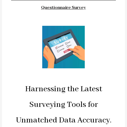
Questionnaire Survey
Harnessing the Latest
Surveying Tools for
Unmatched Data Accuracy.