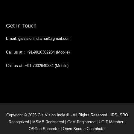
Get In Touch
Email: gisvisionindiamail@gmail.com
Call us at : +91-9916302284 (Mobile)
Call us at: +91-7002649334 (Mobile)
Copyright © 2026 Gis Vision India ® - All Rights Reserved. IIRS-ISRO
Recognized | MSME Registered | GeM Registered | UGIT Member |
OSGeo Supporter | Open Source Contributor