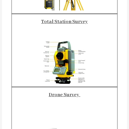
Total Station Survey
Drone Survey