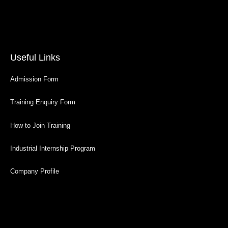
Useful Links
Admission Form
Training Enquiry Form
How to Join Training
Industrial Internship Program
Company Profile