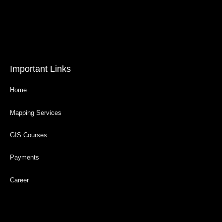
Important Links
Home
Mapping Services
GIS Courses
Payments
Career