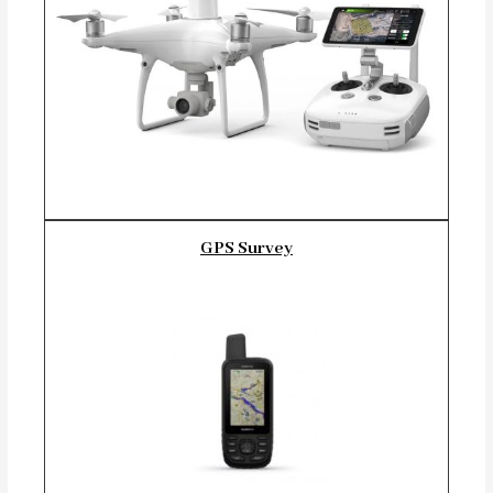
GPS Survey