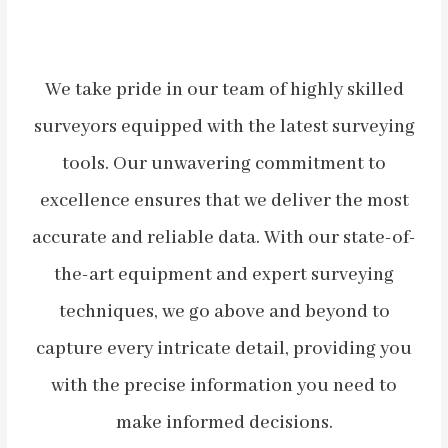
We take pride in our team of highly skilled
surveyors equipped with the latest surveying
tools. Our unwavering commitment to
excellence ensures that we deliver the most
accurate and reliable data. With our state-of-
the-art equipment and expert surveying
techniques, we go above and beyond to
capture every intricate detail, providing you
with the precise information you need to
make informed decisions.