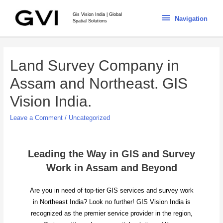
Gis Vision India | Global
Navigation
Spatial Solutions
Land Survey Company in
Assam and Northeast. GIS
Vision India.
Leave a Comment
/
Uncategorized
Leading the Way in GIS and Survey
Work in Assam and Beyond
Are you in need of top-tier GIS services and survey work
in Northeast India? Look no further! GIS Vision India is
recognized as the premier service provider in the region,