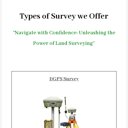
Types of Survey we Offer
“Navigate with Confidence: Unleashing the
Power of Land Surveying”
DGPS Survey