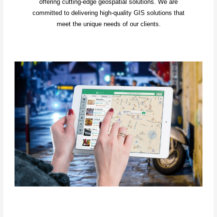
offering cutting-edge geospatial solutions. We are
committed to delivering high-quality GIS solutions that
meet the unique needs of our clients.