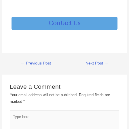
Contact Us
←
Previous Post
Next Post
→
Leave a Comment
Your email address will not be published.
Required fields are
marked
*