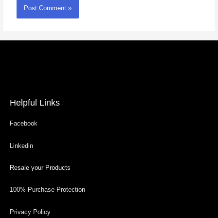
Helpful Links
Facebook
Linkedin
Resale your Products
100% Purchase Protection
Privacy Policy