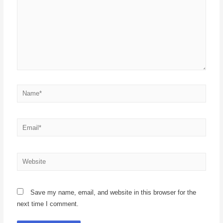
Save my name, email, and website in this browser for the
next time I comment.