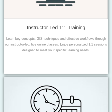
Instructor Led 1:1 Training
Learn key concepts, GIS techniques and effective workflows through
our instructor-led, live online classes. Enjoy personalized 1:1 sessions
designed to meet your specific learning needs.