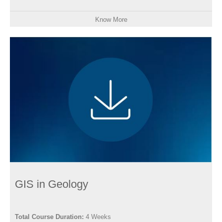
Know More
GIS in Geology
Total Course Duration:
4 Weeks