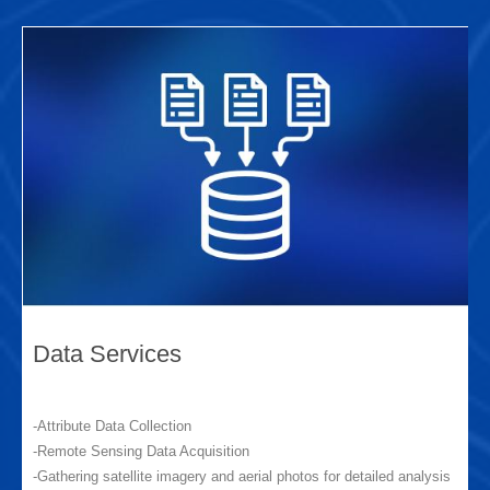
Data Services
-Attribute Data Collection
-Remote Sensing Data Acquisition
-Gathering satellite imagery and aerial photos for detailed analysis