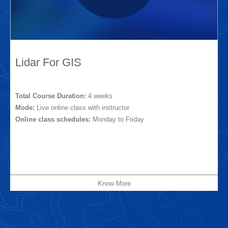
Lidar For GIS
Total Course Duration:
4 weeks
Mode:
Live online class with instructor
Online class schedules:
Monday to Friday
Know More