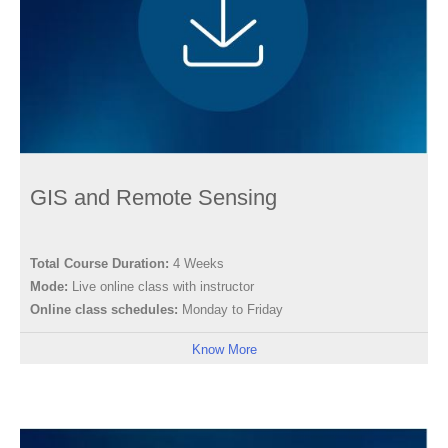
GIS and Remote Sensing
Total Course Duration:
4 Weeks
Mode:
Live online class with instructor
Online class schedules:
Monday to Friday
Know More