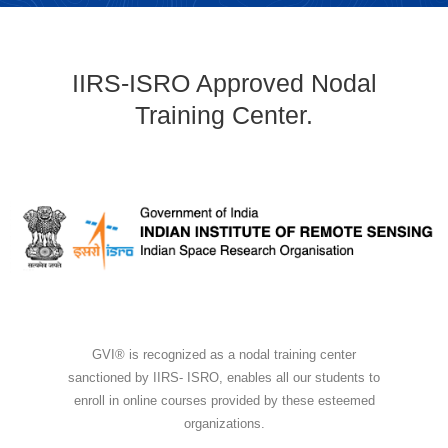
IIRS-ISRO Approved Nodal
Training Center.
GVI® is recognized as a nodal training center
sanctioned by IIRS- ISRO, enables all our students to
enroll in online courses provided by these esteemed
organizations.