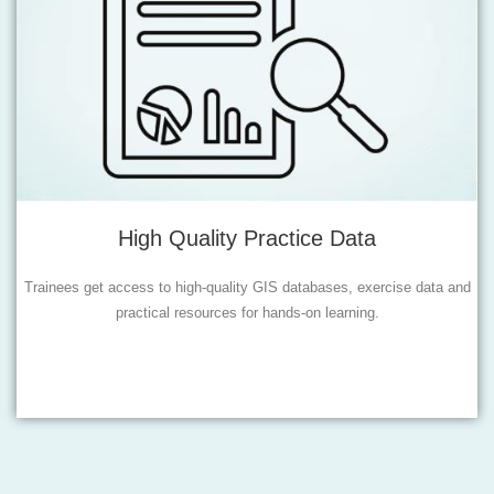
High Quality Practice Data
Trainees get access to high-quality GIS databases, exercise data and
practical resources for hands-on learning.