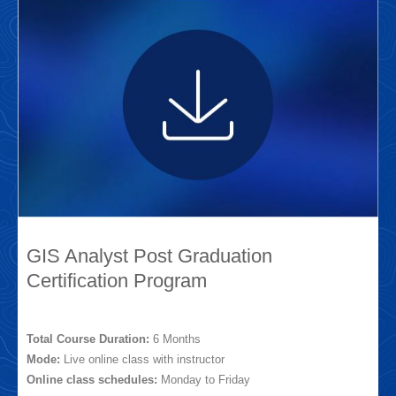
GIS Analyst Post Graduation
Certification Program
Total Course Duration:
6 Months
Mode:
Live online class with instructor
Online class schedules:
Monday to Friday