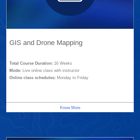
GIS and Drone Mapping
Total Course Duration:
16 Weeks
Mode:
Live online class with instructor
Online class schedules:
Monday to Friday
Know More