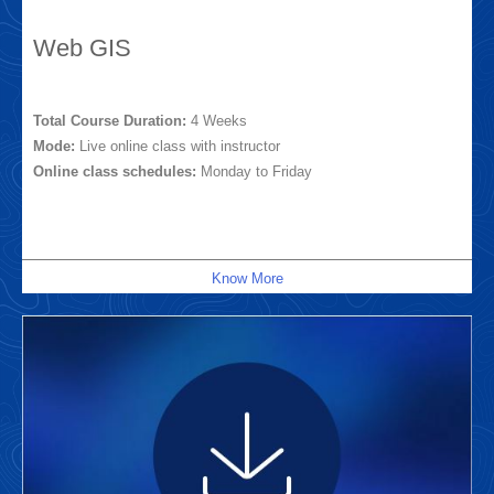
Web GIS
Total Course Duration:
4 Weeks
Mode:
Live online class with instructor
Online class schedules:
Monday to Friday
Know More