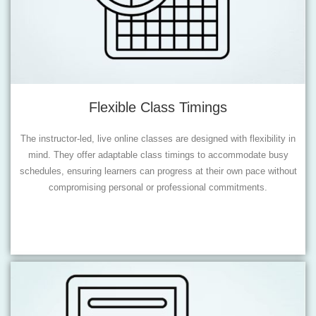
Flexible Class Timings
The instructor-led, live online classes are designed with flexibility in
mind. They offer adaptable class timings to accommodate busy
schedules, ensuring learners can progress at their own pace without
compromising personal or professional commitments.