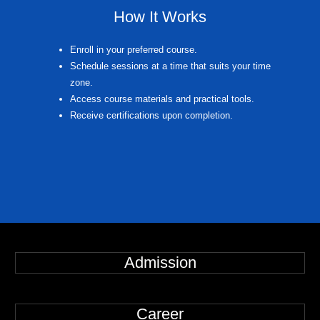
How It Works
Enroll in your preferred course.
Schedule sessions at a time that suits your time
zone.
Access course materials and practical tools.
Receive certifications upon completion.
Admission
Career