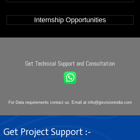
Internship Opportunities
Get Technical Support and Consultation
For Data requirements contact us. Email at info@gisvisionindia.com
Get Project Support :-