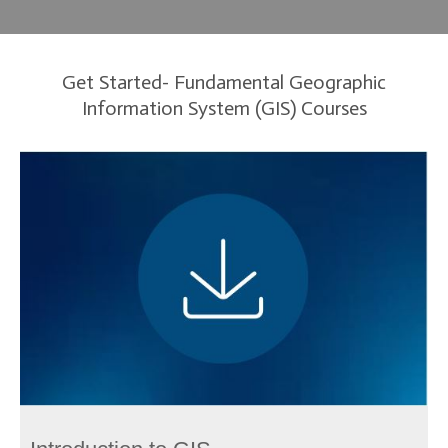
Get Started- Fundamental Geographic
Information System (GIS) Courses