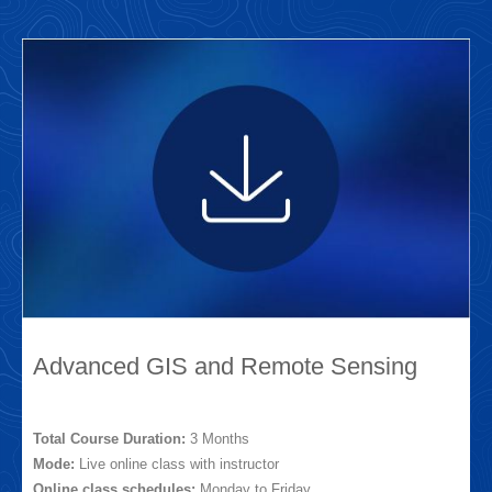
Advanced GIS and Remote Sensing
Total Course Duration:
3 Months
Mode:
Live online class with instructor
Online class schedules:
Monday to Friday