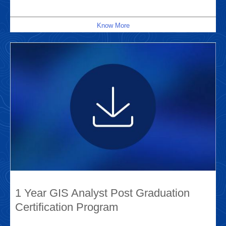
Know More
1 Year GIS Analyst Post Graduation
Certification Program