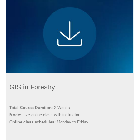
GIS in Forestry
Total Course Duration:
2 Weeks
Mode:
Live online class with instructor
Online class schedules:
Monday to Friday