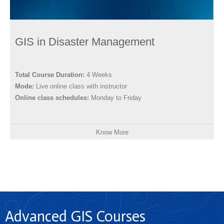
GIS in Disaster Management
Total Course Duration:
4 Weeks
Mode:
Live online class with instructor
Online class schedules:
Monday to Friday
Know More
Advanced GIS Courses