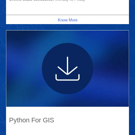
Know More
Python For GIS