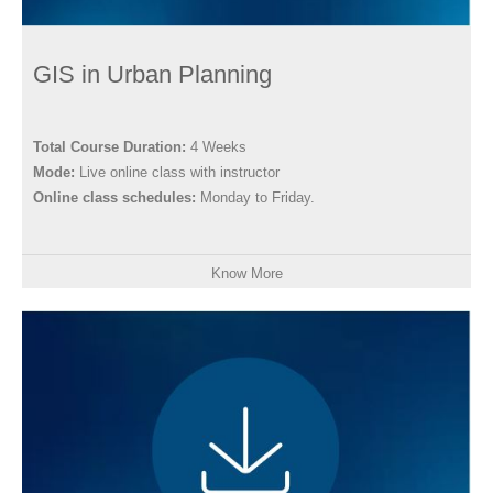
GIS in Urban Planning
Total Course Duration:
4 Weeks
Mode:
Live online class with instructor
Online class schedules:
Monday to Friday.
Know More