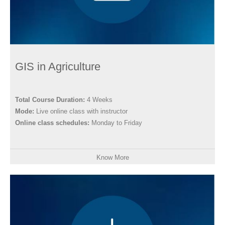
GIS in Agriculture
Total Course Duration:
4 Weeks
Mode:
Live online class with instructor
Online class schedules:
Monday to Friday
Know More