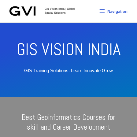
Gis Vision India | Global
Navigation
Spatial Solutions
GIS VISION INDIA
GIS Training Solutions.
Learn Innovate Grow
Best Geoinformatics Courses for
skill and Career Development