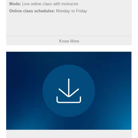
Mode:
Live online class with instructor
Online class schedules:
Monday to Friday
Know More