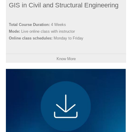
GIS in Civil and Structural Engineering
Total Course Duration:
4 Weeks
Mode:
Live online class with instructor
Online class schedules:
Monday to Friday
Know More