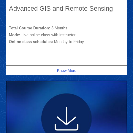
Advanced GIS and Remote Sensing
Total Course Duration:
3 Months
Mode:
Live online class with instructor
Online class schedules:
Monday to Friday
Know More