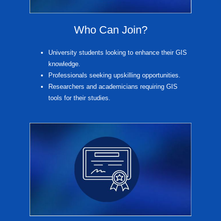
Who Can Join?
University students looking to enhance their GIS
knowledge.
Professionals seeking upskilling opportunities.
Researchers and academicians requiring GIS
tools for their studies.