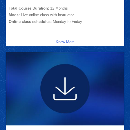
Total Course Duration:
12 Months
Mode:
Live online class with instructor
Online class schedules:
Monday to Friday
Know More