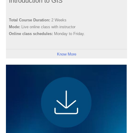
Introduction to GIS
Total Course Duration:
2 Weeks
Mode:
Live online class with instructor
Online class schedules:
Monday to Friday.
Know More