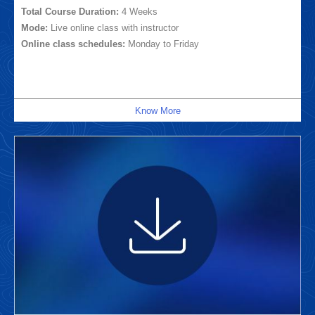
Total Course Duration:
4 Weeks
Mode:
Live online class with instructor
Online class schedules:
Monday to Friday
Know More