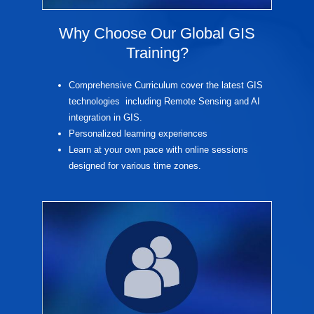
Why Choose Our Global GIS
Training?
Comprehensive Curriculum cover the latest GIS
technologies including Remote Sensing and AI
integration in GIS.
Personalized learning experiences
Learn at your own pace with online sessions
designed for various time zones.