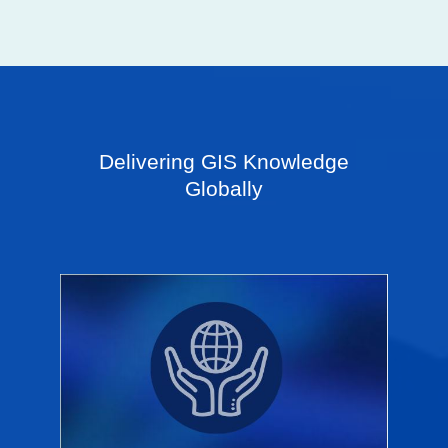
Delivering GIS Knowledge
Globally