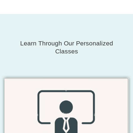
Learn Through Our Personalized
Classes