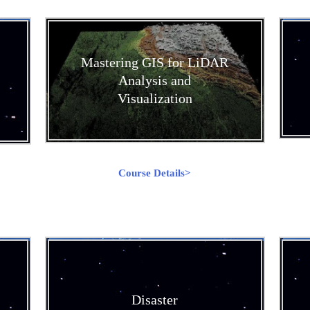
Mastering GIS for LiDAR
Analysis and
Visualization
Course Details>
Disaster