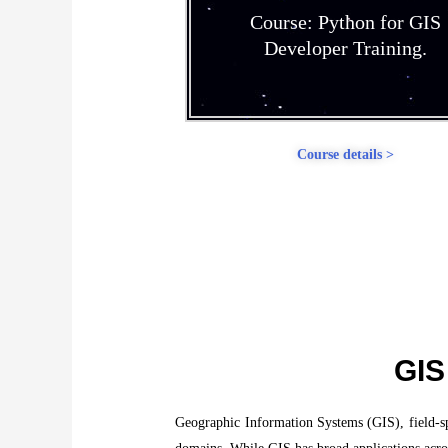
Course: Python for GIS
Developer Training.
Course details >
GIS
Geographic Information Systems (GIS), field-spec