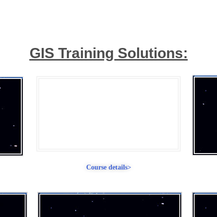
GIS Training Solutions:
Course: 3 Months
Advanced GIS & Remote
Sensing Training.
Course details>