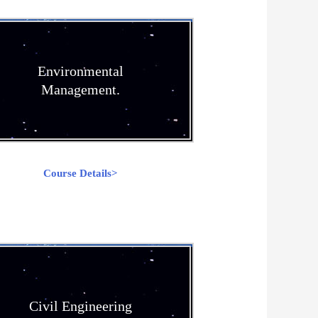
Environmental
Management.
Course Details>
Civil Engineering