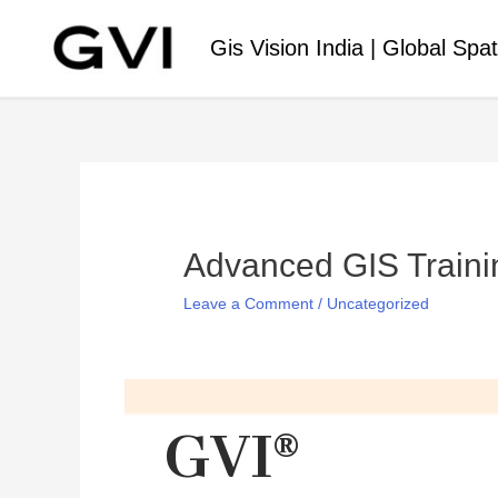
Gis Vision India | Global Spat
Advanced GIS Traini
Leave a Comment
/
Uncategorized
GVI®