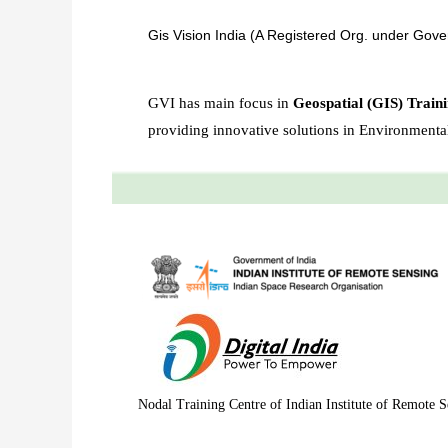
Gis Vision India (A Registered Org. under Gove
GVI has main focus in
Geospatial (GIS) Traini
providing innovative solutions in Environment
Nodal Training Centre of Indian Institute of Remote S
Best GIS training institute in Bangalore. Best GIS Training institute in Delhi,GIS and remote sensing training Assam, northeast, Meghalaya, Shillong, Dimapur, Nagaland, Arunachal Pradesh. Remote sensing courses in Delhi, Remote sensing and GIS courses in Bangalore. Online Arc GIS Certificate Training in Bangalore. GIS Training in Bangalore. Best remote sensing and gis institute in North East