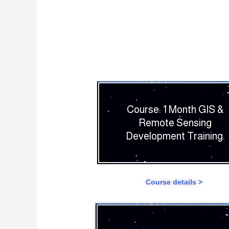
Course: 1 Month GIS &
Remote Sensing
Development Training.
Course details >