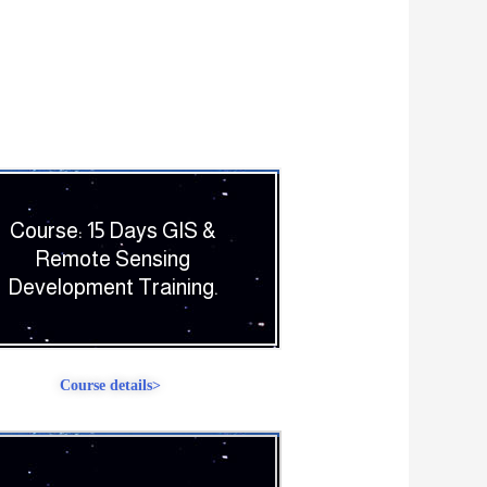
Course: 15 Days GIS &
Remote Sensing
Development Training.
Course details>