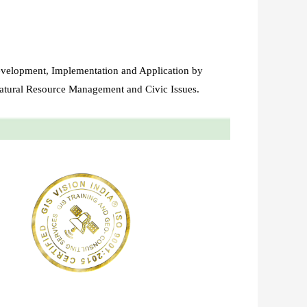
evelopment, Implementation and Application by
atural Resource Management and Civic Issues.