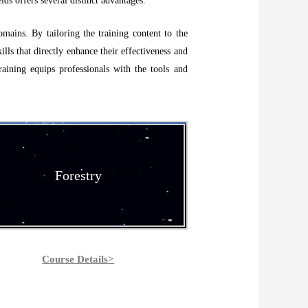
lds offers several distinct advantages.
omains. By tailoring the training content to the
ills that directly enhance their effectiveness and
raining equips professionals with the tools and
Forestry
Course Details>