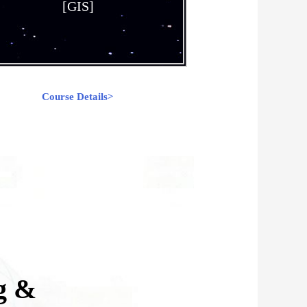
[GIS]
Course Details>
g &