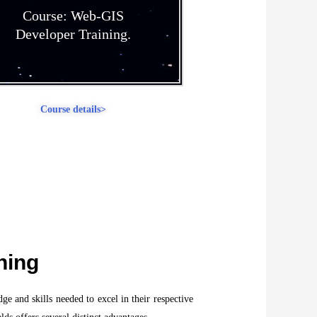
Course: Web-GIS
Developer Training.
Course details>
ning
ge and skills needed to excel in their respective