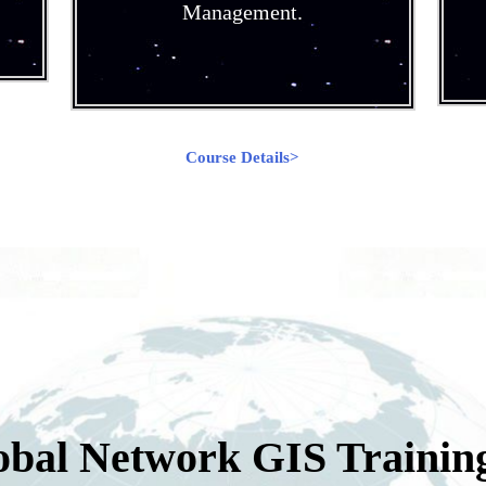
Management.
Course Details>
obal Network GIS Trainin