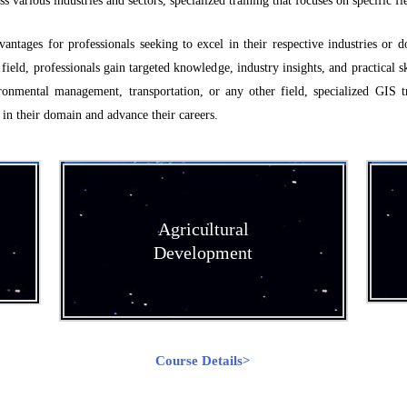
various industries and sectors, specialized training that focuses on specific fie
antages for professionals seeking to excel in their respective industries or d
 field, professionals gain targeted knowledge, industry insights, and practical sk
ronmental management, transportation, or any other field, specialized GIS t
 in their domain and advance their careers.
Agricultural
Development
Course Details>