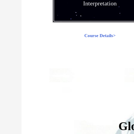
Interpretation
Course Details>
Gl