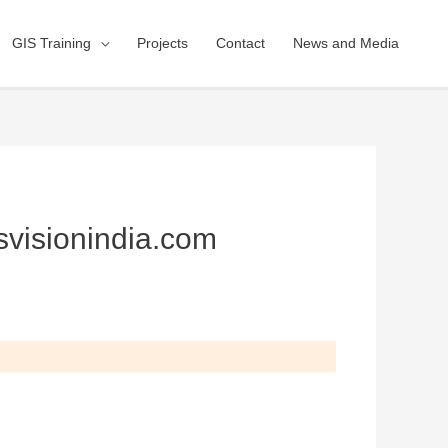
GIS Training
Projects
Contact
News and Media
svisionindia.com