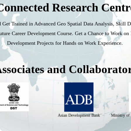
Connected Research Centr
d Get Trained in Advanced Geo Spatial Data Analysis, Skill 
Future Career Development Course. Get a Chance to Work on
Development Projects for Hands on Work Experience.
ssociates and Collaborato
Asian Development Bank
Ministry of Housing