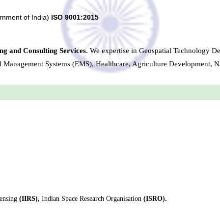
rnment of India)
ISO 9001:2015
ng and Consulting Services
. We expertise in Geospatial Technology D
al Management Systems (EMS), Healthcare, Agriculture Development, N
ensing
(IIRS),
Indian Space Research Organisation
(ISRO).