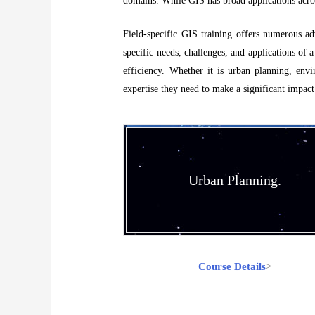
domains. While GIS has broad applications across 
Field-specific GIS training offers numerous adv
specific needs, challenges, and applications of a
efficiency. Whether it is urban planning, envi
expertise they need to make a significant impact
Urban Planning.
Course Details
>