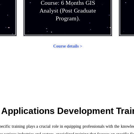
Course: 6 Months GIS
Analyst (Post Graduate
Program).
Course details >
 Applications Development Trai
ific training plays a crucial role in equipping professionals with the knowled