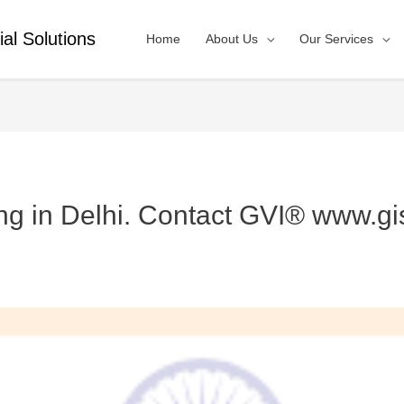
ial Solutions
Home
About Us
Our Services
ng in Delhi. Contact GVI® www.gi