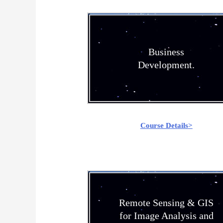
Business
Development.
Course Details>
Remote Sensing & GIS
for Image Analysis and