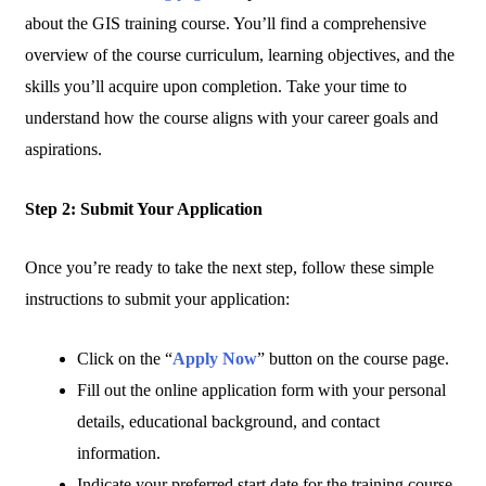
about the GIS training course. You’ll find a comprehensive
overview of the course curriculum, learning objectives, and the
skills you’ll acquire upon completion. Take your time to
understand how the course aligns with your career goals and
aspirations.
Step 2: Submit Your Application
Once you’re ready to take the next step, follow these simple
instructions to submit your application:
Click on the “
Apply Now
” button on the course page.
Fill out the online application form with your personal
details, educational background, and contact
information.
Indicate your preferred start date for the training course.