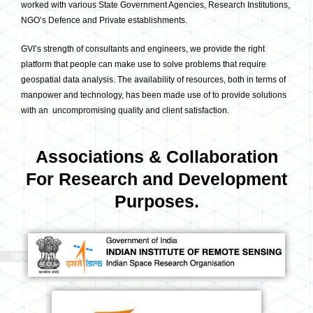
worked with various State Government Agencies, Research Institutions,
NGO’s Defence and Private establishments.
GVI’s strength of consultants and engineers, we provide the right
platform that people can make use to solve problems that require
geospatial data analysis. The availability of resources, both in terms of
manpower and technology, has been made use of to provide solutions
with an uncompromising quality and client satisfaction.
Associations & Collaboration
For Research and Development
Purposes.