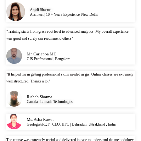
Anjali Sharma
Architect | 10 + Years Experience| New Delhi
"Training starts from grass root level to advanced analytics. My overall experience
was good and surely can recommend others"
Mr. Cariappa MD
GIS Professional | Bangalore
"It helped me in getting professional skills needed in gis. Online classes are extremely
well structured. Thanks a lot"
Rishab Sharma
Canada | Lumada Technologies
Ms. Asha Rawat
Geologist/RQP | CEO, HPC | Dehradun, Uttrakhand , India
The course was extremely useful and delivered in ease to understand the methodology,