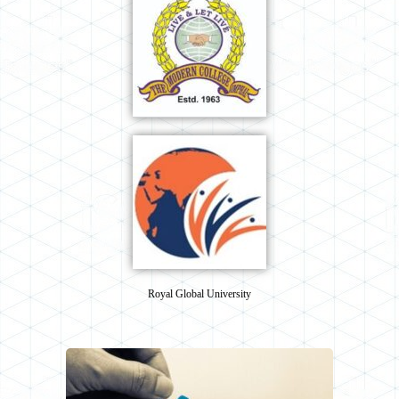
Royal Global University