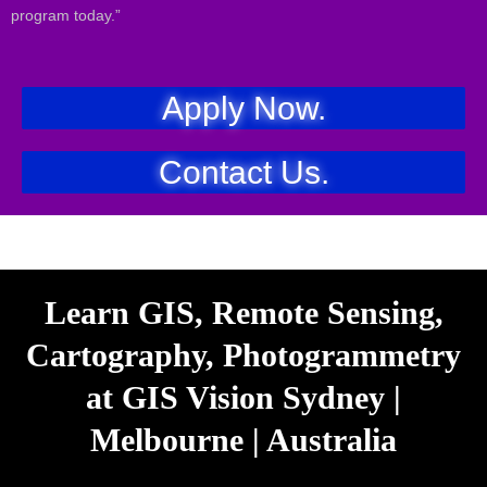
program today.”
Apply Now.
Contact Us.
Learn GIS, Remote Sensing,
Cartography, Photogrammetry
at GIS Vision Sydney |
Melbourne | Australia