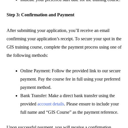
Step 3: Confirmation and Payment
After submitting your application, you’ll receive an email
confirming your application’s receipt. To secure your spot in the
GIS training course, complete the payment process using one of
the following methods:
Online Payment: Follow the provided link to our secure
payment. Pay the course fee in full using your preferred
payment method.
Bank Transfer: Make a direct bank transfer using the
provided
account details
. Please ensure to include your
full name and “GIS Course” as the payment reference.
Upon successful payment, you will receive a confirmation