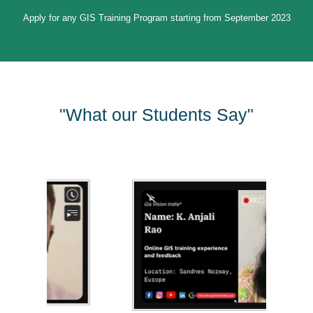
Apply for any GIS Training Program starting from September 2023
"What our Students Say"