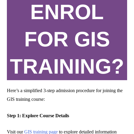
ENROL
FOR GIS
TRAINING?
Here’s a simplified 3-step admission procedure for joining the
GIS training course:
Step 1: Explore Course Details
Visit our
GIS training page
to explore detailed information