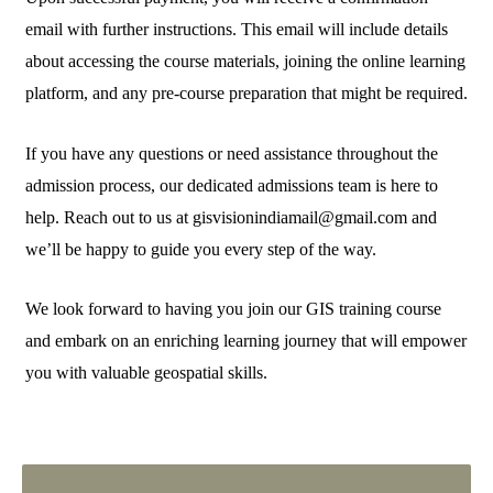
email with further instructions. This email will include details
about accessing the course materials, joining the online learning
platform, and any pre-course preparation that might be required.
If you have any questions or need assistance throughout the
admission process, our dedicated admissions team is here to
help. Reach out to us at gisvisionindiamail@gmail.com and
we’ll be happy to guide you every step of the way.
We look forward to having you join our GIS training course
and embark on an enriching learning journey that will empower
you with valuable geospatial skills.