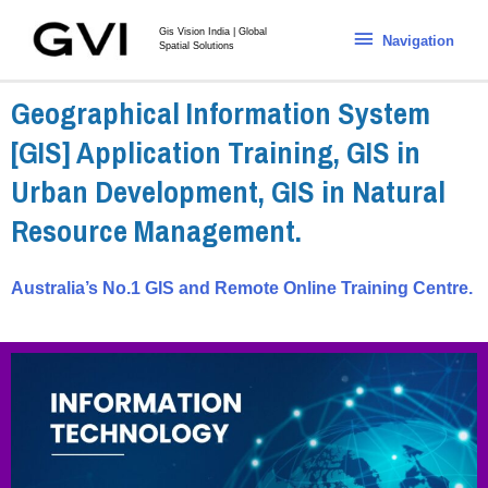
Gis Vision India | Global
Navigation
Spatial Solutions
Geographical Information System
[GIS] Application Training, GIS in
Urban Development, GIS in Natural
Resource Management.
Australia’s No.1 GIS and Remote Online Training Centre.