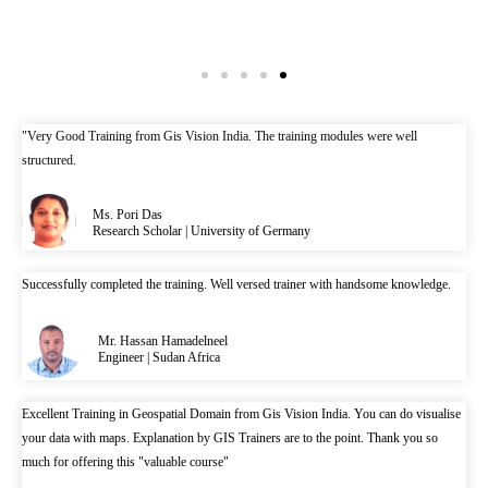
"Very Good Training from Gis Vision India. The training modules were well
structured.
Ms. Pori Das
Research Scholar | University of Germany
Successfully completed the training. Well versed trainer with handsome knowledge.
Mr. Hassan Hamadelneel
Engineer | Sudan Africa
Excellent Training in Geospatial Domain from Gis Vision India. You can do visualise
your data with maps. Explanation by GIS Trainers are to the point. Thank you so
much for offering this "valuable course"