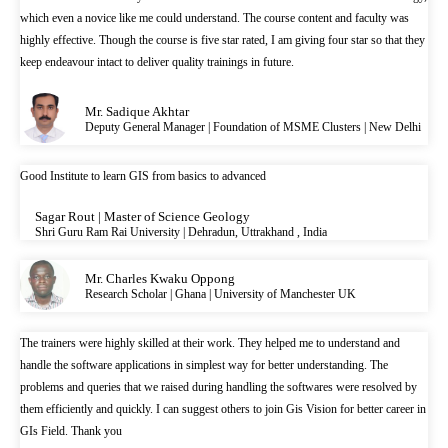
which even a novice like me could understand. The course content and faculty was
highly effective. Though the course is five star rated, I am giving four star so that they
keep endeavour intact to deliver quality trainings in future.
Mr. Sadique Akhtar
Deputy General Manager | Foundation of MSME Clusters | New Delhi
Good Institute to learn GIS from basics to advanced
Sagar Rout | Master of Science Geology
Shri Guru Ram Rai University | Dehradun, Uttrakhand , India
Mr. Charles Kwaku Oppong
Research Scholar | Ghana | University of Manchester UK
The trainers were highly skilled at their work. They helped me to understand and
handle the software applications in simplest way for better understanding. The
problems and queries that we raised during handling the softwares were resolved by
them efficiently and quickly. I can suggest others to join Gis Vision for better career in
GIs Field. Thank you