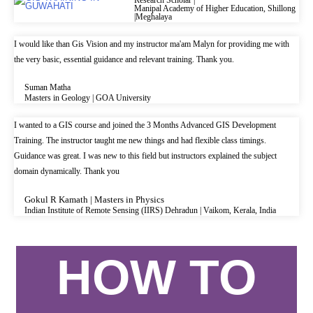
Manipal Academy of Higher Education, Shillong
|Meghalaya
I would like than Gis Vision and my instructor ma'am Malyn for providing me with
the very basic, essential guidance and relevant training. Thank you.
Suman Matha
Masters in Geology | GOA University
I wanted to a GIS course and joined the 3 Months Advanced GIS Development
Training. The instructor taught me new things and had flexible class timings.
Guidance was great. I was new to this field but instructors explained the subject
domain dynamically. Thank you
Gokul R Kamath | Masters in Physics
Indian Institute of Remote Sensing (IIRS) Dehradun | Vaikom, Kerala, India
HOW TO