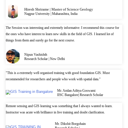
Hiresh Shrirame | Master of Science Geology
Nagpur University | Maharashtra, India
The Session was interesting and extremely informative. I recommend this course for
the ones who have interest to learn new skills in the field of GIS. I learned lot of
things from them and surely go for the next course.
Nipun Vashishth
Research Scholar | New Delhi
"This is a extremely well organised training with good foundation GIS. Must
recommended for researchers and people who work with spatial data."
Mr. Amlan Aditya Goswami
IISC Bangalore| Research Scholar
Remote sensing and GIS learning was something that I always wanted to learn.
Instructor was acute with brilliance in live training and doubt clarification.
Mr. Dikshit Borgohain
Research Scholar |