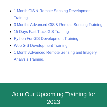
1 Month GIS & Remote Sensing Development
Training
3 Months Advanced GIS & Remote Sensing Training
15 Days Fast Track GIS Training
Python For GIS Development Training
Web GIS Development Training
1 Month Advanced Remote Sensing and Imagery
Analysis Training.
Join Our Upcoming Training for
2023