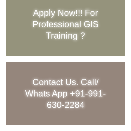
Apply Now!!! For
Professional GIS
Training ?
Contact Us. Call/
Whats App +91-991-
630-2284