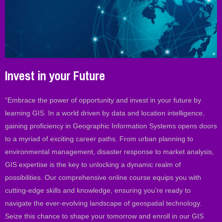
Invest in your Future
“Embrace the power of opportunity and invest in your future by
learning GIS. In a world driven by data and location intelligence,
gaining proficiency in Geographic Information Systems opens doors
to a myriad of exciting career paths. From urban planning to
environmental management, disaster response to market analysis,
GIS expertise is the key to unlocking a dynamic realm of
possibilities. Our comprehensive online course equips you with
cutting-edge skills and knowledge, ensuring you’re ready to
navigate the ever-evolving landscape of geospatial technology.
Seize this chance to shape your tomorrow and enroll in our GIS