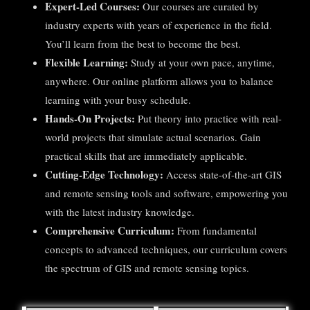
Expert-Led Courses:
Our courses are curated by
industry experts with years of experience in the field.
You’ll learn from the best to become the best.
Flexible Learning:
Study at your own pace, anytime,
anywhere. Our online platform allows you to balance
learning with your busy schedule.
Hands-On Projects:
Put theory into practice with real-
world projects that simulate actual scenarios. Gain
practical skills that are immediately applicable.
Cutting-Edge Technology:
Access state-of-the-art GIS
and remote sensing tools and software, empowering you
with the latest industry knowledge.
Comprehensive Curriculum:
From fundamental
concepts to advanced techniques, our curriculum covers
the spectrum of GIS and remote sensing topics.