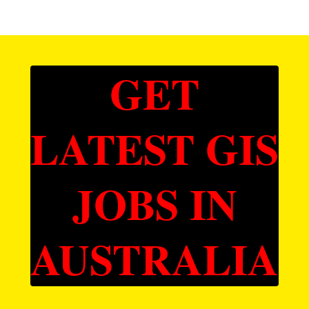
GET
LATEST GIS
JOBS IN
AUSTRALIA