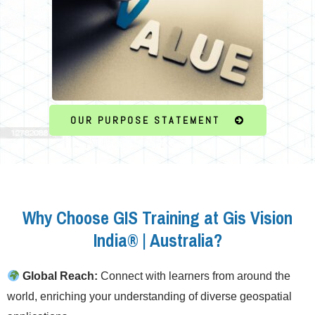
OUR PURPOSE STATEMENT
Why Choose GIS Training at Gis Vision
India® | Australia?
Global Reach:
Connect with learners from around the
world, enriching your understanding of diverse geospatial