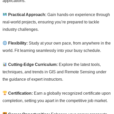
applications.
Practical Approach:
Gain hands-on experience through
real-world projects, ensuring you’re prepared to tackle
industry challenges.
Flexibility:
Study at your own pace, from anywhere in the
world. Fit learning seamlessly into your busy schedule.
Cutting-Edge Curriculum:
Explore the latest tools,
techniques, and trends in GIS and Remote Sensing under
the guidance of expert instructors.
Certification:
Earn a globally recognized certificate upon
completion, setting you apart in the competitive job market.