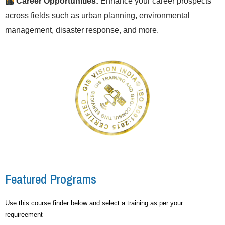
Career Opportunities:
Enhance your career prospects
across fields such as urban planning, environmental
management, disaster response, and more.
Featured Programs
Use this course finder below and select a training as per your
requireement