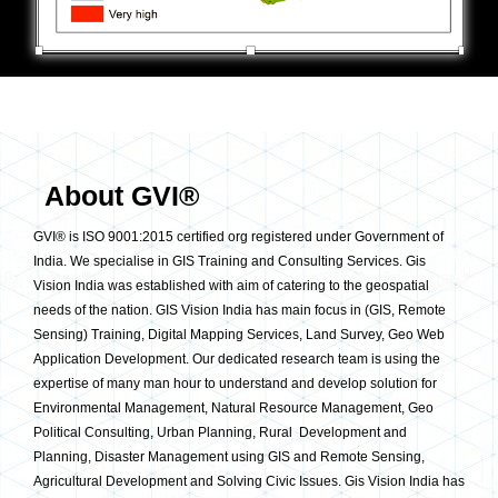
About GVI®
GVI® is ISO 9001:2015 certified org registered under Government of
India. We specialise in GIS Training and Consulting Services. Gis
Vision India was established with aim of catering to the geospatial
needs of the nation. GIS Vision India has main focus in (GIS, Remote
Sensing) Training, Digital Mapping Services, Land Survey, Geo Web
Application Development. Our dedicated research team is using the
expertise of many man hour to understand and develop solution for
Environmental Management, Natural Resource Management, Geo
Political Consulting, Urban Planning, Rural Development and
Planning, Disaster Management using GIS and Remote Sensing,
Agricultural Development and Solving Civic Issues. Gis Vision India has