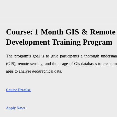
Course: 1 Month GIS & Remote 
Development Training Program
The program’s goal is to give participants a thorough understa
(GIS), remote sensing, and the usage of Gis databases to create 
apps to analyse geographical data.
Course Details>
Apply Now>