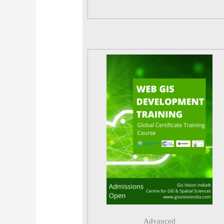
Advanced