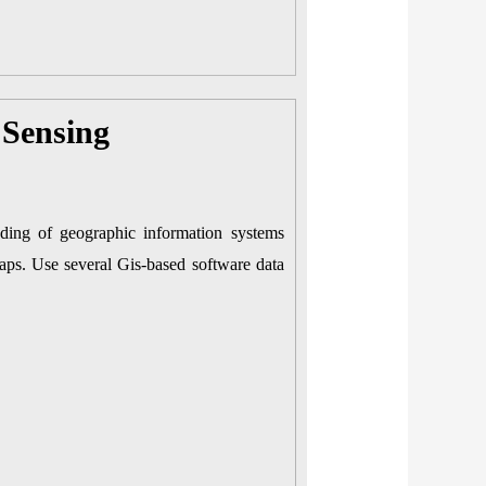
Sensing
nding of geographic information systems
maps. Use several Gis-based software data