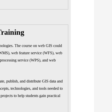
raining
hnologies. The course on web GIS could
 (WMS), web feature service (WFS), web
processing service (WPS), and web
te, publish, and distribute GIS data and
cepts, technologies, and tools needed to
rojects to help students gain practical