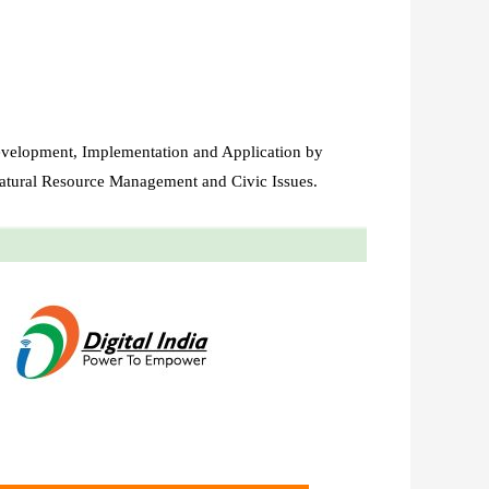
evelopment, Implementation and Application by
atural Resource Management and Civic Issues.