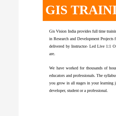
GIS TRAIN
Gis Vision India provides full time tra
in Research and Development Projects fo
delivered by Instructor- Led Live 1:1 O
are.
We have worked for thousands of hours
educators and professionals. The syllabu
you grow in all stages in your learning
developer, student or a professional.