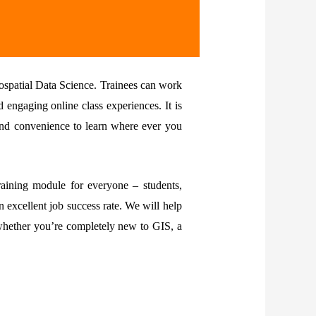
ospatial Data Science. Trainees can work
engaging online class experiences. It is
 and convenience to learn where ever you
aining module for everyone – students,
 excellent job success rate. We will help
 whether you’re completely new to GIS, a