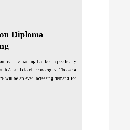
ion Diploma
ing
onths. The training has been specifically
 with AI and cloud technologies. Choose a
re will be an ever-increasing demand for