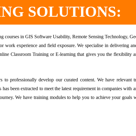
ING SOLUTIONS:
ining courses in GIS Software Usability, Remote Sensing Technology, Ge
r work experience and field exposure. We specialise in delivering and 
nline Classroom Training or E-learning that gives you the flexibility
 to professionally develop our curated content. We have relevant tr
s has been extracted to meet the latest requirement in companies with an
 journey. We have training modules to help you to achieve your goals