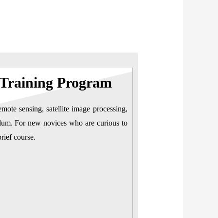
 Training Program
emote sensing, satellite image processing,
iculum. For new novices who are curious to
rief course.