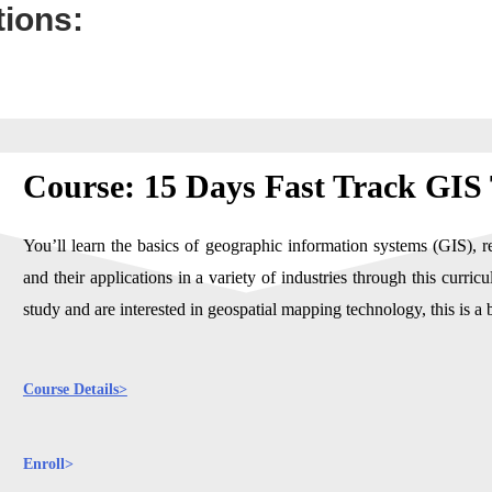
tions:
Course: 15 Days Fast Track GIS
You’ll learn the basics of geographic information systems (GIS), r
and their applications in a variety of industries through this curr
study and are interested in geospatial mapping technology, this is a b
Course Details>
Enroll>