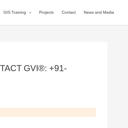
GIS Training
Projects
Contact
News and Media
ACT GVI®: +91-