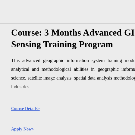
Course: 3 Months Advanced G
Sensing Training Program
This advanced geographic information system training modul
analytical and methodological abilities in geographic infor
science, satellite image analysis, spatial data analysis methodolog
industries.
Course Details>
Apply Now>