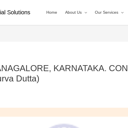
ial Solutions
Home
About Us
Our Services
BANAGALORE, KARNATAKA. CONT
rva Dutta)