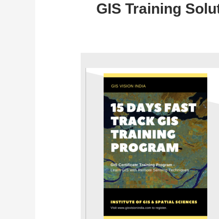
GIS Training Solu