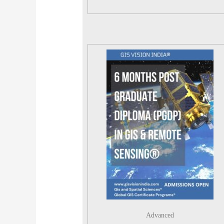
Advanced