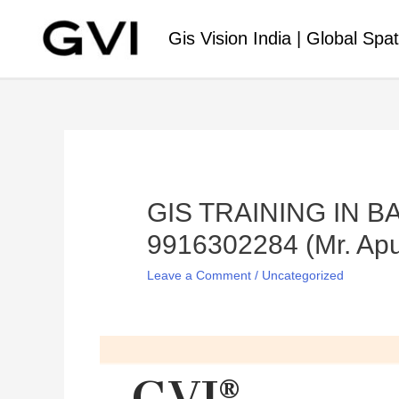
Gis Vision India | Global Spat
GIS TRAINING IN 
9916302284 (Mr. Apu
Leave a Comment
/
Uncategorized