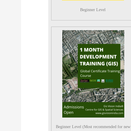
Beginner Level
Beginner Level (Most recommended for new