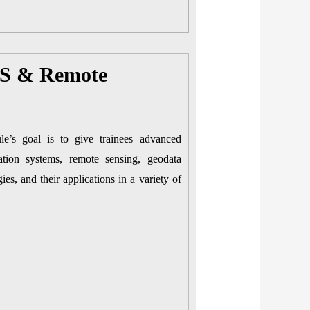
IS & Remote
e’s goal is to give trainees advanced
mation systems, remote sensing, geodata
ies, and their applications in a variety of