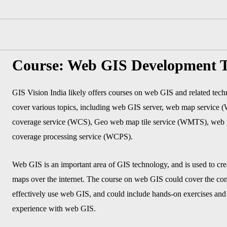
Course: Web GIS Development T
GIS Vision India likely offers courses on web GIS and related tec
cover various topics, including web GIS server, web map service
coverage service (WCS), Geo web map tile service (WMTS), web 
coverage processing service (WCPS).
Web GIS is an important area of GIS technology, and is used to crea
maps over the internet. The course on web GIS could cover the con
effectively use web GIS, and could include hands-on exercises and p
experience with web GIS.