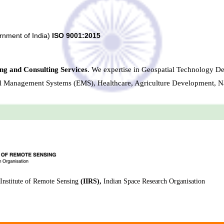
rnment of India)
ISO 9001:2015
ng and Consulting Services
. We expertise in Geospatial Technology D
al Management Systems (EMS), Healthcare, Agriculture Development, N
Institute of Remote Sensing
(IIRS),
Indian Space Research Organisation