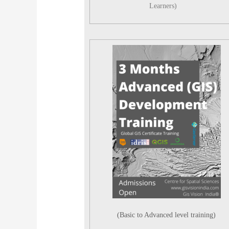
Learners)
(Basic to Advanced level training)