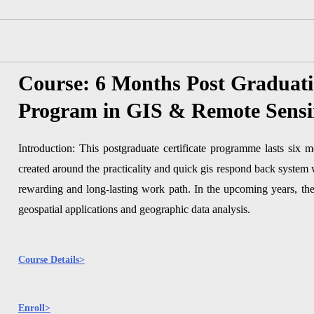
Course: 6 Months Post Graduat
Program in GIS & Remote Sens
Introduction: This postgraduate certificate programme lasts six m
created around the practicality and quick gis respond back system
rewarding and long-lasting work path. In the upcoming years, the
geospatial applications and geographic data analysis.
Course Details>
Enroll>