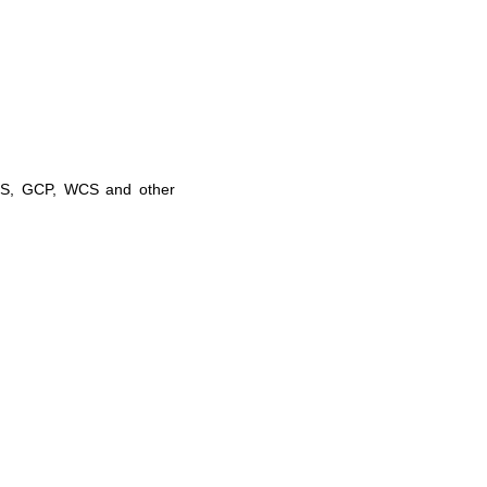
NSS, GCP, WCS and other