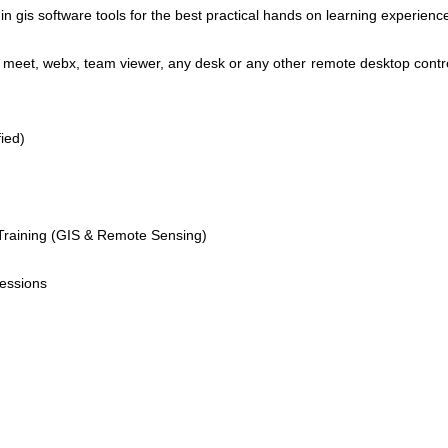
n gis software tools for the best practical hands on learning experienc
eet, webx, team viewer, any desk or any other remote desktop contro
ied)
raining (GIS & Remote Sensing)
sessions