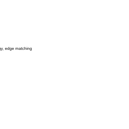
ogy, edge matching