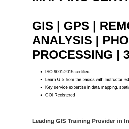
GIS | GPS | RE
ANALYSIS | PH
PROCESSING | 3
ISO 9001:2015 certified.
Learn GIS from the basics with Instructor led
Key service expertise in data mapping, spat
GOI Registered
Best GIS training institute in Bangalore. Best GIS Training institute in Delhi,GIS and remote sensing training Assam, northeast, Meghalaya, Shillong, Dimapur, Nagaland, Arunachal Pradesh. Remote sensing courses in Delhi, Remote sensing and GIS courses in Bangalore. Online Arc GIS Certificate Training in Bangalore. GIS Training in Bangalore. Best remote sensing and gis institute in North East
Leading GIS Training Provider in I