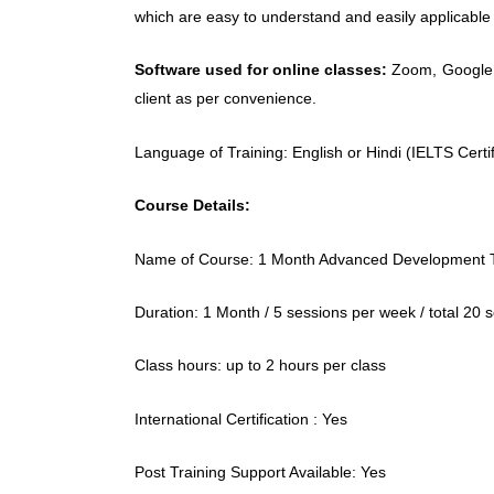
which are easy to understand and easily applicable i
Software used for online classes:
Zoom, Google m
client as per convenience.
Language of Training: English or Hindi (IELTS Certif
Course Details:
Name of Course: 1 Month Advanced Development T
Duration: 1 Month / 5 sessions per week / total 20 
Class hours: up to 2 hours per class
International Certification : Yes
Post Training Support Available: Yes