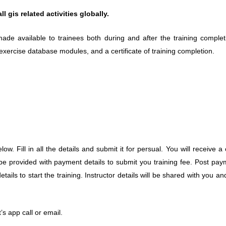
 gis related activities globally.
ade available to trainees both during and after the training completi
 exercise database modules, and a certificate of training completion.
elow. Fill in all the details and submit it for persual. You will receive 
 be provided with payment details to submit you training fee. Post pay
ails to start the training. Instructor details will be shared with you and
’s app call or email.