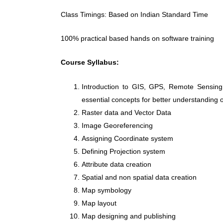
Class Timings: Based on Indian Standard Time
100% practical based hands on software training
Course Syllabus:
Introduction to GIS, GPS, Remote Sensing
essential concepts for better understanding o
Raster data and Vector Data
Image Georeferencing
Assigning Coordinate system
Defining Projection system
Attribute data creation
Spatial and non spatial data creation
Map symbology
Map layout
Map designing and publishing