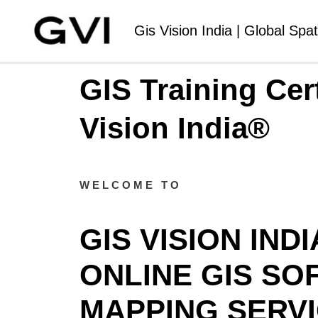
Gis Vision India | Global Spat
GIS Training Cer
Vision India®
WELCOME TO
GIS VISION IND
ONLINE GIS SO
MAPPING SERVI