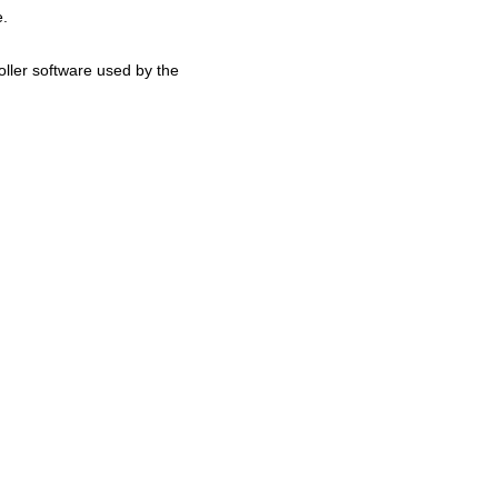
e.
ller software used by the