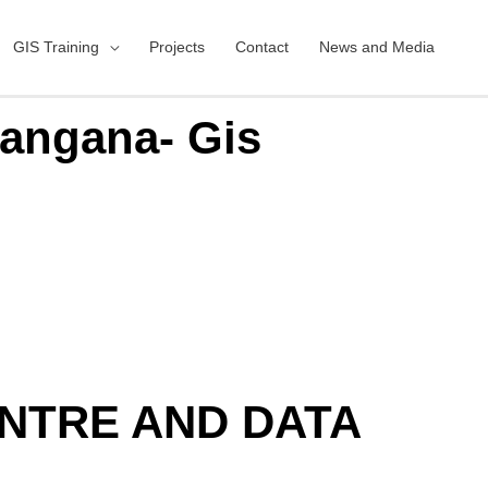
GIS Training
Projects
Contact
News and Media
langana- Gis
ENTRE AND DATA