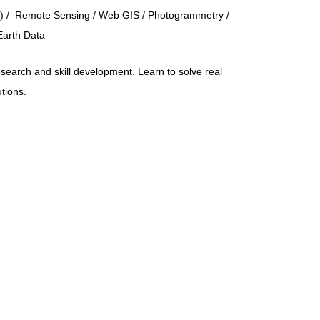
) / Remote Sensing / Web GIS / Photogrammetry /
Earth Data
search and skill development. Learn to solve real
utions.