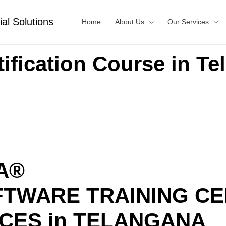
ial Solutions
Home
About Us
Our Services
tification Course in Te
IA®
FTWARE TRAINING C
CES in TELANGANA