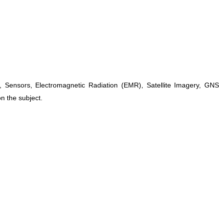
, Sensors, Electromagnetic Radiation (EMR), Satellite Imagery, G
n the subject.