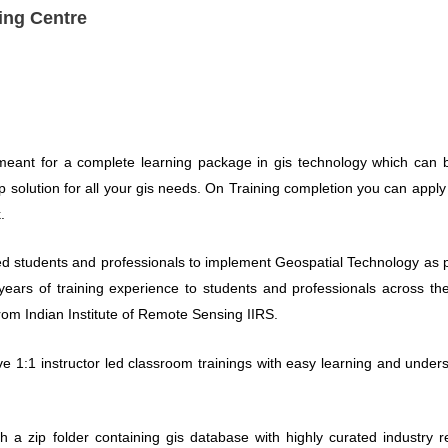
ing Centre
meant for a complete learning package in gis technology which can be
op solution for all your gis needs. On Training completion you can apply
.
d students and professionals to implement Geospatial Technology as pe
ears of training experience to students and professionals across the
rom Indian Institute of Remote Sensing IIRS.
ive 1:1 instructor led classroom trainings with easy learning and unders
th a zip folder containing gis database with highly curated industry 