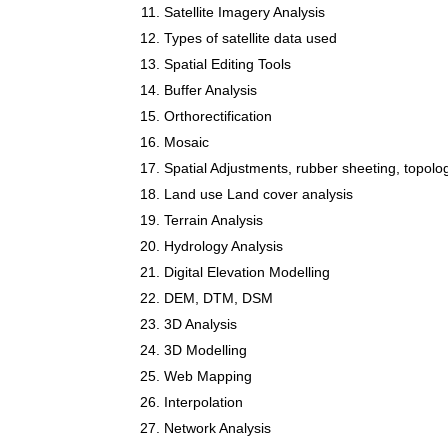
Satellite Imagery Analysis
Types of satellite data used
Spatial Editing Tools
Buffer Analysis
Orthorectification
Mosaic
Spatial Adjustments, rubber sheeting, topol
Land use Land cover analysis
Terrain Analysis
Hydrology Analysis
Digital Elevation Modelling
DEM, DTM, DSM
3D Analysis
3D Modelling
Web Mapping
Interpolation
Network Analysis