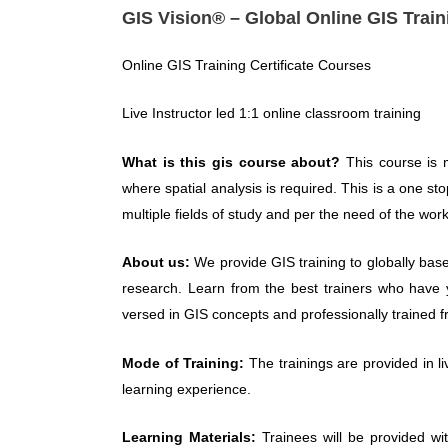
GIS Vision® – Global Online GIS Train
Online GIS Training Certificate Courses
Live Instructor led 1:1 online classroom training
What is this gis course about?
This course is 
where spatial analysis is required. This is a one st
multiple fields of study and per the need of the work
About us:
We provide GIS training to globally base
research. Learn from the best trainers who have y
versed in GIS concepts and professionally trained f
Mode of Training:
The trainings are provided in l
learning experience.
Learning Materials:
Trainees will be provided wi