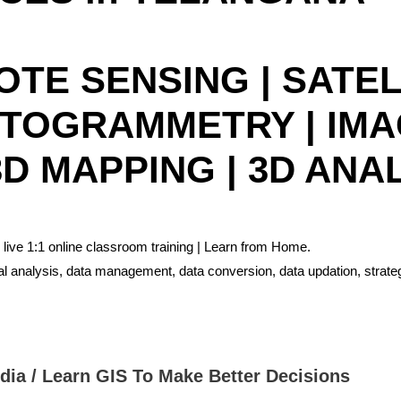
MOTE SENSING | SATE
OTOGRAMMETRY | IM
D MAPPING | 3D ANA
 live 1:1 online classroom training | Learn from Home.
ial analysis, data management, data conversion, data updation, strat
ndia / Learn GIS To Make Better Decisions