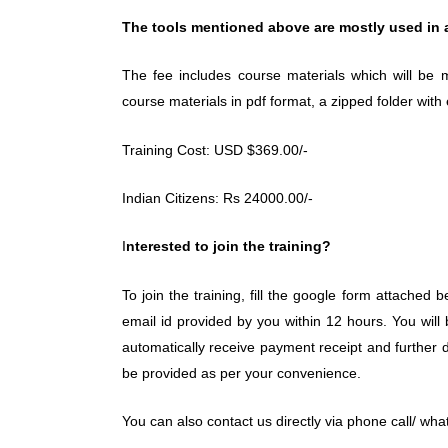
The tools mentioned above are mostly used in all
The fee includes course materials which will be m
course materials in pdf format, a zipped folder with
Training Cost: USD $369.00/-
Indian Citizens: Rs 24000.00/-
I
nterested to join the training?
To join the training, fill the google form attached b
email id provided by you within 12 hours. You will
automatically receive payment receipt and further det
be provided as per your convenience.
You can also contact us directly via phone call/ what