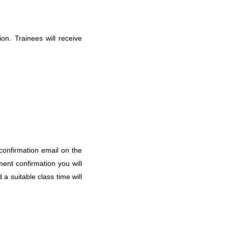
on. Trainees will receive
a confirmation email on the
ment confirmation you will
 a suitable class time will