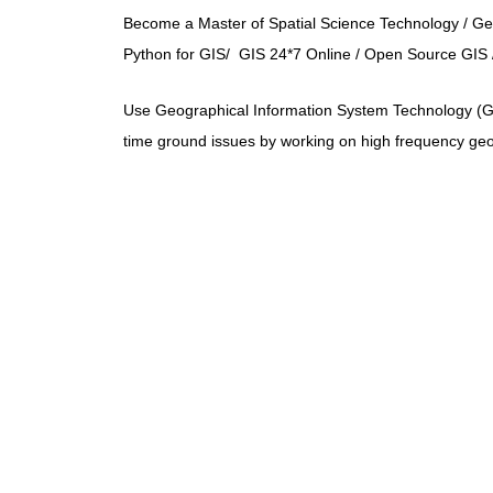
Become a Master of Spatial Science Technology / 
Python for GIS/ GIS 24*7 Online / Open Source GIS /
Use Geographical Information System Technology (GIS)
time ground issues by working on high frequency geos