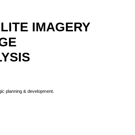
LLITE IMAGERY
AGE
LYSIS
egic planning & development.