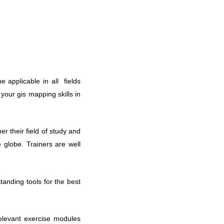
 applicable in all fields
 your gis mapping skills in
r their field of study and
 globe. Trainers are well
tanding tools for the best
relevant exercise modules