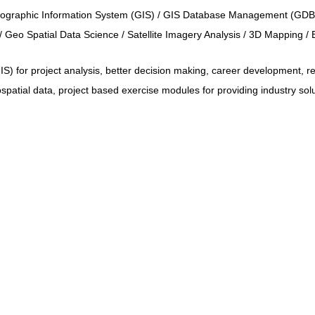
Geographic Information System (GIS) / GIS Database Management (GDB
 Geo Spatial Data Science / Satellite Imagery Analysis / 3D Mapping / 
 for project analysis, better decision making, career development, re
patial data, project based exercise modules for providing industry sol