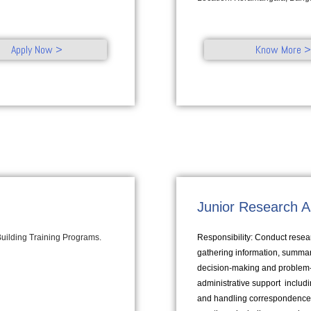
Apply Now >
Know More >
Junior Research A
 Building Training Programs.
Responsibility: Conduct resear
gathering information, summari
decision-making and problem-so
administrative support inclu
and handling correspondence 