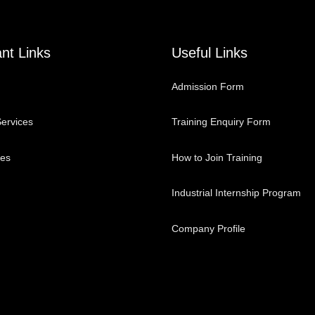
nt Links
Useful Links
Admission Form
ervices
Training Enquiry Form
ses
How to Join Training
Industrial Internship Program
Company Profile