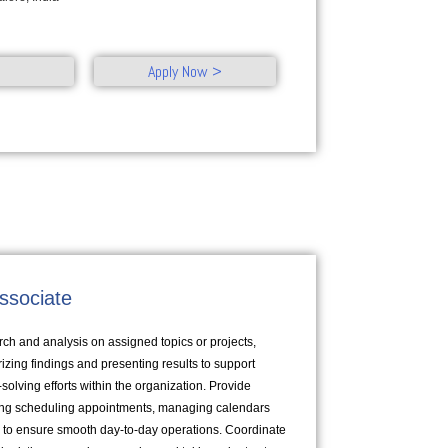
Apply Now >
ssociate
ch and analysis on assigned topics or projects,
zing findings and presenting results to support
lving efforts within the organization. Provide
ding scheduling appointments, managing calendars
to ensure smooth day-to-day operations. Coordinate