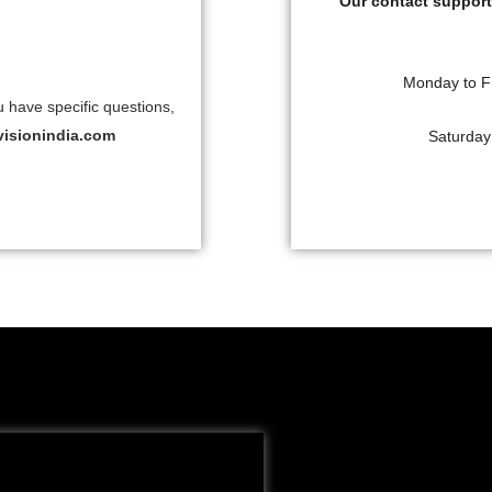
Our contact support 
Monday to F
u have specific questions,
visionindia.com
Saturday