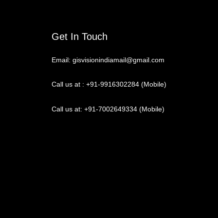
Get In Touch
Email: gisvisionindiamail@gmail.com
Call us at : +91-9916302284 (Mobile)
Call us at: +91-7002649334 (Mobile)