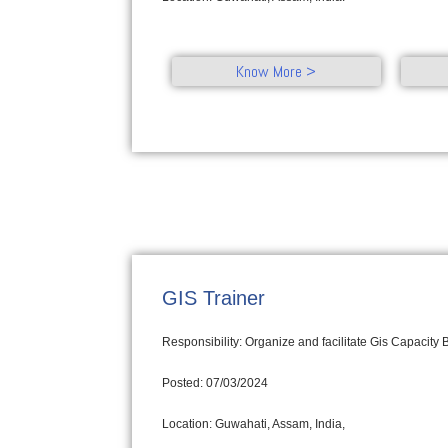
Know More >
GIS Trainer
Responsibility: Organize and facilitate Gis Capacity
Posted: 07/03/2024
Location: Guwahati, Assam, India,