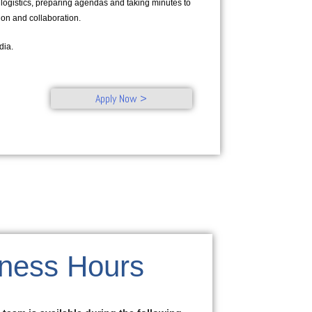
 logistics, preparing agendas and taking minutes to
tion and collaboration.
dia.
Apply Now >
ness Hours