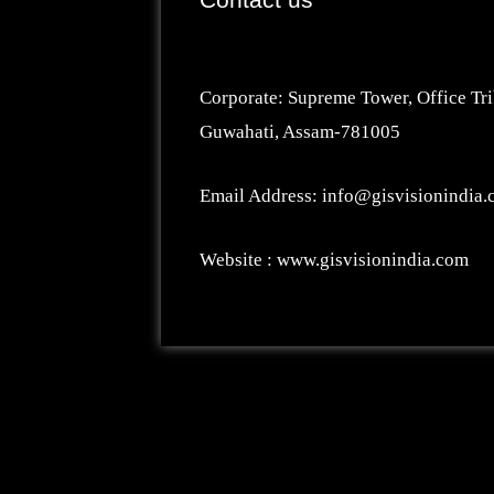
Corporate: Supreme Tower, Office Tri
Guwahati, Assam-781005
Email Address: info@gisvisionindia
Website : www.gisvisionindia.com