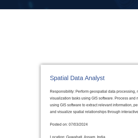
Spatial Data Analyst
Responsibility: Perform geospatial data processing,
visualization tasks using GIS software. Process and 
using GIS software to extract relevant information, p
and visualize spatial relationships through interacti
Posted on: 07/03/2024
Location: Guwahati, Assam, India.