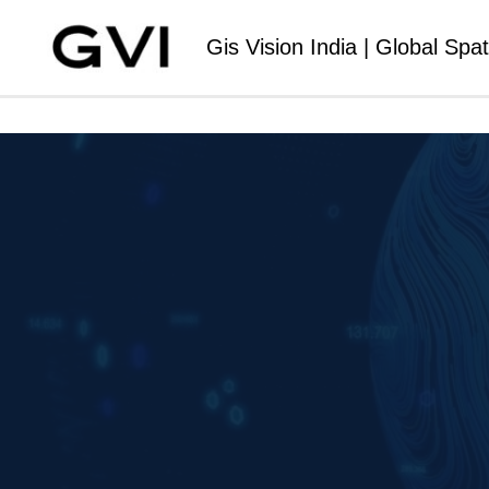
Gis Vision India | Global Spat