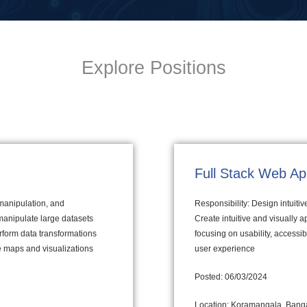
Explore Positions
Full Stack Web Ap
 manipulation, and
Responsibility: Design intuiti
manipulate large datasets
Create intuitive and visually 
erform data transformations
focusing on usability, accessi
ve maps and visualizations
user experience
Posted: 06/03/2024
Location: Koramangala, Banga