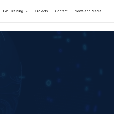
GIS Training
Projects
Contact
News and Media