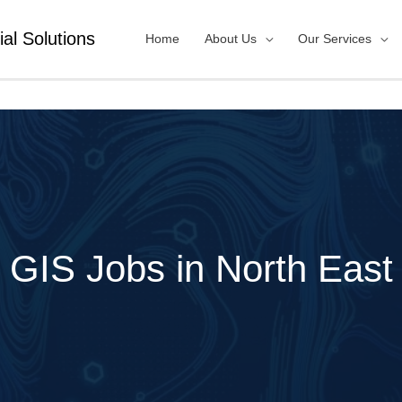
ial Solutions
Home
About Us
Our Services
GIS Jobs in North East