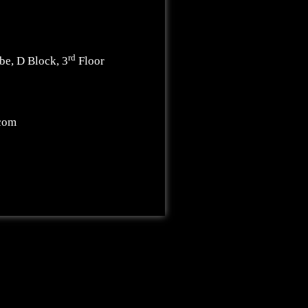
rd
be, D Block, 3
Floor
.com