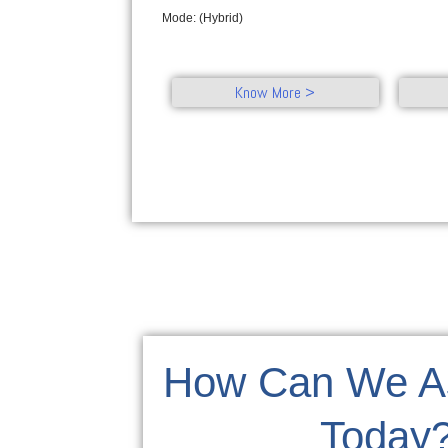
Mode: (Hybrid)
Know More >
How Can We As
Today