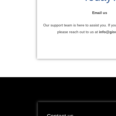
Email us
Our support team is here to assist you. If yo
please reach out to us at
info@gis
Contact us