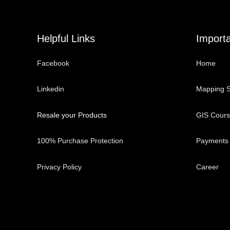
Helpful Links
Importa
Facebook
Home
Linkedin
Mapping S
Resale your Products
GIS Cour
100% Purchase Protection
Payments
Privacy Policy
Career