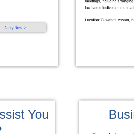
meetings, including arranging
facilitate effective communica
Location: Guwahati, Assam, In
Apply Now >
sist You
Busi
?