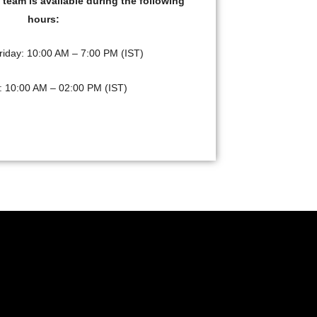
team is available during the following
hours:
riday: 10:00 AM – 7:00 PM (IST)
: 10:00 AM – 02:00 PM (IST)