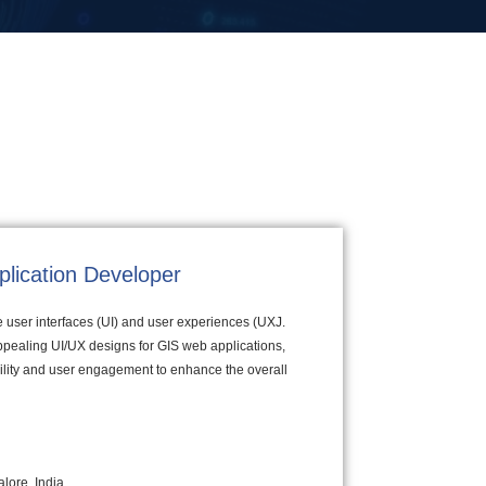
plication Developer
ve user interfaces (UI) and user experiences (UXJ.
appealing UI/UX designs for GIS web applications,
bility and user engagement to enhance the overall
lore, India