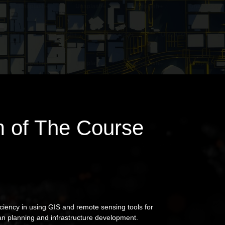
 of The Course
ciency in using GIS and remote sensing tools for
an planning and infrastructure development.