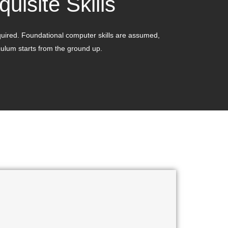
quisite Skills
quired. Foundational computer skills are assumed,
culum starts from the ground up.