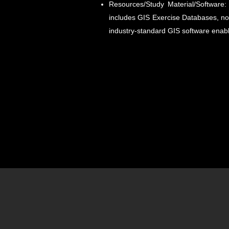
Resources/Study Material/Software:
includes GIS Exercise Databases, not
industry-standard GIS software enabl