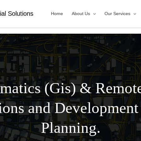
ial Solutions
Home
About Us
Our Services
matics (Gis) & Remot
ions and Development
Planning.