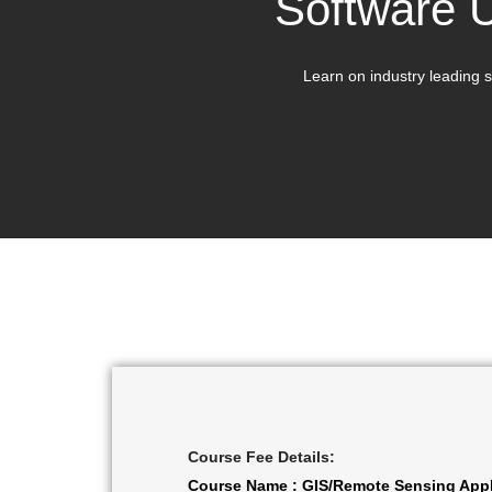
Software 
Learn on industry leading s
Course Fee Details:
Course Name : GIS/Remote Sensing Appl