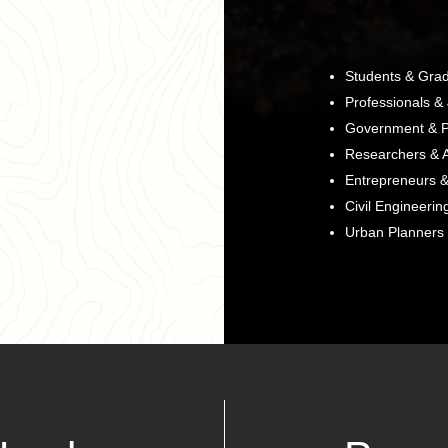
Students & Gra
Professionals &
Government & P
Researchers & 
Entrepreneurs &
Civil Engineerin
Urban Planners