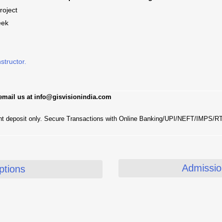
roject
eek
nstructor.
 email us at info@gisvisionindia.com
nt deposit only. Secure Transactions with Online Banking/UPI/NEFT/IMPS/
Admission
tions