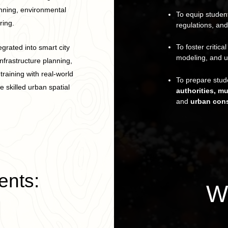
anning, environmental
To equip student
ing.
regulations, and
To foster critica
egrated into smart city
modeling, and u
nfrastructure planning,
raining with real-world
To prepare stude
 skilled urban spatial
authorities, m
and
urban cons
ents:
W