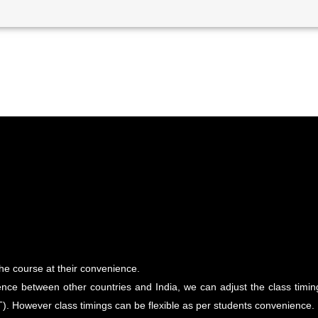
the course at their convenience.
nce between other countries and India, we can adjust the class timings 
). However class timings can be flexible as per students convenience.