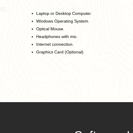
Laptop or Desktop Computer.
Windows Operating System.
Optical Mouse.
Headphones with mic.
Internet connection.
Graphics Card (Optional)