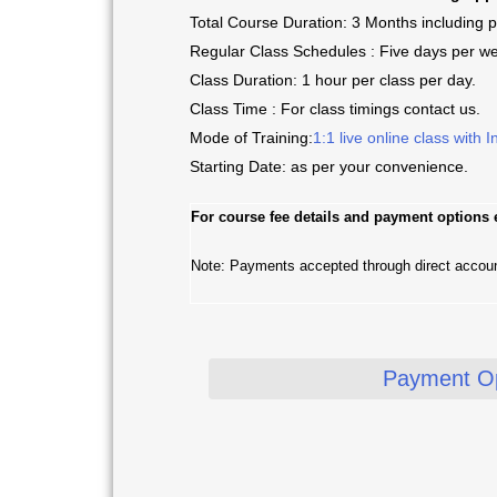
Total Course Duration: 3 Months including p
Regular Class Schedules : Five days per w
Class Duration: 1 hour per class per day.
Class Time : For class timings contact us.
Mode of Training:
1:1 live online class with I
Starting Date: as per your convenience.
For
course fee details and payment options
Note: Payments accepted through direct accou
Payment Op