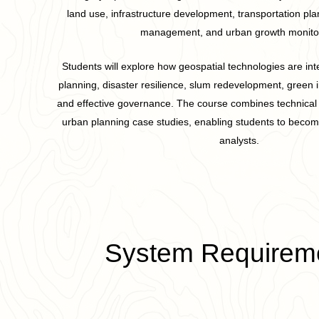
land use, infrastructure development, transportation pl
management, and urban growth monitor
Students will explore how geospatial technologies are int
planning, disaster resilience, slum redevelopment, green i
and effective governance. The course combines technical t
urban planning case studies, enabling students to become
analysts.
System Requirem