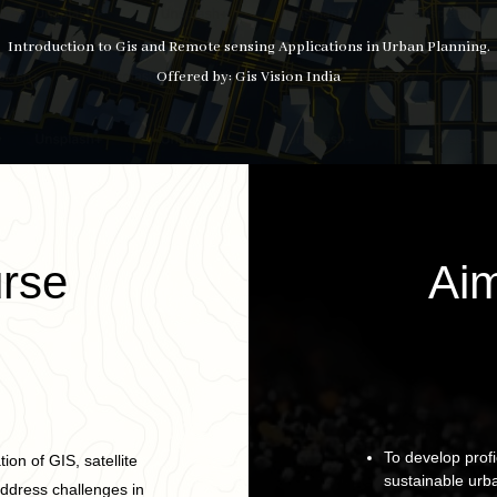
Introduction to Gis and Remote sensing Applications in Urban Planning.
Offered by: Gis Vision India
rse
Aim
To develop profi
ion of GIS, satellite
sustainable urb
address challenges in