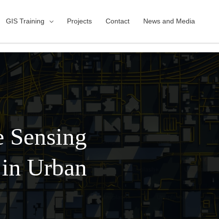
GIS Training
Projects
Contact
News and Media
e Sensing
 in Urban