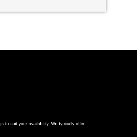
to suit your availability. We typically offer