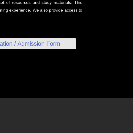
et of resources and study materials. This
arning experience. We also provide access to
ration / Admission Form