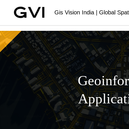
Gis Vision India | Global Spat
Geoinfor
Applicat