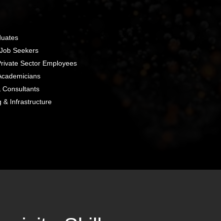
duates
 Job Seekers
rivate Sector Employees
Academicians
 Consultants
g & Infrastructure