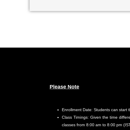
Please Note
Enrollment Date: Students can start 
Class Timings: Given the time differe
classes from 8:00 am to 8:00 pm (IST