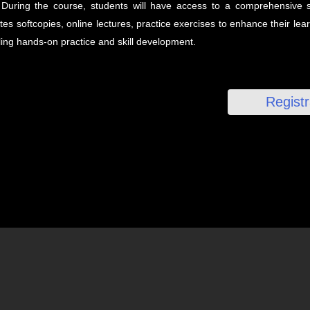
During the course, students will have access to a comprehensive s
es softcopies, online lectures, practice exercises to enhance their le
ing hands-on practice and skill development.
Regist