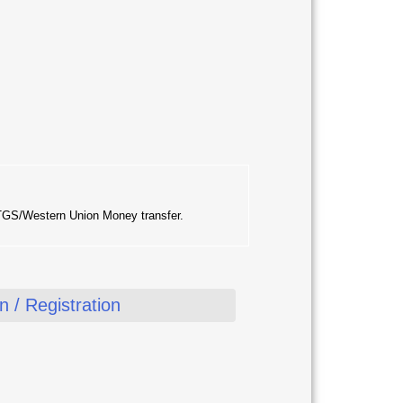
RTGS/Western Union Money transfer.
 / Registration