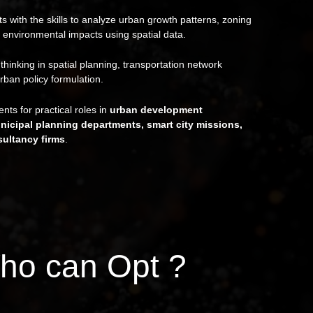
s with the skills to analyze urban growth patterns, zoning
 environmental impacts using spatial data.
l thinking in spatial planning, transportation network
rban policy formulation.
nts for practical roles in
urban development
unicipal planning departments, smart city missions,
ultancy firms
.
ho can Opt ?