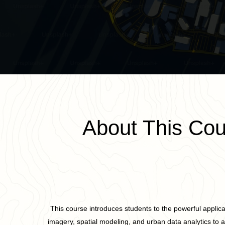
About This Cou
This course introduces students to the powerful applicat
imagery, spatial modeling, and urban data analytics to 