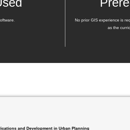
Used
Prere
oftware.
No prior GIS experience is re
as the curri
ications and Development in Urban Planning