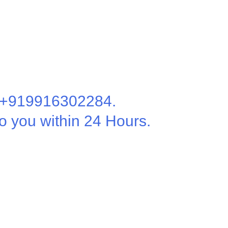
t +919916302284.
o you within 24 Hours.