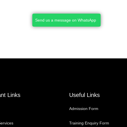
Send us a message on WhatsApp
nt Links
Useful Links
Admission Form
ervices
Training Enquiry Form