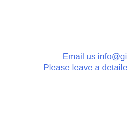
Email us info@g
Please leave a detail