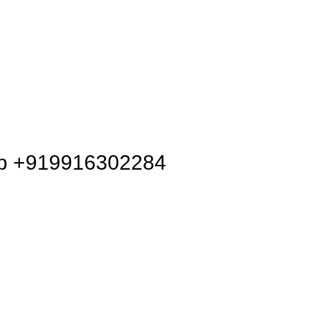
pp +919916302284