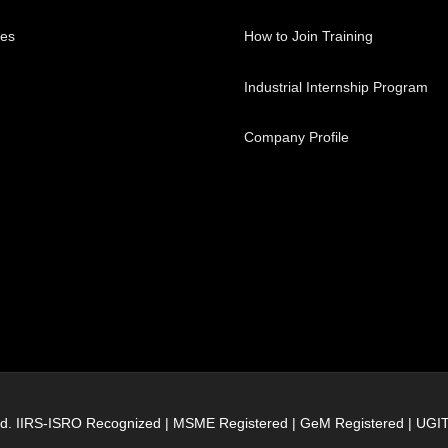
ses
How to Join Training
Industrial Internship Program
Company Profile
erved. IIRS-ISRO Recognized | MSME Registered | GeM Registered | UG