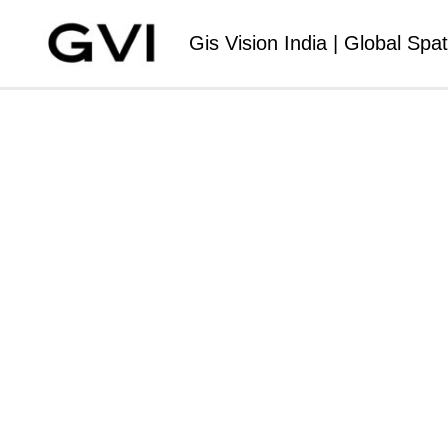
Gis Vision India | Global Spat