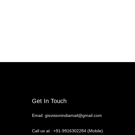
Get In Touch
Email: gisvisionindiamail@gmail.com
Call us at : +91-9916302284 (Mobile)