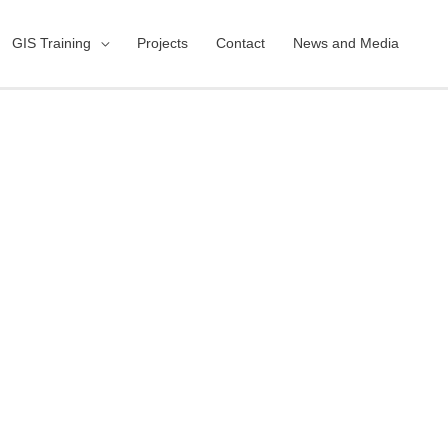
GIS Training
Projects
Contact
News and Media