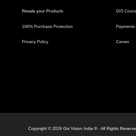
Resale your Products
GIS Cour
100% Purchase Protection
Payments
Privacy Policy
Career
Copyright © 2026 Gis Vision India ® - All Rights Res