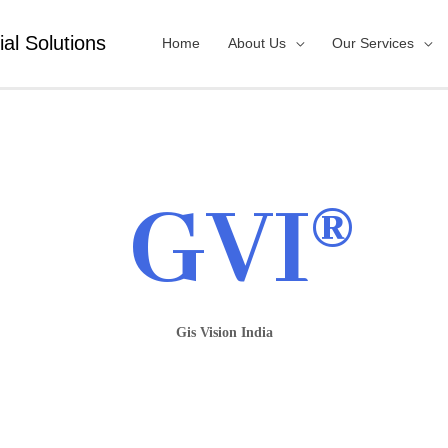
ial Solutions
Home
About Us
Our Services
GVI®
Gis Vision India