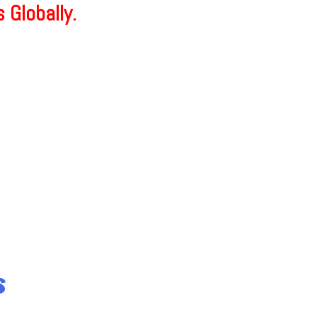
 Globally.
s