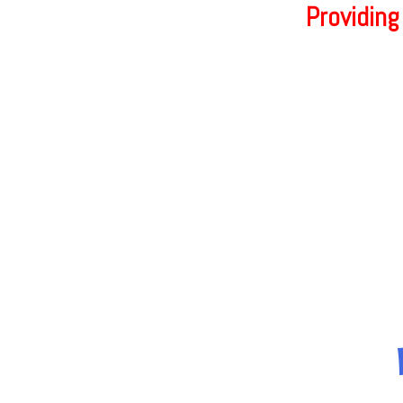
Providing