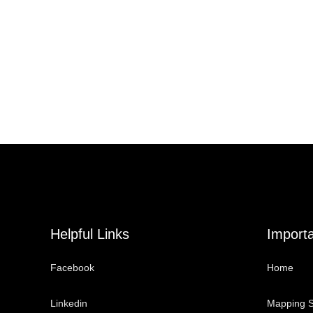
Helpful Links
Importa
Facebook
Home
Linkedin
Mapping S