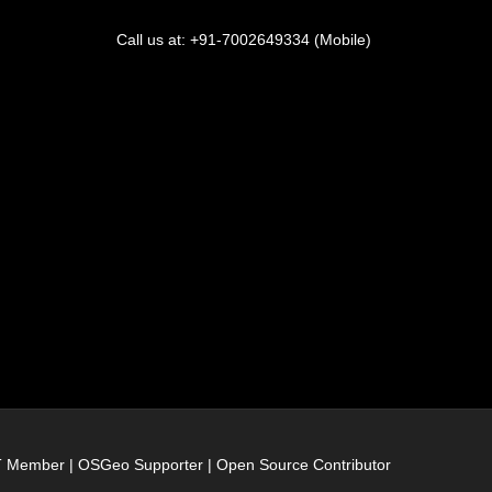
Call us at: +91-7002649334 (Mobile)
IT Member | OSGeo Supporter | Open Source Contributor