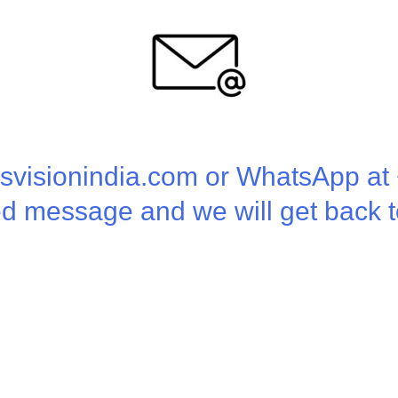
isvisionindia.com or WhatsApp a
ed message and we will get back t