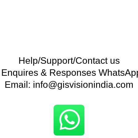
Help/Support/Contact us
e Enquires & Responses WhatsA
Email: info@gisvisionindia.com