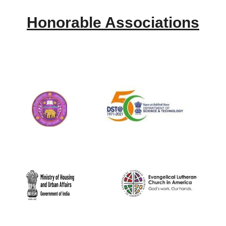
Honorable Associations