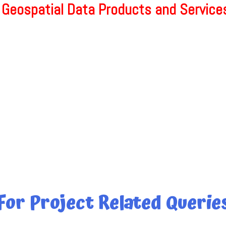
 Geospatial Data Products and Services
For Project Related Querie