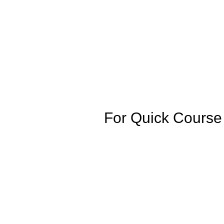
For Quick Cours