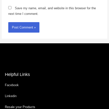
Save my name, email, and website in this browser for the
next time I comment.
Helpful Links
Facebook
Linkedin
Resale your Products