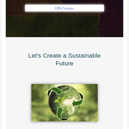
GIS Courses
Let's Create a Sustainable
Future