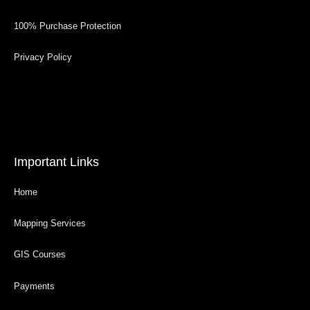
100% Purchase Protection
Privacy Policy
Important Links
Home
Mapping Services
GIS Courses
Payments