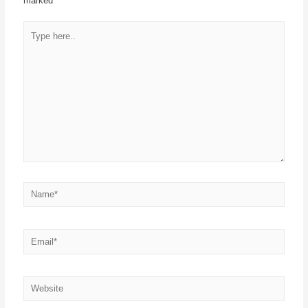
marked
*