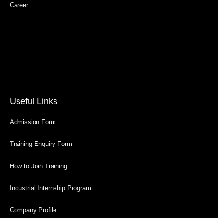
Career
Useful Links
Admission Form
Training Enquiry Form
How to Join Training
Industrial Internship Program
Company Profile