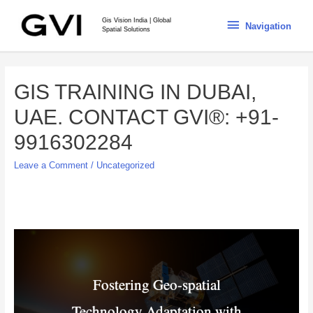
Gis Vision India | Global
Navigation
Spatial Solutions
GIS TRAINING IN DUBAI,
UAE. CONTACT GVI®: +91-
9916302284
Leave a Comment
/
Uncategorized
Fostering Geo-spatial
Technology Adaptation with