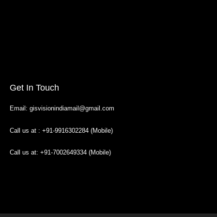
Get In Touch
Email: gisvisionindiamail@gmail.com
Call us at : +91-9916302284 (Mobile)
Call us at: +91-7002649334 (Mobile)