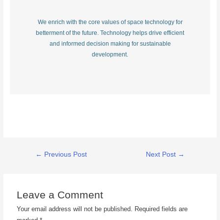
We enrich with the core values of space technology for
betterment of the future. Technology helps drive efficient
and informed decision making for sustainable
development.
←
Previous Post
Next Post
→
Leave a Comment
Your email address will not be published.
Required fields are