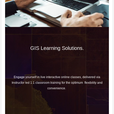
GIS Learning Solutions.
Engage yourself in live interactive online classes, delivered via
Instructor led 1:1 classroom training for the optimum flexibility and
convenience.