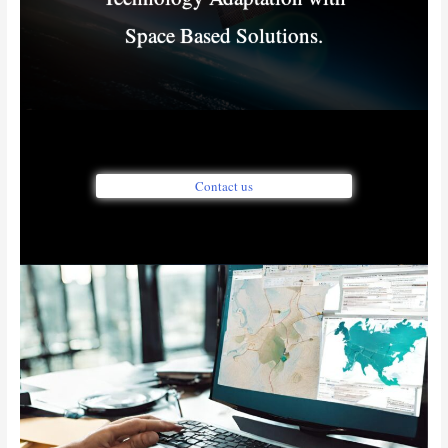
Space Based Solutions.
Contact us