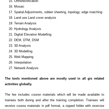
Orthorectification
Mosaic
Spatial Adjustments, rubber sheeting, topology, edge matching
Land use Land cover analysis
Terrain Analysis
Hydrology Analysis
Digital Elevation Modelling
DEM, DTM, DSM
3D Analysis
3D Modelling
Web Mapping
Interpolation
Network Analysis
The tools mentioned above are mostly used in all gis related
activities globally.
The fee includes course materials which will be made available to
trainees both during and after the training completion. Trainees will
receive course materials in pdf format, a zipped folder with exercise