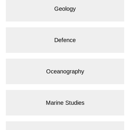
Geology
Defence
Oceanography
Marine Studies