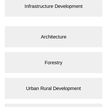
Infrastructure Development
Architecture
Forestry
Urban Rural Development