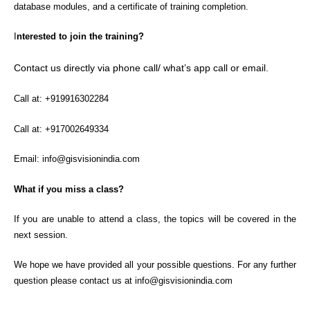
database modules, and a certificate of training completion.
I
nterested to join the training?
Contact us directly via phone call/ what’s app call or email.
Call at: +919916302284
Call at: +917002649334
Email: info@gisvisionindia.com
What if you miss a class?
If you are unable to attend a class, the topics will be covered in the
next session.
We hope we have provided all your possible questions. For any further
question please contact us at info@gisvisionindia.com