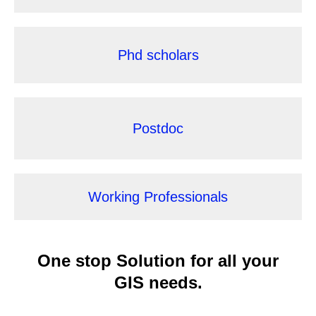
Phd scholars
Postdoc
Working Professionals
One stop Solution for
all your
GIS needs.