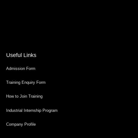
Useful Links
Admission Form
Training Enquiry Form
How to Join Training
Industrial Internship Program
Company Profile