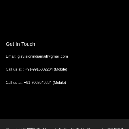
Get In Touch
Email: gisvisionindiamail@gmail.com
Call us at : +91-9916302284 (Mobile)
Call us at: +91-7002649334 (Mobile)