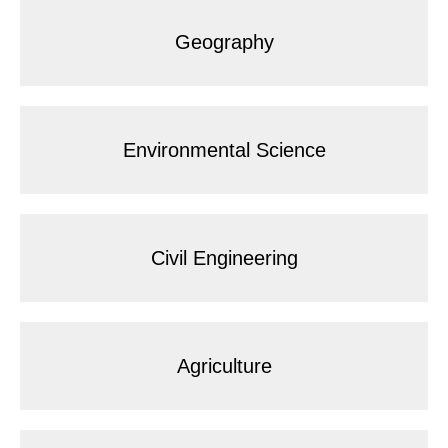
Geography
Environmental Science
Civil Engineering
Agriculture