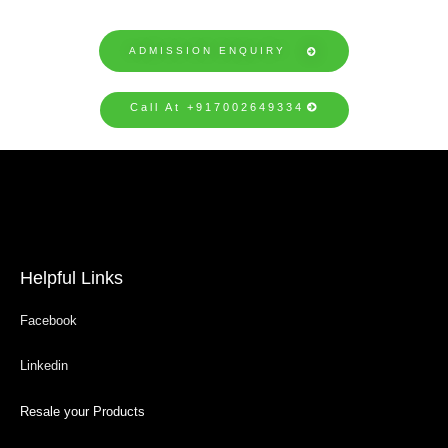
ADMISSION ENQUIRY
Call At +917002649334
Helpful Links
Facebook
Linkedin
Resale your Products