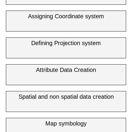
Assigning Coordinate system
Defining Projection system
Attribute Data Creation
Spatial and non spatial data creation
Map symbology