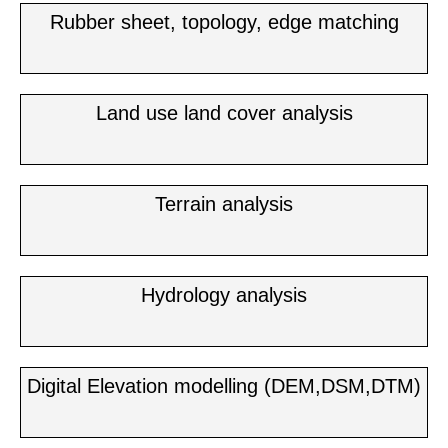
Rubber sheet, topology, edge matching
Land use land cover analysis
Terrain analysis
Hydrology analysis
Digital Elevation modelling (DEM,DSM,DTM)