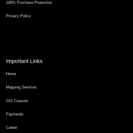
100% Purchase Protection
Privacy Policy
Important Links
Home
Mapping Services
GIS Courses
Payments
Career