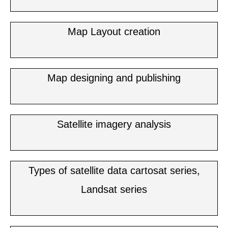
Map Layout creation
Map designing and publishing
Satellite imagery analysis
Types of satellite data cartosat series,
Landsat series