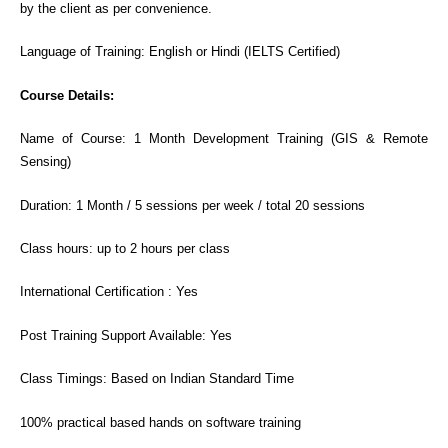
by the client as per convenience.
Language of Training: English or Hindi (IELTS Certified)
Course Details:
Name of Course: 1 Month Development Training (GIS & Remote
Sensing)
Duration: 1 Month / 5 sessions per week / total 20 sessions
Class hours: up to 2 hours per class
International Certification : Yes
Post Training Support Available: Yes
Class Timings: Based on Indian Standard Time
100% practical based hands on software training