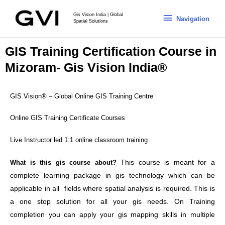
Gis Vision India | Global
Navigation
Spatial Solutions
GIS Training Certification Course in
Mizoram- Gis Vision India®
GIS Vision® – Global Online GIS Training Centre
Online GIS Training Certificate Courses
Live Instructor led 1:1 online classroom training
This course is meant for a
What is this gis course about?
complete learning package in gis technology which can be
applicable in all fields where spatial analysis is required. This is
a one stop solution for all your gis needs. On Training
completion you can apply your gis mapping skills in multiple