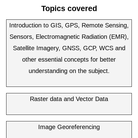
Topics covered
Introduction to GIS, GPS, Remote Sensing,
Sensors, Electromagnetic Radiation (EMR),
Satellite Imagery, GNSS, GCP, WCS and
other essential concepts for better
understanding on the subject.
Raster data and Vector Data
Image Georeferencing