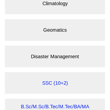
Climatology
Geomatics
Disaster Management
SSC (10+2)
B.Sc/M.Sc/B.Tec/M.Tec/BA/MA