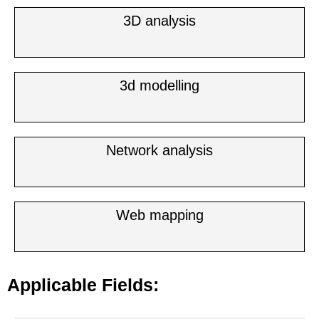
3D analysis
3d modelling
Network analysis
Web mapping
Applicable Fields: