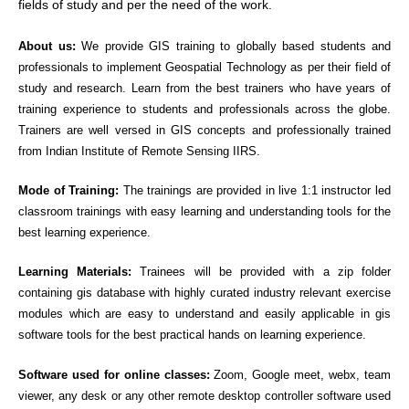
fields of study and per the need of the work.
About us:
We provide GIS training to globally based students and
professionals to implement Geospatial Technology as per their field of
study and research. Learn from the best trainers who have years of
training experience to students and professionals across the globe.
Trainers are well versed in GIS concepts and professionally trained
from Indian Institute of Remote Sensing IIRS.
Mode of Training:
The trainings are provided in live 1:1 instructor led
classroom trainings with easy learning and understanding tools for the
best learning experience.
Learning Materials:
Trainees will be provided with a zip folder
containing gis database with highly curated industry relevant exercise
modules which are easy to understand and easily applicable in gis
software tools for the best practical hands on learning experience.
Software used for online classes:
Zoom, Google meet, webx, team
viewer, any desk or any other remote desktop controller software used