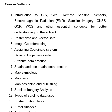
Course Syllabus:
Introduction to GIS, GPS, Remote Sensing, Sensors,
Electromagnetic Radiation (EMR), Satellite Imagery, GNSS,
GCP, WCS and other essential concepts for better
understanding on the subject.
Raster data and Vector Data
Image Georeferencing
Assigning Coordinate system
Defining Projection system
Attribute data creation
Spatial and non spatial data creation
Map symbology
Map layout
Map designing and publishing
Satellite Imagery Analysis
Types of satellite data used
Spatial Editing Tools
Buffer Analysis