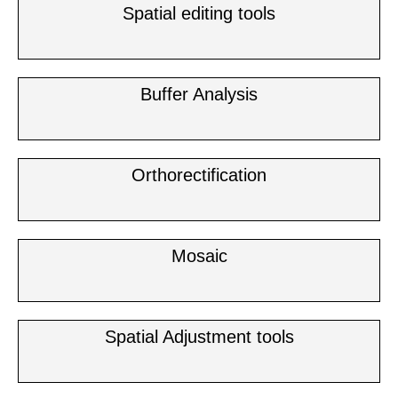
Spatial editing tools
Buffer Analysis
Orthorectification
Mosaic
Spatial Adjustment tools