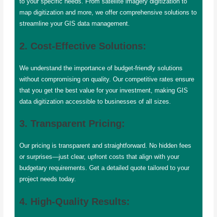
to your specific needs. From satellite imagery digitization to
map digitization and more, we offer comprehensive solutions to
streamline your GIS data management.
2. Cost-Effective Solutions:
We understand the importance of budget-friendly solutions
without compromising on quality. Our competitive rates ensure
that you get the best value for your investment, making GIS
data digitization accessible to businesses of all sizes.
3. Transparent Pricing:
Our pricing is transparent and straightforward. No hidden fees
or surprises—just clear, upfront costs that align with your
budgetary requirements. Get a detailed quote tailored to your
project needs today.
4. High-Quality Results: