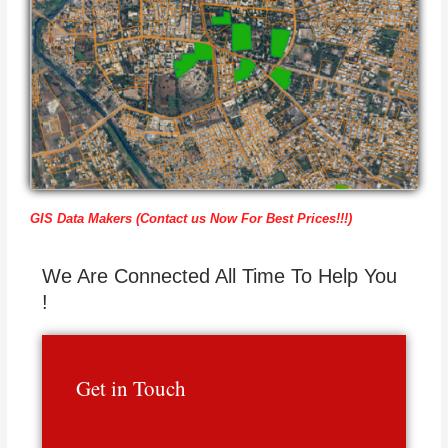
GIS Data Makers (Contact us Now For Best Prices!!!)
We Are Connected All Time To Help You
!
Get in Touch