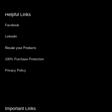
Helpful Links
Facebook
Linkedin
Resale your Products
100% Purchase Protection
Privacy Policy
Important Links