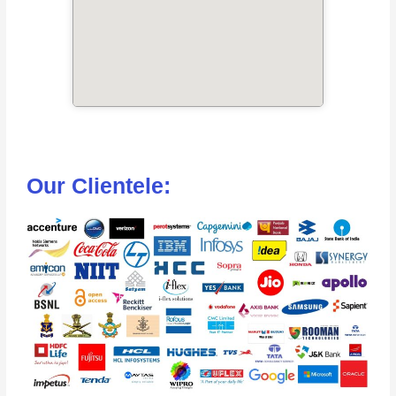
Our Clientele: