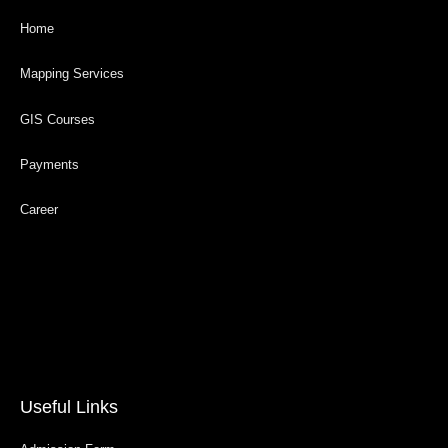
Home
Mapping Services
GIS Courses
Payments
Career
Useful Links