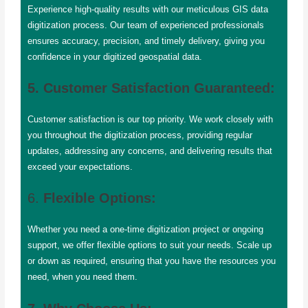
Experience high-quality results with our meticulous GIS data
digitization process. Our team of experienced professionals
ensures accuracy, precision, and timely delivery, giving you
confidence in your digitized geospatial data.
5. Customer Satisfaction Guaranteed:
Customer satisfaction is our top priority. We work closely with
you throughout the digitization process, providing regular
updates, addressing any concerns, and delivering results that
exceed your expectations.
6.
Flexible Options:
Whether you need a one-time digitization project or ongoing
support, we offer flexible options to suit your needs. Scale up
or down as required, ensuring that you have the resources you
need, when you need them.