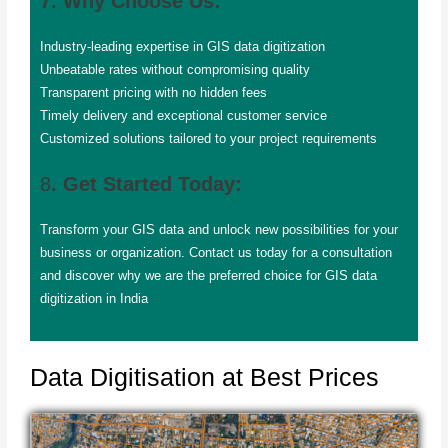
7. Why Choose Us:
Industry-leading expertise in GIS data digitization
Unbeatable rates without compromising quality
Transparent pricing with no hidden fees
Timely delivery and exceptional customer service
Customized solutions tailored to your project requirements
8
. Get Started Today:
Transform your GIS data and unlock new possibilities for your
business or organization. Contact us today for a consultation
and discover why we are the preferred choice for GIS data
digitization in India
Data Digitisation at Best Prices