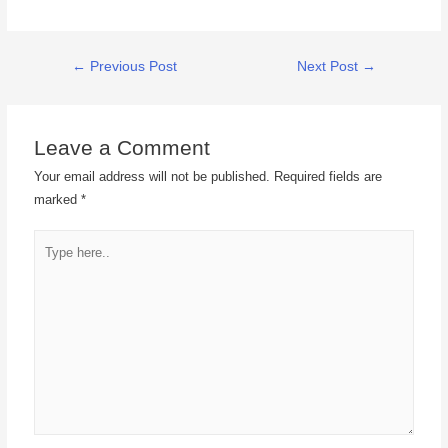
←
Previous Post
Next Post
→
Leave a Comment
Your email address will not be published.
Required fields are
marked
*