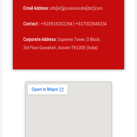
Email Address:
info[at]gisvisionindia[dot]com
Contact :
+919916302284 | +917002649334
Corporate Address:
Supreme Tower, D Block,
3rd Floor Guwahati, Assam-781005 (India)