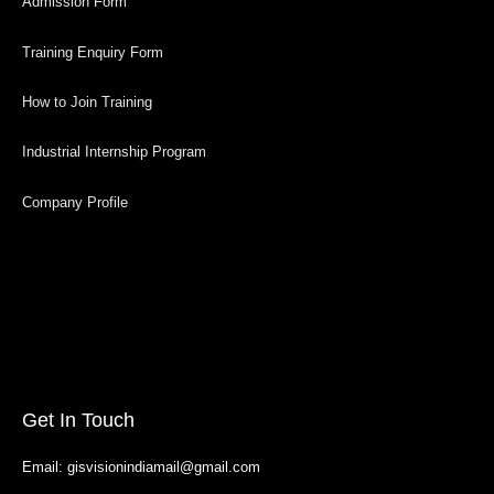
Admission Form
Training Enquiry Form
How to Join Training
Industrial Internship Program
Company Profile
Get In Touch
Email: gisvisionindiamail@gmail.com