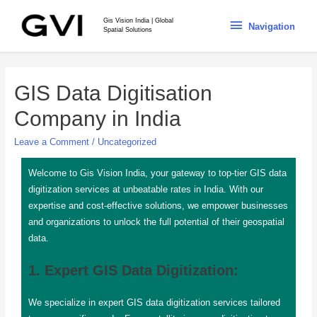
Gis Vision India | Global
Navigation
Spatial Solutions
GIS Data Digitisation
Company in India
Leave a Comment
/
Uncategorized
Welcome to Gis Vision India, your gateway to top-tier GIS data
digitization services at unbeatable rates in India. With our
expertise and cost-effective solutions, we empower businesses
and organizations to unlock the full potential of their geospatial
data.
1. Expert GIS Data Digitization:
We specialize in expert GIS data digitization services tailored