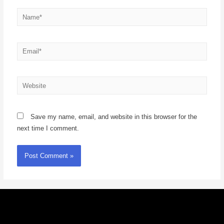
Save my name, email, and website in this browser for the
next time I comment.