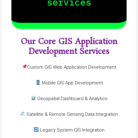
services
Our Core GIS Application
Development Services
Custom GIS Web Application Development
Mobile GIS App Development
Geospatial Dashboard & Analytics
Satellite & Remote Sensing Data Integration
Legacy System GIS Integration