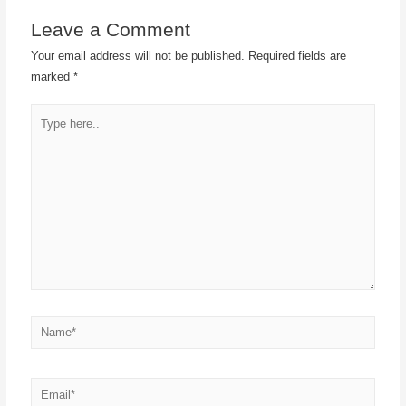
Leave a Comment
Your email address will not be published.
Required fields are
marked
*