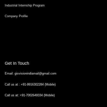
Industrial Internship Program
Company Profile
Get In Touch
Email: gisvisionindiamail@gmail.com
Call us at : +91-9916302284 (Mobile)
Call us at: +91-7002649334 (Mobile)