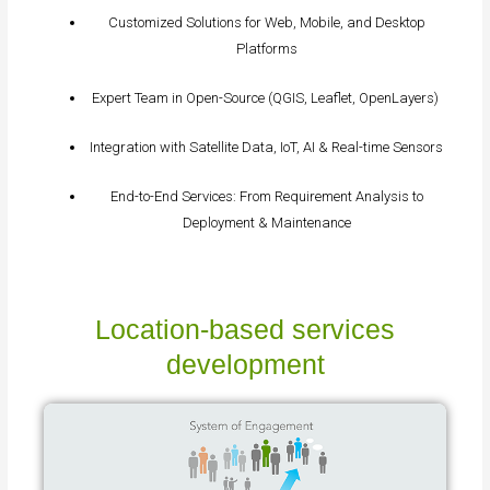
Customized Solutions for Web, Mobile, and Desktop
Platforms
Expert Team in Open-Source (QGIS, Leaflet, OpenLayers)
Integration with Satellite Data, IoT, AI & Real-time Sensors
End-to-End Services: From Requirement Analysis to
Deployment & Maintenance
Location‑based services
development