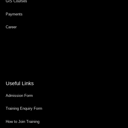
GIS Courses
Payments
Career
Useful Links
Admission Form
Training Enquiry Form
How to Join Training