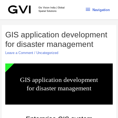
Gis Vision India | Global
Navigation
Spatial Solutions
GIS application development
for disaster management
Leave a Comment
/
Uncategorized
GIS application development
for disaster management