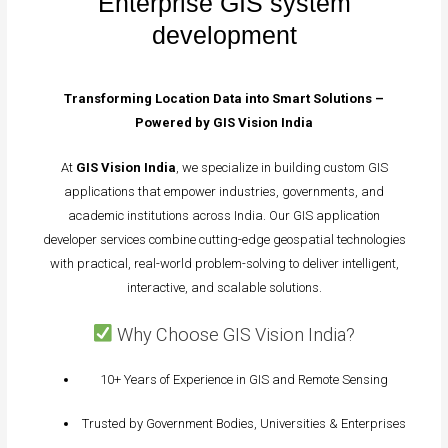
Enterprise GIS system
development
Transforming Location Data into Smart Solutions –
Powered by GIS Vision India
At
GIS Vision India
, we specialize in building custom GIS
applications that empower industries, governments, and
academic institutions across India. Our GIS application
developer services combine cutting-edge geospatial technologies
with practical, real-world problem-solving to deliver intelligent,
interactive, and scalable solutions.
Why Choose GIS Vision India?
10+ Years of Experience in GIS and Remote Sensing
Trusted by Government Bodies, Universities & Enterprises