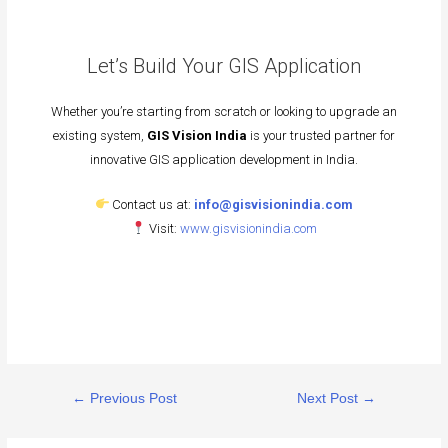
Let’s Build Your GIS Application
Whether you’re starting from scratch or looking to upgrade an
existing system,
GIS Vision India
is your trusted partner for
innovative GIS application development in India.
Contact us at:
info@gisvisionindia.com
Visit:
www.gisvisionindia.com
←
Previous Post
Next Post
→