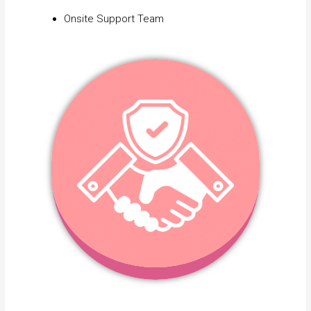
Onsite Support Team