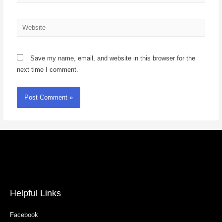
Save my name, email, and website in this browser for the
next time I comment.
Helpful Links
Facebook