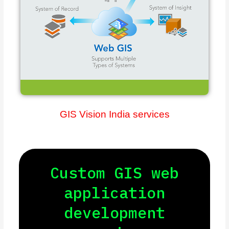
GIS Vision India services
Custom GIS web
application
development