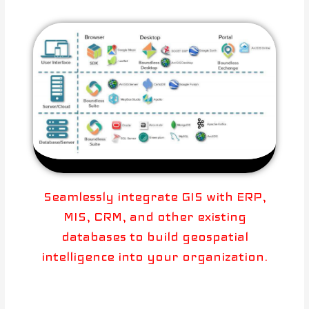
Seamlessly integrate GIS with ERP,
MIS, CRM, and other existing
databases to build geospatial
intelligence into your organization.