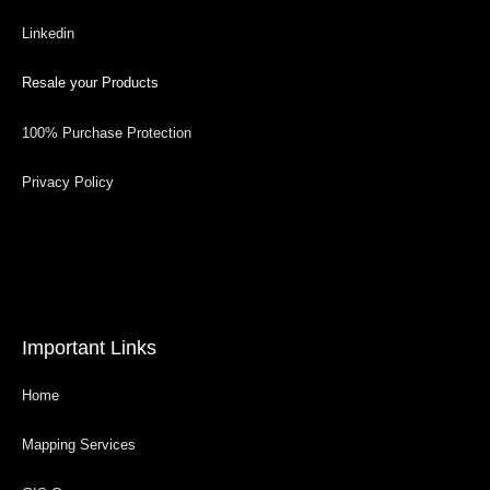
Linkedin
Resale your Products
100% Purchase Protection
Privacy Policy
Important Links
Home
Mapping Services