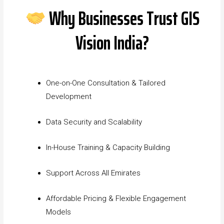
Why Businesses Trust GIS
Vision India?
One-on-One Consultation & Tailored
Development
Data Security and Scalability
In-House Training & Capacity Building
Support Across All Emirates
Affordable Pricing & Flexible Engagement
Models