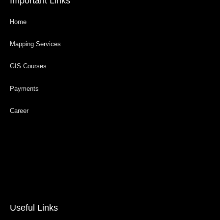
Important Links
Home
Mapping Services
GIS Courses
Payments
Career
Useful Links