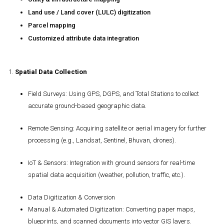
Land use / Land cover (LULC) digitization
Parcel mapping
Customized attribute data integration
1.
Spatial Data Collection
Field Surveys
: Using GPS, DGPS, and Total Stations to collect
accurate ground-based geographic data.
Remote Sensing
: Acquiring satellite or aerial imagery for further
processing (e.g., Landsat, Sentinel, Bhuvan, drones).
IoT & Sensors
: Integration with ground sensors for real-time
spatial data acquisition (weather, pollution, traffic, etc.).
Data Digitization & Conversion
Manual & Automated Digitization
: Converting paper maps,
blueprints, and scanned documents into vector GIS layers.