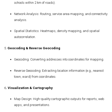
schools within 2 km of roads).
Network Analysis
: Routing, service area mapping, and connectivity
analysis.
Spatial Statistics
: Heatmaps, density mapping, and spatial
autocorrelation.
5.
Geocoding & Reverse Geocoding
Geocoding
: Converting addresses into coordinates for mapping.
Reverse Geocoding
: Extracting location information (e.g., nearest
town, ward) from coordinates.
6
.
Visualization & Cartography
Map Design
: High-quality cartographic outputs for reports, web
apps, and presentations.