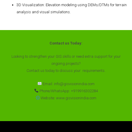
3D Visualization
: Elevation modeling using DEMs/DTMs for terrain
analysis and visual simulations.
Contact us Today:
Looking to strengthen your GIS skills or need extra support for your
ongoing projects?
Contact us today to discuss your requirements.
Email: info@gisvisionindia.com
Phone/WhatsApp: +919916302284
Website: www.gisvisionindia.com