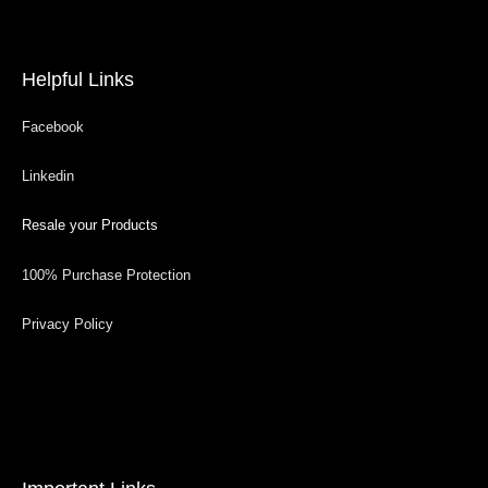
Helpful Links
Facebook
Linkedin
Resale your Products
100% Purchase Protection
Privacy Policy