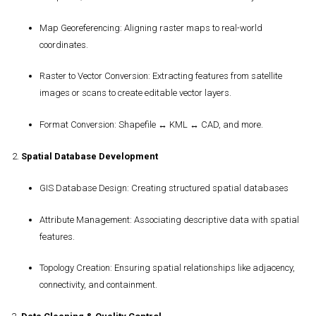
Map Georeferencing
: Aligning raster maps to real-world
coordinates.
Raster to Vector Conversion
: Extracting features from satellite
images or scans to create editable vector layers.
Format Conversion
: Shapefile ↔ KML ↔ CAD, and more.
2.
Spatial Database Development
GIS Database Design
: Creating structured spatial databases
Attribute Management
: Associating descriptive data with spatial
features.
Topology Creation
: Ensuring spatial relationships like adjacency,
connectivity, and containment.