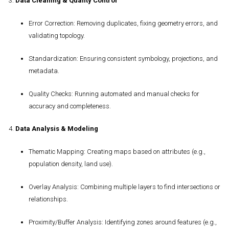
3.
Data Cleaning & Quality Control
Error Correction
: Removing duplicates, fixing geometry errors, and
validating topology.
Standardization
: Ensuring consistent symbology, projections, and
metadata.
Quality Checks
: Running automated and manual checks for
accuracy and completeness.
4.
Data Analysis & Modeling
Thematic Mapping
: Creating maps based on attributes (e.g.,
population density, land use).
Overlay Analysis
: Combining multiple layers to find intersections or
relationships.
Proximity/Buffer Analysis
: Identifying zones around features (e.g.,