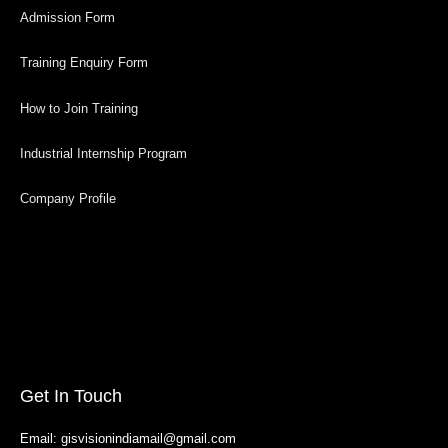
Admission Form
Training Enquiry Form
How to Join Training
Industrial Internship Program
Company Profile
Get In Touch
Email: gisvisionindiamail@gmail.com