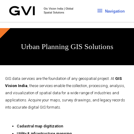
Gis Vision India | Global
Navigation
Spatial Solutions
Urban Planning GIS Solutions
GIS data services are the foundation of any geospatial project. At
GIS
Vision India
, these services enable the collection, processing, analysis,
and visualization of spatial data for a wide range of industries and
applications. Acquire your maps, survey drawings, and legacy records
into accurate digital GIS formats.
Cadastral map digitization
Utility & infrastructure mapping