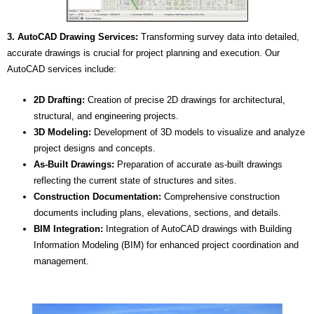
3. AutoCAD Drawing Services:
Transforming survey data into detailed,
accurate drawings is crucial for project planning and execution. Our
AutoCAD services include:
2D Drafting:
Creation of precise 2D drawings for architectural,
structural, and engineering projects.
3D Modeling:
Development of 3D models to visualize and analyze
project designs and concepts.
As-Built Drawings:
Preparation of accurate as-built drawings
reflecting the current state of structures and sites.
Construction Documentation:
Comprehensive construction
documents including plans, elevations, sections, and details.
BIM Integration:
Integration of AutoCAD drawings with Building
Information Modeling (BIM) for enhanced project coordination and
management.