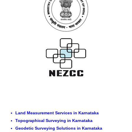
Land Measurement Services in Karnataka
Topographical Surveying in Karnataka
Geodetic Surveying Solutions in Karnataka