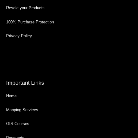
Resale your Products
100% Purchase Protection
Privacy Policy
Important Links
Home
Mapping Services
GIS Courses
Payments