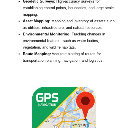
Geodetic Surveys:
High-accuracy surveys for
establishing control points, boundaries, and large-scale
mapping.
Asset Mapping:
Mapping and inventory of assets such
as utilities, infrastructure, and natural resources.
Environmental Monitoring:
Tracking changes in
environmental features, such as water bodies,
vegetation, and wildlife habitats.
Route Mapping:
Accurate plotting of routes for
transportation planning, navigation, and logistics.