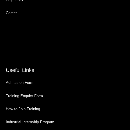
Career
Useful Links
Admission Form
Training Enquiry Form
How to Join Training
Industrial Internship Program