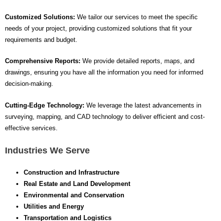
Customized Solutions:
We tailor our services to meet the specific
needs of your project, providing customized solutions that fit your
requirements and budget.
Comprehensive Reports:
We provide detailed reports, maps, and
drawings, ensuring you have all the information you need for informed
decision-making.
Cutting-Edge Technology:
We leverage the latest advancements in
surveying, mapping, and CAD technology to deliver efficient and cost-
effective services.
Industries We Serve
Construction and Infrastructure
Real Estate and Land Development
Environmental and Conservation
Utilities and Energy
Transportation and Logistics