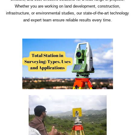
Whether you are working on land development, construction,
infrastructure, or environmental studies, our state-of-the-art technology
and expert team ensure reliable results every time.