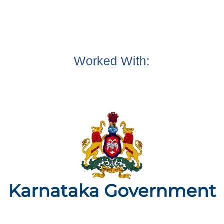
Worked With: