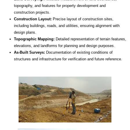
topography, and features for property development and
construction projects.
Construction Layout:
Precise layout of construction sites,
including buildings, roads, and utilities, ensuring alignment with
design plans.
Topographic Mapping:
Detailed representation of terrain features,
elevations, and landforms for planning and design purposes.
As-Built Surveys:
Documentation of existing conditions of
structures and infrastructure for verification and future reference.