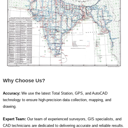
Why Choose Us?
Accuracy:
We use the latest Total Station, GPS, and AutoCAD
technology to ensure high-precision data collection, mapping, and
drawing.
Expert Team:
Our team of experienced surveyors, GIS specialists, and
CAD technicians are dedicated to delivering accurate and reliable results.