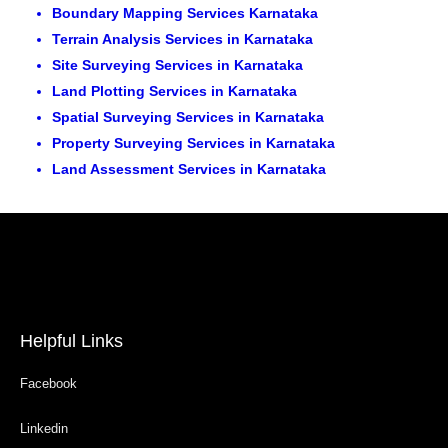
Boundary Mapping Services Karnataka
Terrain Analysis Services in Karnataka
Site Surveying Services in Karnataka
Land Plotting Services in Karnataka
Spatial Surveying Services in Karnataka
Property Surveying Services in Karnataka
Land Assessment Services in Karnataka
Helpful Links
Facebook
Linkedin