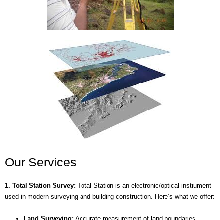
Our Services
1. Total Station Survey:
Total Station is an electronic/optical instrument
used in modern surveying and building construction. Here’s what we offer:
Land Surveying:
Accurate measurement of land boundaries,