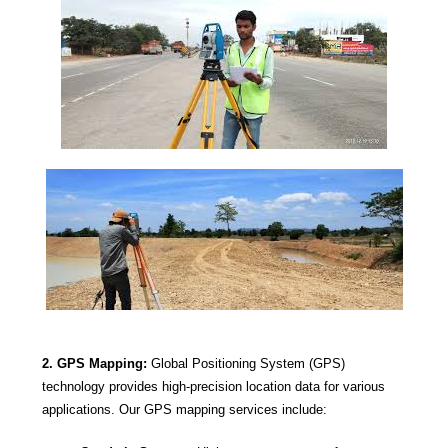
2. GPS Mapping:
Global Positioning System (GPS)
technology provides high-precision location data for various
applications. Our GPS mapping services include: