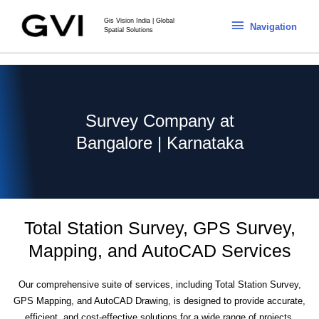
Gis Vision India | Global
Navigation
Spatial Solutions
Survey Company at
Bangalore | Karnataka
Total Station Survey, GPS Survey,
Mapping, and AutoCAD Services
Our comprehensive suite of services, including Total Station Survey,
GPS Mapping, and AutoCAD Drawing, is designed to provide accurate,
efficient, and cost-effective solutions for a wide range of projects.