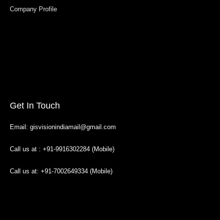
Company Profile
Get In Touch
Email: gisvisionindiamail@gmail.com
Call us at : +91-9916302284 (Mobile)
Call us at: +91-7002649334 (Mobile)