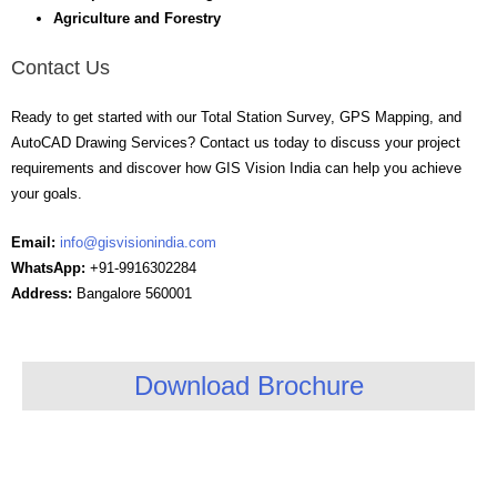
Agriculture and Forestry
Contact Us
Ready to get started with our Total Station Survey, GPS Mapping, and
AutoCAD Drawing Services? Contact us today to discuss your project
requirements and discover how GIS Vision India can help you achieve
your goals.
Email:
info@gisvisionindia.com
WhatsApp:
+91-9916302284
Address:
Bangalore 560001
Download Brochure