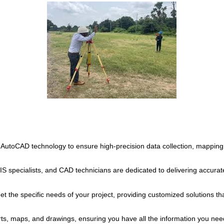
 AutoCAD technology to ensure high-precision data collection, mapping
 specialists, and CAD technicians are dedicated to delivering accurate 
et the specific needs of your project, providing customized solutions th
ts, maps, and drawings, ensuring you have all the information you nee