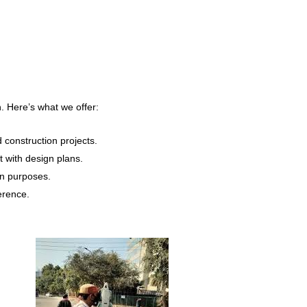
n. Here’s what we offer:
construction projects.
t with design plans.
gn purposes.
erence.