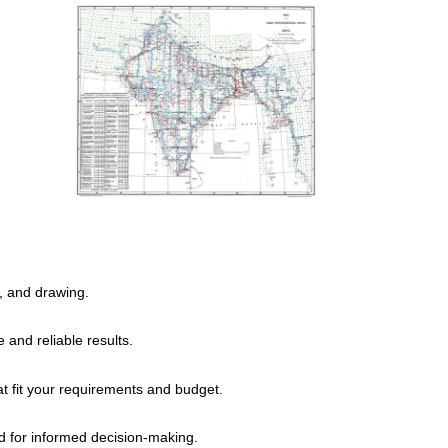
, and drawing.
and reliable results.
at fit your requirements and budget.
d for informed decision-making.