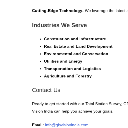
Cutting-Edge Technology:
We leverage the latest a
Industries We Serve
Construction and Infrastructure
Real Estate and Land Development
Environmental and Conservation
Utilities and Energy
Transportation and Logistics
Agriculture and Forestry
Contact Us
Ready to get started with our Total Station Survey,
Vision India can help you achieve your goals.
Email:
info@gisvisionindia.com