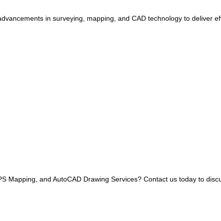
dvancements in surveying, mapping, and CAD technology to deliver effi
 GPS Mapping, and AutoCAD Drawing Services? Contact us today to disc