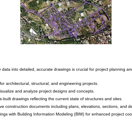
data into detailed, accurate drawings is crucial for project planning a
r architectural, structural, and engineering projects.
sualize and analyze project designs and concepts.
built drawings reflecting the current state of structures and sites.
 construction documents including plans, elevations, sections, and det
ings with Building Information Modeling (BIM) for enhanced project c