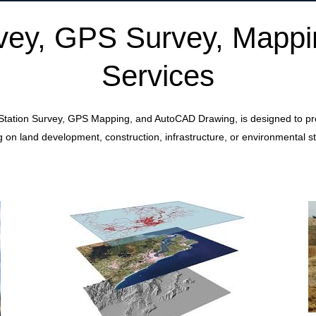
urvey, GPS Survey, Mapp
Services
 Station Survey, GPS Mapping, and AutoCAD Drawing, is designed to provi
 on land development, construction, infrastructure, or environmental st