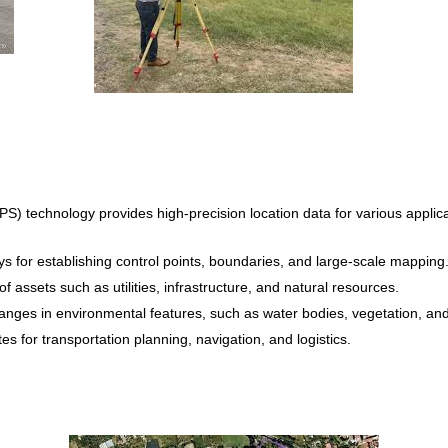
S) technology provides high-precision location data for various appli
 for establishing control points, boundaries, and large-scale mapping
 assets such as utilities, infrastructure, and natural resources.
nges in environmental features, such as water bodies, vegetation, and w
es for transportation planning, navigation, and logistics.