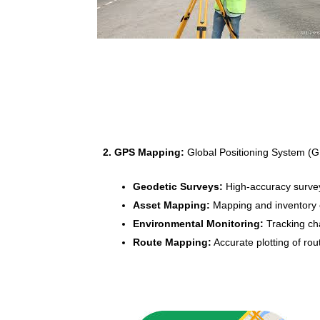
2. GPS Mapping:
Global Positioning System (GP
Geodetic Surveys:
High-accuracy surveys
Asset Mapping:
Mapping and inventory of
Environmental Monitoring:
Tracking cha
Route Mapping:
Accurate plotting of rout