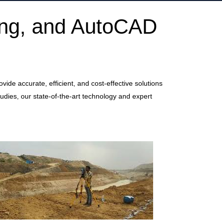
ing, and AutoCAD
de accurate, efficient, and cost-effective solutions
udies, our state-of-the-art technology and expert