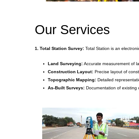
Our Services
1. Total Station Survey:
Total Station is an electron
Land Surveying:
Accurate measurement of lan
Construction Layout:
Precise layout of constr
Topographic Mapping:
Detailed representati
As-Built Surveys:
Documentation of existing co