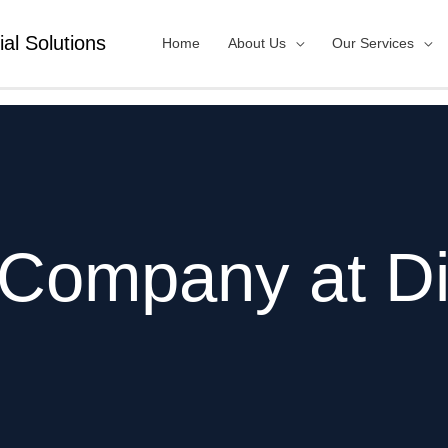
ial Solutions
Home
About Us
Our Services
 Company at Di