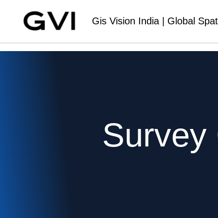
Gis Vision India | Global Spat
Survey