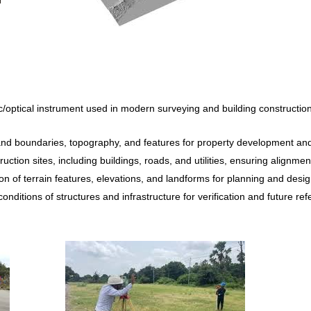
ic/optical instrument used in modern surveying and building constructio
d boundaries, topography, and features for property development and 
uction sites, including buildings, roads, and utilities, ensuring alignmen
on of terrain features, elevations, and landforms for planning and desi
nditions of structures and infrastructure for verification and future ref