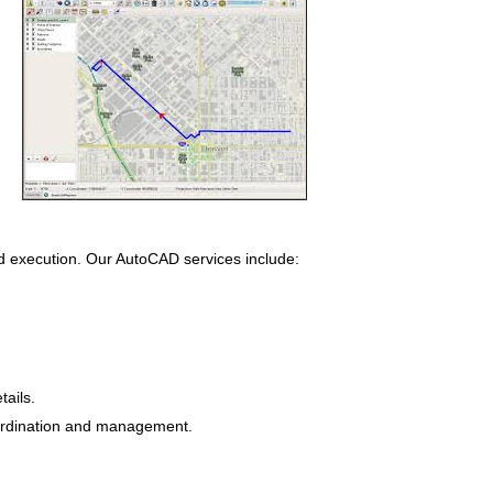
nd execution. Our AutoCAD services include:
ails.
oordination and management.