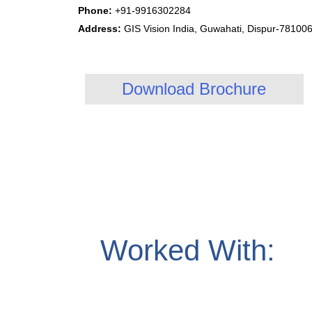
Phone:
+91-9916302284
Address:
GIS Vision India, Guwahati, Dispur-78100
Download Brochure
Worked With: