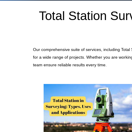
Total Station S
Our comprehensive suite of services, including Total
for a wide range of projects. Whether you are working
team ensure reliable results every time.