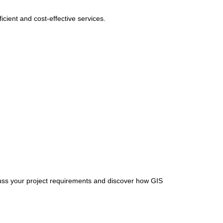
cient and cost-effective services.
uss your project requirements and discover how GIS