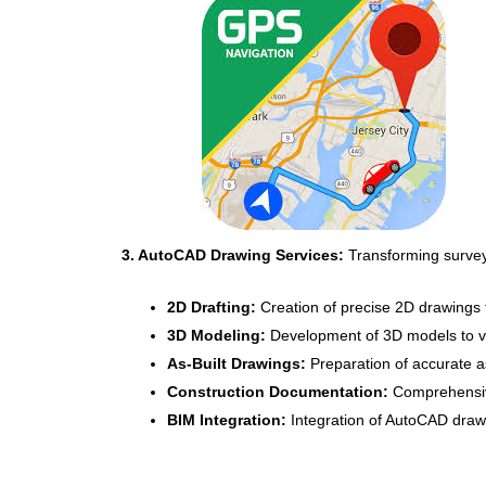
3. AutoCAD Drawing Services:
Transforming survey 
2D Drafting:
Creation of precise 2D drawings fo
3D Modeling:
Development of 3D models to vi
As-Built Drawings:
Preparation of accurate as-
Construction Documentation:
Comprehensive
BIM Integration:
Integration of AutoCAD draw