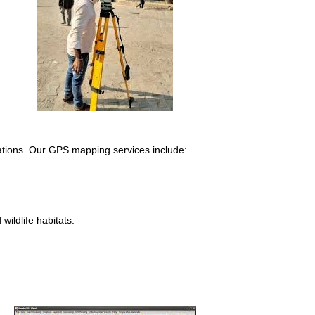
cations. Our GPS mapping services include:
.
ildlife habitats.