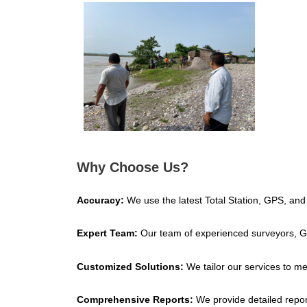
Why Choose Us?
Accuracy:
We use the latest Total Station, GPS, and
Expert Team:
Our team of experienced surveyors, GIS
Customized Solutions:
We tailor our services to me
Comprehensive Reports:
We provide detailed repor