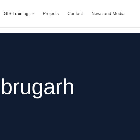
GIS Training
Projects
Contact
News and Media
brugarh