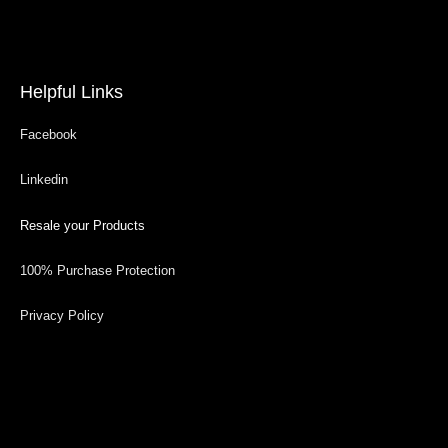
Helpful Links
Facebook
Linkedin
Resale your Products
100% Purchase Protection
Privacy Policy