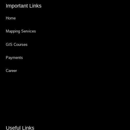
Important Links
Home
Mapping Services
GIS Courses
Payments
Career
Useful Links