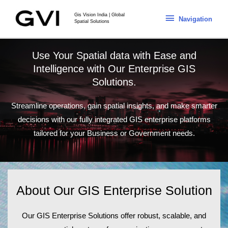
Gis Vision India | Global
Navigation
Spatial Solutions
Use Your Spatial data with Ease and
Intelligence with Our Enterprise GIS
Solutions.
Streamline operations, gain spatial insights, and make smarter
decisions with our fully integrated GIS enterprise platforms
tailored for your Business or Government needs.
About Our GIS Enterprise Solution
Our
GIS Enterprise Solutions
offer robust, scalable, and