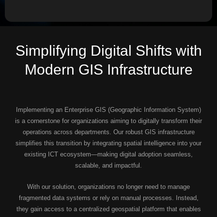
Simplifying Digital Shifts with
Modern GIS Infrastructure
Implementing an Enterprise GIS (Geographic Information System)
is a cornerstone for organizations aiming to digitally transform their
operations across departments. Our robust GIS infrastructure
simplifies this transition by integrating spatial intelligence into your
existing ICT ecosystem—making digital adoption seamless,
scalable, and impactful.
With our solution, organizations no longer need to manage
fragmented data systems or rely on manual processes. Instead,
they gain access to a centralized geospatial platform that enables