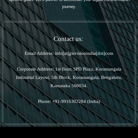
journey.
Contact us:
Email Address: info[at]gisvisionindia[dot]com
Corporate Address: 1st floor, SPD Plaza, Koramangala
Industrial Layout, 5th Block, Koramangala, Bengaluru,
Karnataka 560034.
Phone: +91-9916302284 (India)