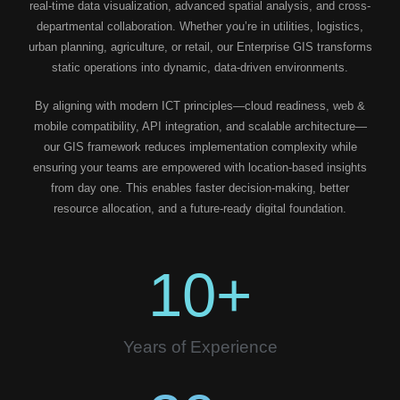
real-time data visualization, advanced spatial analysis, and cross-
departmental collaboration. Whether you’re in utilities, logistics,
urban planning, agriculture, or retail, our Enterprise GIS transforms
static operations into dynamic, data-driven environments.
By aligning with modern ICT principles—cloud readiness, web &
mobile compatibility, API integration, and scalable architecture—
our GIS framework reduces implementation complexity while
ensuring your teams are empowered with location-based insights
from day one. This enables faster decision-making, better
resource allocation, and a future-ready digital foundation.
10
+
Years of Experience