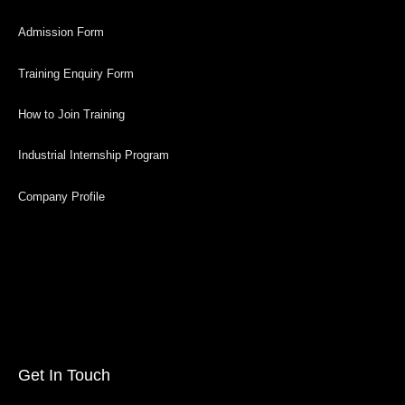
Admission Form
Training Enquiry Form
How to Join Training
Industrial Internship Program
Company Profile
Get In Touch