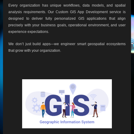
Every organization has unique workflows, data models, and spatial
analysis requirements. Our Custom GIS App Development service is
designed to deliver fully personalized GIS applications that align
precisely with your business goals, operational environment, and user
experience expectations.
We don’t just build apps—we engineer smart geospatial ecosystems
that grow with your organization.