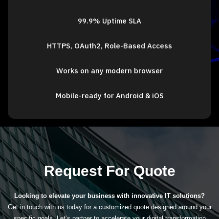
99.9% Uptime SLA
HTTPS, OAuth2, Role-Based Access
Works on any modern browser
Mobile-ready for Android & iOS
Request For Quote
Looking to elevate your business with innovative IT solutions?
Get in touch with us today for a customized quote designed around your
specific goals. Let’s partner to accelerate your digital transformation