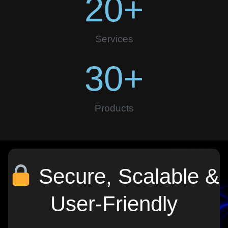
20
+
Services
30
+
Products
Secure, Scalable &
User-Friendly