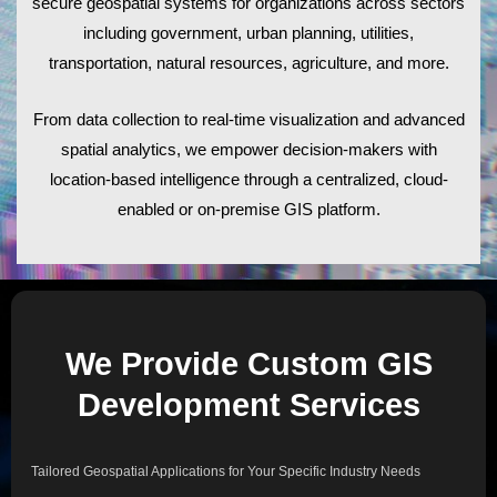
secure geospatial systems for organizations across sectors
including government, urban planning, utilities,
transportation, natural resources, agriculture, and more.
From data collection to real-time visualization and advanced
spatial analytics, we empower decision-makers with
location-based intelligence through a centralized, cloud-
enabled or on-premise GIS platform.
We Provide Custom GIS
Development Services
Tailored Geospatial Applications for Your Specific Industry Needs