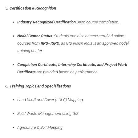
5. Certification & Recognition
Industry-Recognized Certification
upon course completion.
Nodal Center Status
: Students can also access certified online
courses from
IIRS–ISRO
, as GIS Vision India is an approved nodal
training center.
Completion Certificate, Internship Certificate, and Project Work
Certificate
are provided based on performance.
6. Training Topics and Specializations
Land Use/Land Cover (LULC) Mapping
Solid Waste Management using GIS
Agriculture & Soil Mapping