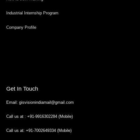
Industrial Internship Program
Company Profile
Get In Touch
Email: gisvisionindiamail@gmail.com
Call us at : +91-9916302284 (Mobile)
Call us at: +91-7002649334 (Mobile)