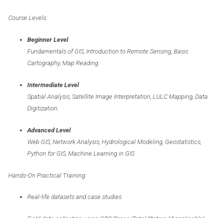
Course Levels:
Beginner Level
Fundamentals of GIS, Introduction to Remote Sensing, Basic
Cartography, Map Reading.
Intermediate Level
Spatial Analysis, Satellite Image Interpretation, LULC Mapping, Data
Digitization.
Advanced Level
Web GIS, Network Analysis, Hydrological Modeling, Geostatistics,
Python for GIS, Machine Learning in GIS
Hands-On Practical Training:
Real-life datasets and case studies