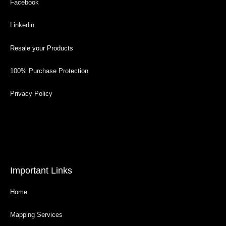
Facebook
Linkedin
Resale your Products
100% Purchase Protection
Privacy Policy
Important Links
Home
Mapping Services