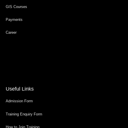
GIS Courses
Payments
Career
Useful Links
Admission Form
Training Enquiry Form
How to Join Training