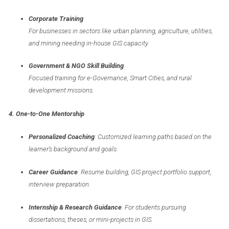
Corporate Training
For businesses in sectors like urban planning, agriculture, utilities,
and mining needing in-house GIS capacity.
Government & NGO Skill Building
Focused training for e-Governance, Smart Cities, and rural
development missions.
4. One-to-One Mentorship
Personalized Coaching
: Customized learning paths based on the
learner’s background and goals.
Career Guidance
: Resume building, GIS project portfolio support,
interview preparation.
Internship & Research Guidance
: For students pursuing
dissertations, theses, or mini-projects in GIS.