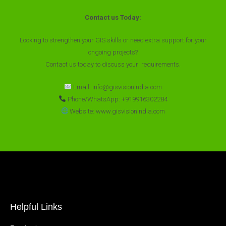
Contact us Today:
Looking to strengthen your GIS skills or need extra support for your
ongoing projects?
Contact us today to discuss your requirements.
Email: info@gisvisionindia.com
Phone/WhatsApp: +919916302284
Website: www.gisvisionindia.com
Helpful Links