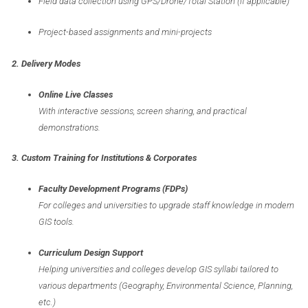
Field data collection using GPS/Drone/Total Station (if applicable)
Project-based assignments and mini-projects
2. Delivery Modes
Online Live Classes
With interactive sessions, screen sharing, and practical
demonstrations.
3. Custom Training for Institutions & Corporates
Faculty Development Programs (FDPs)
For colleges and universities to upgrade staff knowledge in modern
GIS tools.
Curriculum Design Support
Helping universities and colleges develop GIS syllabi tailored to
various departments (Geography, Environmental Science, Planning,
etc.)