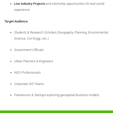
Live Industry Projects
and internship opportunities for real-world
experience.
Target Audience
Students & Research Scholars (Geography, Planning, Environmental
Science, Civil Engg., etc.)
Government Officials
Urban Planners & Engineers
NGO Professionals
Corporate GIS Teams
Freelancers & Startups exploring geospatial business models