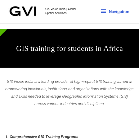
Gis Vision India | Global
Navigation
Spatial Solutions
GIS training for students in Africa
GIS Vision India is a leading provider of high-impact GIS training, aimed at
empowering individuals, institutions, and organizations with the knowledge
and skills needed to leverage Geographic Information Systems (GIS)
across various industries and disciplines.
1. Comprehensive GIS Training Programs