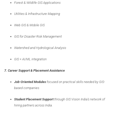
Forest & Wildlife GIS Applications
Utilities & Infrastructure Mapping
Web GIS & Mobile GIS
GIS for Disaster Risk Management
Watershed and Hydrological Analysis
GIS + AI/ML integration
7. Career Support & Placement Assistance
Job-Oriented Modules
focused on practical skills needed by GIS-
based companies.
Student Placement Support
through GIS Vision India’s network of
hiring partners across India.