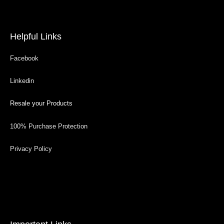
Helpful Links
Facebook
Linkedin
Resale your Products
100% Purchase Protection
Privacy Policy