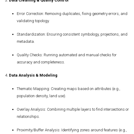
3.
Data Cleaning & Quality Control
Error Correction
: Removing duplicates, fixing geometry errors, and
validating topology.
Standardization
: Ensuring consistent symbology, projections, and
metadata.
Quality Checks
: Running automated and manual checks for
accuracy and completeness.
4.
Data Analysis & Modeling
Thematic Mapping
: Creating maps based on attributes (e.g.,
population density, land use).
Overlay Analysis
: Combining multiple layers to find intersections or
relationships.
Proximity/Buffer Analysis
: Identifying zones around features (e.g.,