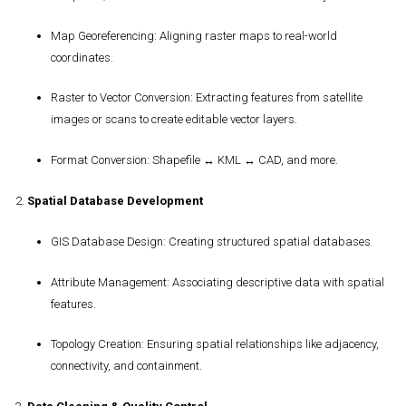
Map Georeferencing
: Aligning raster maps to real-world
coordinates.
Raster to Vector Conversion
: Extracting features from satellite
images or scans to create editable vector layers.
Format Conversion
: Shapefile ↔ KML ↔ CAD, and more.
2.
Spatial Database Development
GIS Database Design
: Creating structured spatial databases
Attribute Management
: Associating descriptive data with spatial
features.
Topology Creation
: Ensuring spatial relationships like adjacency,
connectivity, and containment.