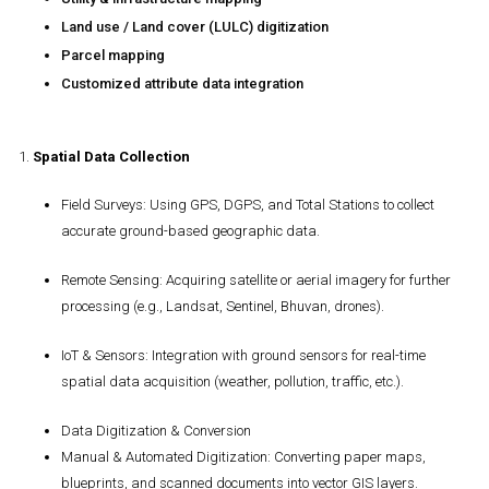
Land use / Land cover (LULC) digitization
Parcel mapping
Customized attribute data integration
1.
Spatial Data Collection
Field Surveys
: Using GPS, DGPS, and Total Stations to collect
accurate ground-based geographic data.
Remote Sensing
: Acquiring satellite or aerial imagery for further
processing (e.g., Landsat, Sentinel, Bhuvan, drones).
IoT & Sensors
: Integration with ground sensors for real-time
spatial data acquisition (weather, pollution, traffic, etc.).
Data Digitization & Conversion
Manual & Automated Digitization
: Converting paper maps,
blueprints, and scanned documents into vector GIS layers.