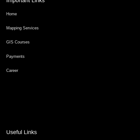
Important Links
Home
Mapping Services
GIS Courses
Payments
Career
Useful Links