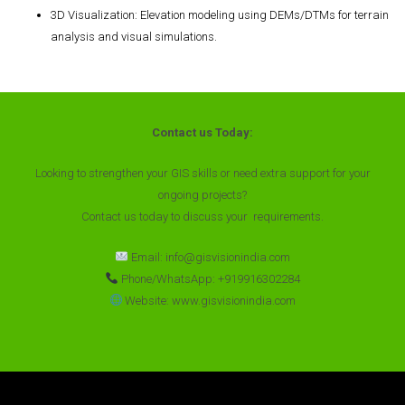
3D Visualization
: Elevation modeling using DEMs/DTMs for terrain
analysis and visual simulations.
Contact us Today:
Looking to strengthen your GIS skills or need extra support for your
ongoing projects?
Contact us today to discuss your requirements.
Email: info@gisvisionindia.com
Phone/WhatsApp: +919916302284
Website: www.gisvisionindia.com