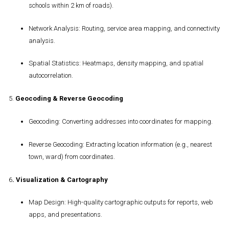
schools within 2 km of roads).
Network Analysis
: Routing, service area mapping, and connectivity
analysis.
Spatial Statistics
: Heatmaps, density mapping, and spatial
autocorrelation.
5.
Geocoding & Reverse Geocoding
Geocoding
: Converting addresses into coordinates for mapping.
Reverse Geocoding
: Extracting location information (e.g., nearest
town, ward) from coordinates.
6
.
Visualization & Cartography
Map Design
: High-quality cartographic outputs for reports, web
apps, and presentations.