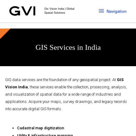
Gis Vision India | Global
Navigation
Spatial Solutions
GIS Services in India
GIS data services are the foundation of any geospatial project. At
GIS
Vision India
, these services enable the collection, processing, analysis,
and visualization of spatial data for a wide range of industries and
applications. Acquire your maps, survey drawings, and legacy records
into accurate digital GIS formats.
Cadastral map digitization
Utility & infrastructure mapping