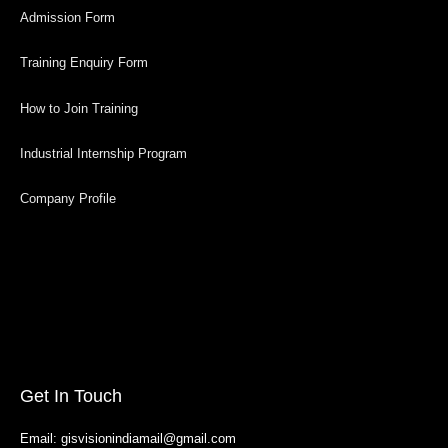
Admission Form
Training Enquiry Form
How to Join Training
Industrial Internship Program
Company Profile
Get In Touch
Email: gisvisionindiamail@gmail.com