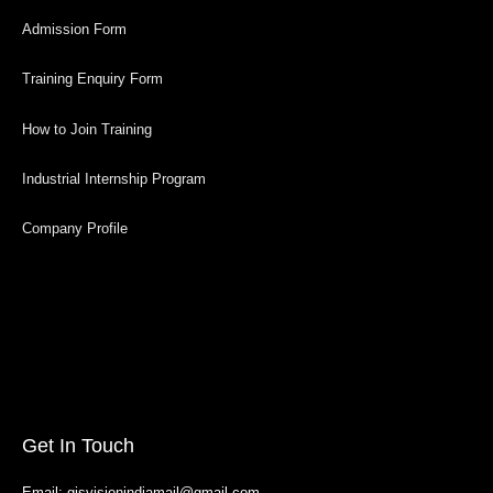
Admission Form
Training Enquiry Form
How to Join Training
Industrial Internship Program
Company Profile
Get In Touch
Email: gisvisionindiamail@gmail.com