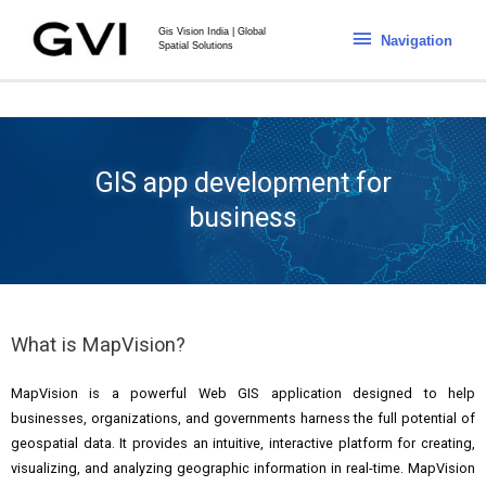
Gis Vision India | Global
Navigation
Spatial Solutions
GIS app development for
business
What is MapVision?
MapVision is a powerful Web GIS application designed to help
businesses, organizations, and governments harness the full potential of
geospatial data. It provides an intuitive, interactive platform for creating,
visualizing, and analyzing geographic information in real-time. MapVision