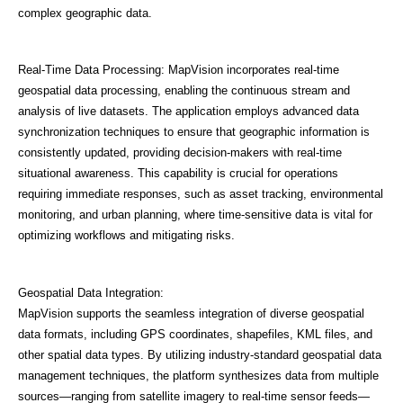
complex geographic data.
Real-Time Data Processing: MapVision incorporates real-time
geospatial data processing, enabling the continuous stream and
analysis of live datasets. The application employs advanced data
synchronization techniques to ensure that geographic information is
consistently updated, providing decision-makers with real-time
situational awareness. This capability is crucial for operations
requiring immediate responses, such as asset tracking, environmental
monitoring, and urban planning, where time-sensitive data is vital for
optimizing workflows and mitigating risks.
Geospatial Data Integration:
MapVision supports the seamless integration of diverse geospatial
data formats, including GPS coordinates, shapefiles, KML files, and
other spatial data types. By utilizing industry-standard geospatial data
management techniques, the platform synthesizes data from multiple
sources—ranging from satellite imagery to real-time sensor feeds—