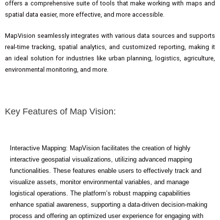
offers a comprehensive suite of tools that make working with maps and
spatial data easier, more effective, and more accessible.
MapVision seamlessly integrates with various data sources and supports
real-time tracking, spatial analytics, and customized reporting, making it
an ideal solution for industries like urban planning, logistics, agriculture,
environmental monitoring, and more.
Key Features of Map Vision:
Interactive Mapping: MapVision facilitates the creation of highly
interactive geospatial visualizations, utilizing advanced mapping
functionalities. These features enable users to effectively track and
visualize assets, monitor environmental variables, and manage
logistical operations. The platform’s robust mapping capabilities
enhance spatial awareness, supporting a data-driven decision-making
process and offering an optimized user experience for engaging with