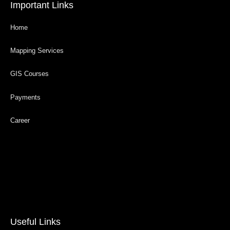
Important Links
Home
Mapping Services
GIS Courses
Payments
Career
Useful Links