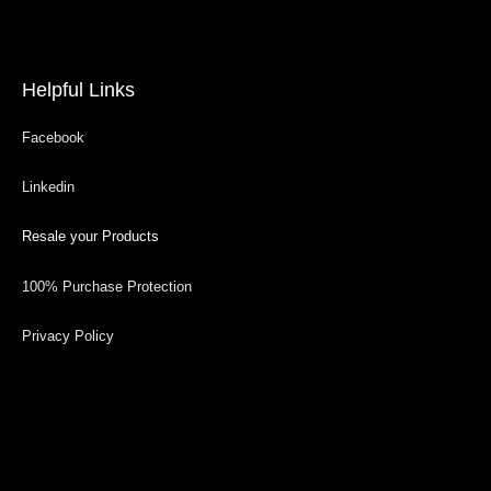
Helpful Links
Facebook
Linkedin
Resale your Products
100% Purchase Protection
Privacy Policy