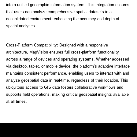
into a unified geographic information system. This integration ensures
that users can analyze comprehensive spatial datasets in a
consolidated environment, enhancing the accuracy and depth of
spatial analyses.
Cross-Platform Compatibility: Designed with a responsive
architecture, MapVision ensures full cross-platform functionality
across a range of devices and operating systems. Whether accessed
via desktop, tablet, or mobile device, the platform’s adaptive interface
maintains consistent performance, enabling users to interact with and
analyze geospatial data in real-time, regardless of their location. This
ubiquitous access to GIS data fosters collaborative workflows and
supports field operations, making critical geospatial insights available
at all times.