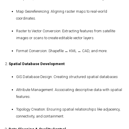
Map Georeferencing
: Aligning raster maps to real-world
coordinates.
Raster to Vector Conversion
: Extracting features from satellite
images or scans to create editable vector layers.
Format Conversion
: Shapefile ↔ KML ↔ CAD, and more.
2.
Spatial Database Development
GIS Database Design
: Creating structured spatial databases
Attribute Management
: Associating descriptive data with spatial
features.
Topology Creation
: Ensuring spatial relationships like adjacency,
connectivity, and containment.