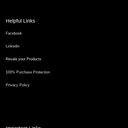
Helpful Links
Facebook
Linkedin
Resale your Products
100% Purchase Protection
Privacy Policy