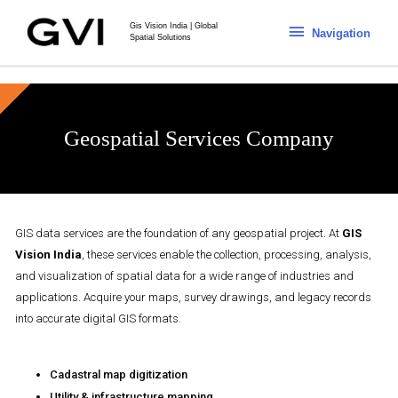
Gis Vision India | Global
Navigation
Spatial Solutions
Geospatial Services Company
GIS data services are the foundation of any geospatial project. At
GIS
Vision India
, these services enable the collection, processing, analysis,
and visualization of spatial data for a wide range of industries and
applications. Acquire your maps, survey drawings, and legacy records
into accurate digital GIS formats.
Cadastral map digitization
Utility & infrastructure mapping