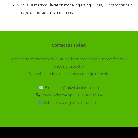
3D Visualization
: Elevation modeling using DEMs/DTMs for terrain
analysis and visual simulations.
Contact us Today:
Looking to strengthen your GIS skills or need extra support for your
ongoing projects?
Contact us today to discuss your requirements.
Email: info@gisvisionindia.com
Phone/WhatsApp: +919916302284
Website: www.gisvisionindia.com