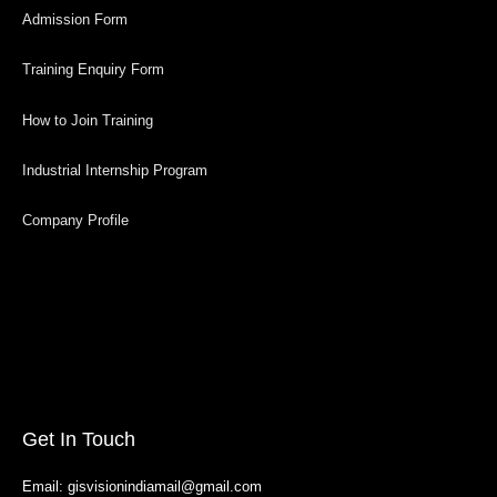
Admission Form
Training Enquiry Form
How to Join Training
Industrial Internship Program
Company Profile
Get In Touch
Email: gisvisionindiamail@gmail.com