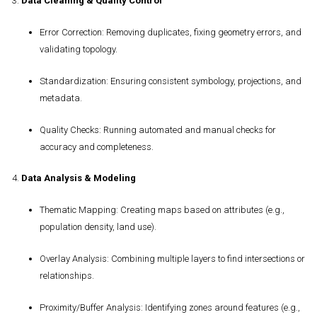
3.
Data Cleaning & Quality Control
Error Correction
: Removing duplicates, fixing geometry errors, and
validating topology.
Standardization
: Ensuring consistent symbology, projections, and
metadata.
Quality Checks
: Running automated and manual checks for
accuracy and completeness.
4.
Data Analysis & Modeling
Thematic Mapping
: Creating maps based on attributes (e.g.,
population density, land use).
Overlay Analysis
: Combining multiple layers to find intersections or
relationships.
Proximity/Buffer Analysis
: Identifying zones around features (e.g.,