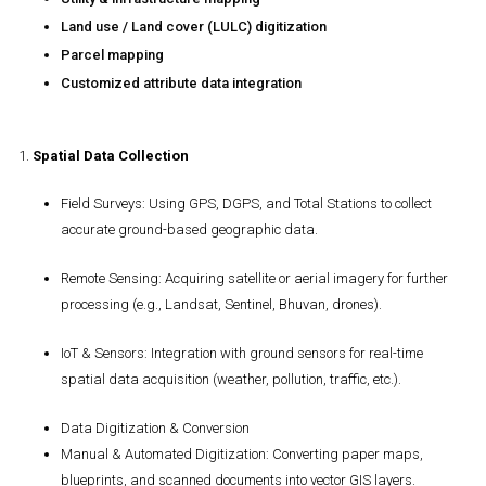
Land use / Land cover (LULC) digitization
Parcel mapping
Customized attribute data integration
1.
Spatial Data Collection
Field Surveys
: Using GPS, DGPS, and Total Stations to collect
accurate ground-based geographic data.
Remote Sensing
: Acquiring satellite or aerial imagery for further
processing (e.g., Landsat, Sentinel, Bhuvan, drones).
IoT & Sensors
: Integration with ground sensors for real-time
spatial data acquisition (weather, pollution, traffic, etc.).
Data Digitization & Conversion
Manual & Automated Digitization
: Converting paper maps,
blueprints, and scanned documents into vector GIS layers.