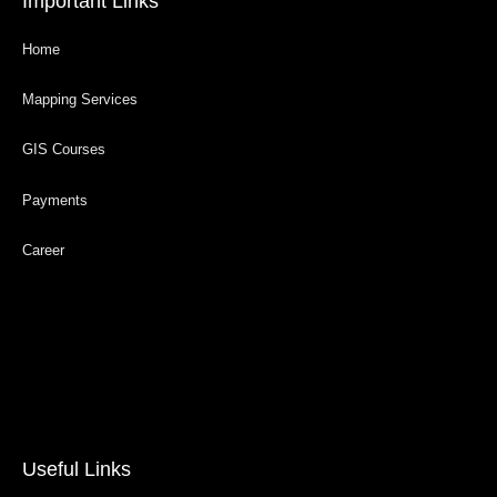
Important Links
Home
Mapping Services
GIS Courses
Payments
Career
Useful Links