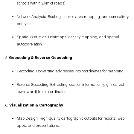
schools within 2 km of roads).
Network Analysis
: Routing, service area mapping, and connectivity
analysis.
Spatial Statistics
: Heatmaps, density mapping, and spatial
autocorrelation.
5.
Geocoding & Reverse Geocoding
Geocoding
: Converting addresses into coordinates for mapping.
Reverse Geocoding
: Extracting location information (e.g., nearest
town, ward) from coordinates.
6
.
Visualization & Cartography
Map Design
: High-quality cartographic outputs for reports, web
apps, and presentations.