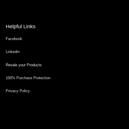
Helpful Links
Facebook
Linkedin
Resale your Products
100% Purchase Protection
Privacy Policy