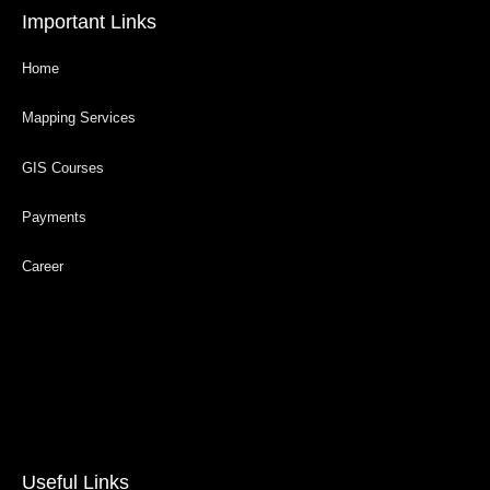
Important Links
Home
Mapping Services
GIS Courses
Payments
Career
Useful Links