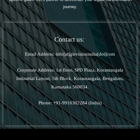
journey.
Contact us:
Email Address: info[at]gisvisionindia[dot]com
Corporate Address: 1st floor, SPD Plaza, Koramangala
Industrial Layout, 5th Block, Koramangala, Bengaluru,
Karnataka 560034.
Phone: +91-9916302284 (India)