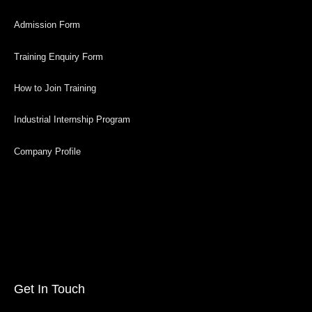
Admission Form
Training Enquiry Form
How to Join Training
Industrial Internship Program
Company Profile
Get In Touch