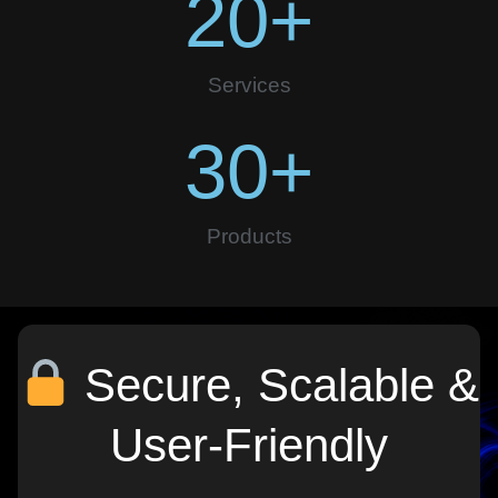
20
+
Services
30
+
Products
Secure, Scalable &
User-Friendly