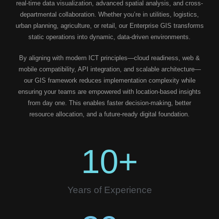
real-time data visualization, advanced spatial analysis, and cross-
departmental collaboration. Whether you’re in utilities, logistics,
urban planning, agriculture, or retail, our Enterprise GIS transforms
static operations into dynamic, data-driven environments.
By aligning with modern ICT principles—cloud readiness, web &
mobile compatibility, API integration, and scalable architecture—
our GIS framework reduces implementation complexity while
ensuring your teams are empowered with location-based insights
from day one. This enables faster decision-making, better
resource allocation, and a future-ready digital foundation.
10
+
Years of Experience