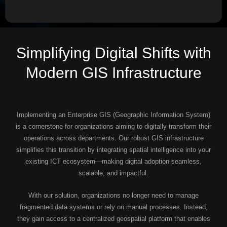
Simplifying Digital Shifts with
Modern GIS Infrastructure
Implementing an Enterprise GIS (Geographic Information System)
is a cornerstone for organizations aiming to digitally transform their
operations across departments. Our robust GIS infrastructure
simplifies this transition by integrating spatial intelligence into your
existing ICT ecosystem—making digital adoption seamless,
scalable, and impactful.
With our solution, organizations no longer need to manage
fragmented data systems or rely on manual processes. Instead,
they gain access to a centralized geospatial platform that enables