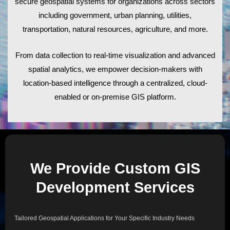
secure geospatial systems for organizations across sectors
including government, urban planning, utilities,
transportation, natural resources, agriculture, and more.
From data collection to real-time visualization and advanced
spatial analytics, we empower decision-makers with
location-based intelligence through a centralized, cloud-
enabled or on-premise GIS platform.
We Provide Custom GIS
Development Services
Tailored Geospatial Applications for Your Specific Industry Needs