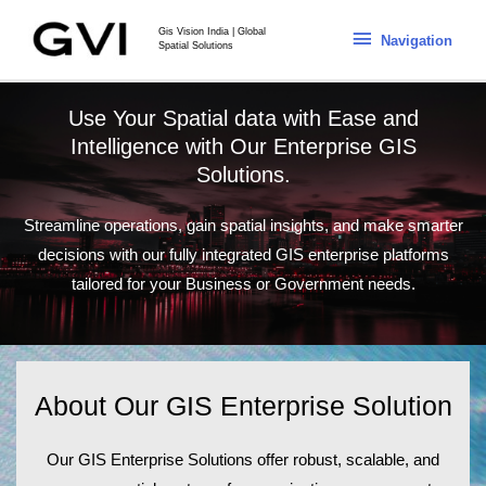
Gis Vision India | Global
Navigation
Spatial Solutions
Use Your Spatial data with Ease and
Intelligence with Our Enterprise GIS
Solutions.
Streamline operations, gain spatial insights, and make smarter
decisions with our fully integrated GIS enterprise platforms
tailored for your Business or Government needs.
About Our GIS Enterprise Solution
Our
GIS Enterprise Solutions
offer robust, scalable, and