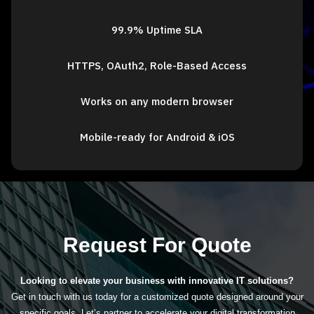
99.9% Uptime SLA
HTTPS, OAuth2, Role-Based Access
Works on any modern browser
Mobile-ready for Android & iOS
Request For Quote
Looking to elevate your business with innovative IT solutions?
Get in touch with us today for a customized quote designed around your
specific goals. Let’s partner to accelerate your digital transformation