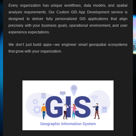
Every organization has unique workflows, data models, and spatial
analysis requirements. Our Custom GIS App Development service is
designed to deliver fully personalized GIS applications that align
precisely with your business goals, operational environment, and user
experience expectations.
We don’t just build apps—we engineer smart geospatial ecosystems
that grow with your organization.