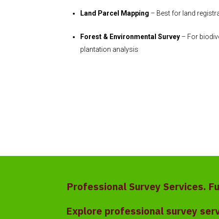
Land Parcel Mapping
– Best for land regist
Forest & Environmental Survey
– For biodiv
plantation analysis
Professional Survey Services. F
Explore professional survey ser