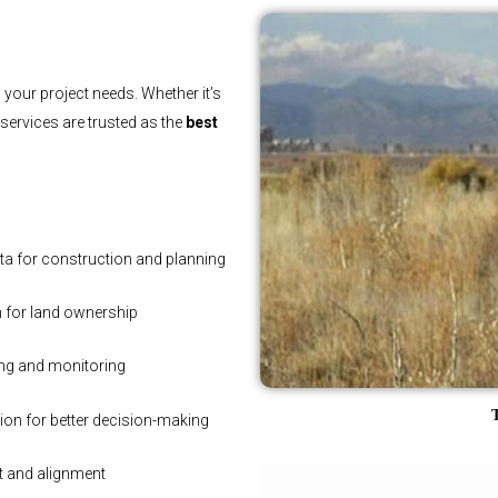
 your project needs. Whether it’s
r services are trusted as the
best
ta for construction and planning
n for land ownership
ing and monitoring
T
tion for better decision-making
t and alignment