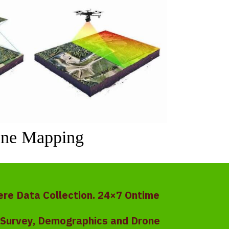
ne Mapping
ere Data Collection. 24×7 Ontime
y Survey, Demographics and Drone