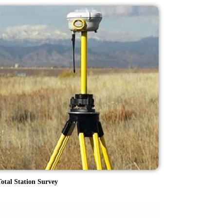
otal Station Survey