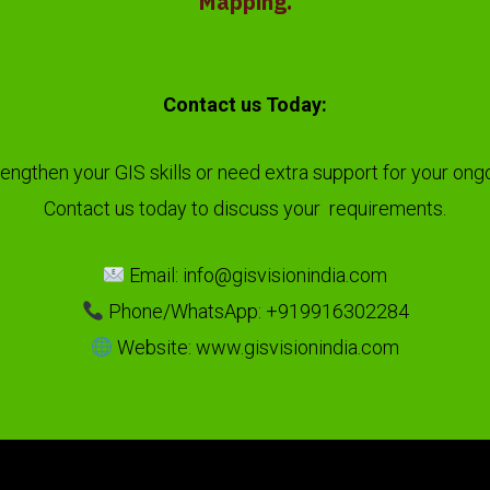
Mapping.
Contact us Today:
rengthen your GIS skills or need extra support for your ong
Contact us today to discuss your requirements.
Email: info@gisvisionindia.com
Phone/WhatsApp: +919916302284
Website: www.gisvisionindia.com