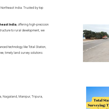
 Northeast India. Trusted by top
heast India
, offering high-precision
ructure to rural development, we
ced technology like Total Station,
e, timely land survey solutions.
, Nagaland, Manipur, Tripura,