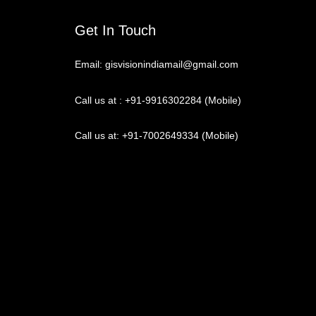
Get In Touch
Email: gisvisionindiamail@gmail.com
Call us at : +91-9916302284 (Mobile)
Call us at: +91-7002649334 (Mobile)