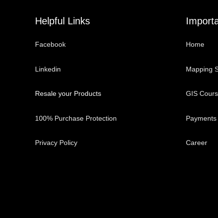
Helpful Links
Importa
Facebook
Home
Linkedin
Mapping S
Resale your Products
GIS Cour
100% Purchase Protection
Payments
Privacy Policy
Career