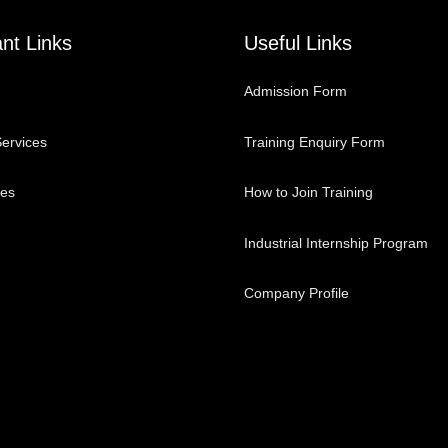
nt Links
Useful Links
Admission Form
ervices
Training Enquiry Form
ses
How to Join Training
Industrial Internship Program
Company Profile