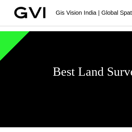
Gis Vision India | Global Spat
Best Land Surv