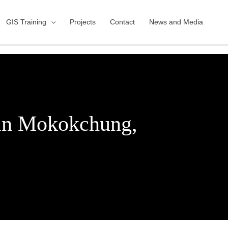
GIS Training
Projects
Contact
News and Media
 in Mokokchung,