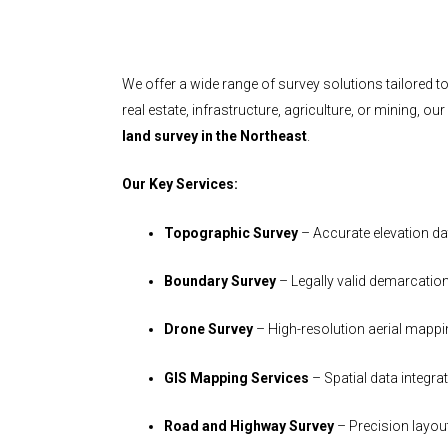
We offer a wide range of survey solutions tailored to
real estate, infrastructure, agriculture, or mining, ou
land survey in the Northeast
.
Our Key Services:
Topographic Survey
– Accurate elevation da
Boundary Survey
– Legally valid demarcatio
Drone Survey
– High-resolution aerial mapp
GIS Mapping Services
– Spatial data integra
Road and Highway Survey
– Precision layou