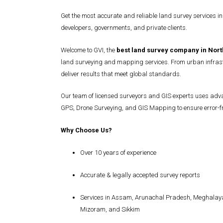
Get the most accurate and reliable land survey services in
developers, governments, and private clients.
Welcome to GVI, the
best land survey company in Nort
land surveying and mapping services. From urban infrast
deliver results that meet global standards.
Our team of licensed surveyors and GIS experts uses advan
GPS, Drone Surveying, and GIS Mapping to ensure error-fre
Why Choose Us?
Over 10 years of experience
Accurate & legally accepted survey reports
Services in Assam, Arunachal Pradesh, Meghalaya
Mizoram, and Sikkim