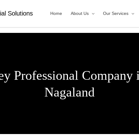
ial Solutions
Home
About Us
Our Services
ey Professional Company
Nagaland