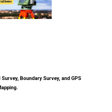
al Survey, Boundary Survey, and GPS
Mapping.