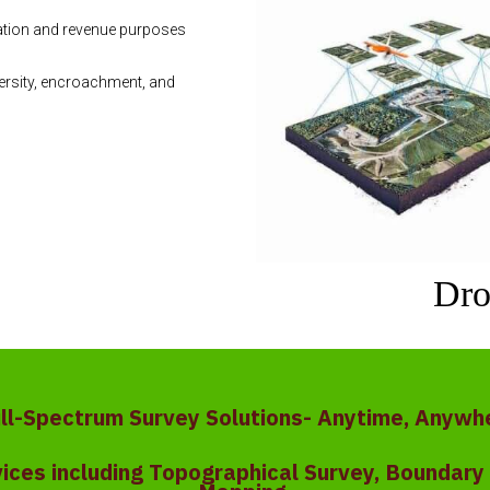
ration and revenue purposes
ersity, encroachment, and
Dro
ull-Spectrum Survey Solutions- Anytime, Anywh
vices including Topographical Survey, Boundar