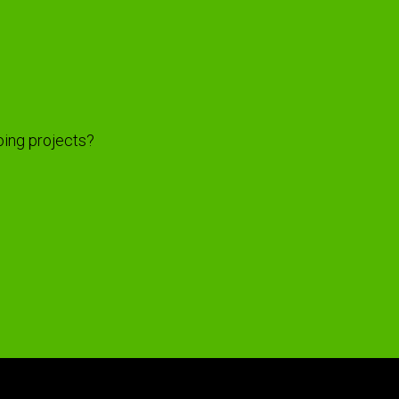
oing projects?