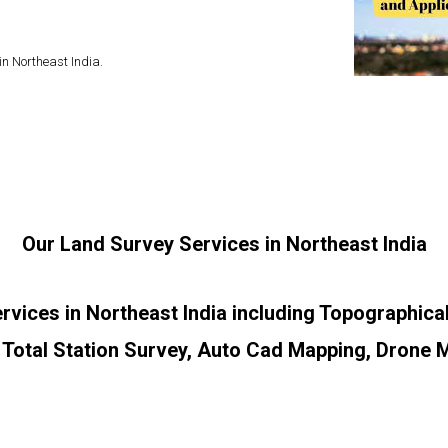
in Northeast India.
Our Land Survey Services in Northeast India
ervices in Northeast India including Topographic
 Total Station Survey, Auto Cad Mapping, Drone 