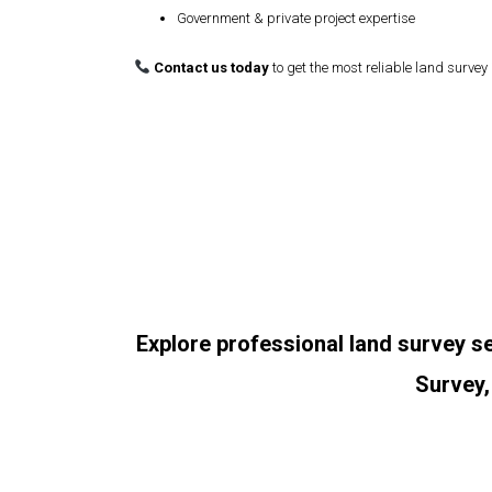
Government & private project expertise
Contact us today
to get the most reliable land survey 
Explore professional land survey s
Survey,