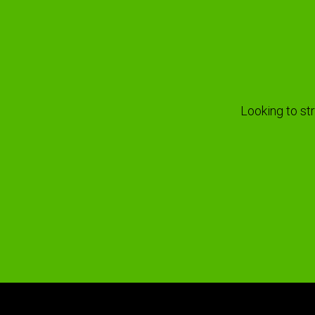
Looking to st